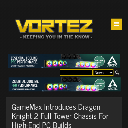
☰
GameMax Introduces Dragon
Knight 2 Full Tower Chassis For
High-End PC Builds