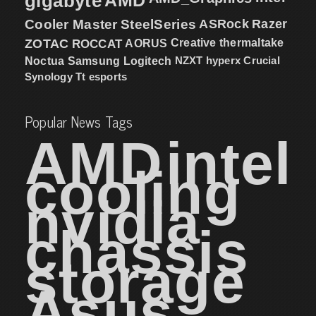
gigabyte
Cooler Master
SteelSeries
ASRock
Razer
ZOTAC
ROCCAT
AORUS
Creative
thermaltake
NZXT
hyperx
Crucial
Noctua
Samsung
Logitech
Synology
Tt esports
Popular News Tags
AMD
intel
cooling
nvidia
chassis
storage
Asus