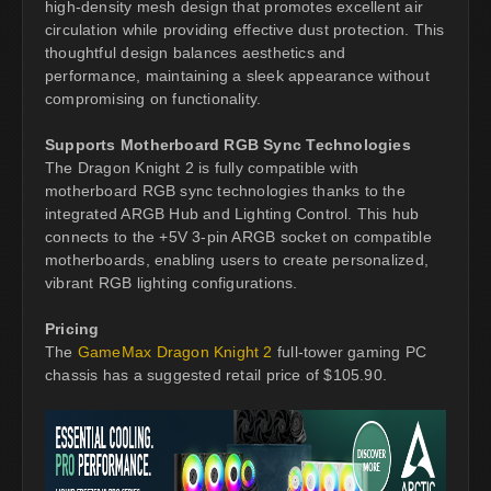
high-density mesh design that promotes excellent air
circulation while providing effective dust protection. This
thoughtful design balances aesthetics and
performance, maintaining a sleek appearance without
compromising on functionality.
Supports Motherboard RGB Sync Technologies
The Dragon Knight 2 is fully compatible with
motherboard RGB sync technologies thanks to the
integrated ARGB Hub and Lighting Control. This hub
connects to the +5V 3-pin ARGB socket on compatible
motherboards, enabling users to create personalized,
vibrant RGB lighting configurations.
Pricing
The
GameMax Dragon Knight 2
full-tower gaming PC
chassis has a suggested retail price of $105.90.