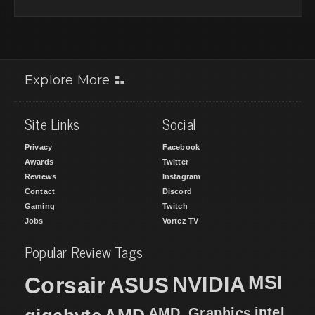
Explore More
Site Links
Social
Privacy
Facebook
Awards
Twitter
Reviews
Instagram
Contact
Discord
Gaming
Twitch
Jobs
Vortez TV
Popular Review Tags
MSI
Corsair
NVIDIA
ASUS
intel
AMD
AMD_Graphics