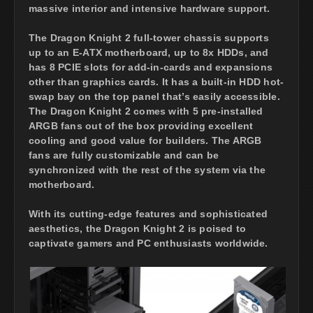
massive interior and intensive hardware support.
The Dragon Knight 2 full-tower chassis supports
up to an E-ATX motherboard, up to 8x HDDs, and
has 8 PCIE slots for add-in-cards and expansions
other than graphics cards. It has a built-in HDD hot-
swap bay on the top panel that’s easily accessible.
The Dragon Knight 2 comes with 5 pre-installed
ARGB fans out of the box providing excellent
cooling and good value for builders. The ARGB
fans are fully customizable and can be
synchronized with the rest of the system via the
motherboard.
With its cutting-edge features and sophisticated
aesthetics, the Dragon Knight 2 is poised to
captivate gamers and PC enthusiasts worldwide.