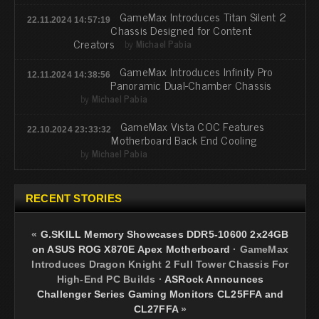
GameMax Introduces Titan Silent 2
22.11.2024 14:57:19
Chassis Designed for Content
Creators
by
Michael Pabia
GameMax Introduces Infinity Pro
12.11.2024 14:38:56
Panoramic Dual-Chamber Chassis
by
Michael Pabia
GameMax Vista COC Features
22.10.2024 23:33:32
Motherboard Back End Cooling
by
Michael Pabia
RECENT STORIES
«
G.SKILL Memory Showcases DDR5-10600 2x24GB
on ASUS ROG X870E Apex Motherboard
·
GameMax
Introduces Dragon Knight 2 Full Tower Chassis For
High-End PC Builds
·
ASRock Announces
Challenger Series Gaming Monitors CL25FFA and
CL27FFA
»