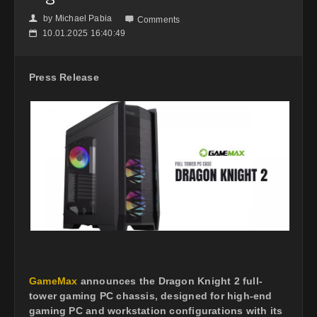
by
Michael Pabia
👤

Comments
10.01.2025 16:40:49
📅
Press Release
GameMax
announces the Dragon Knight 2 full-
tower gaming PC chassis, designed for high-end
gaming PC and workstation configurations with its