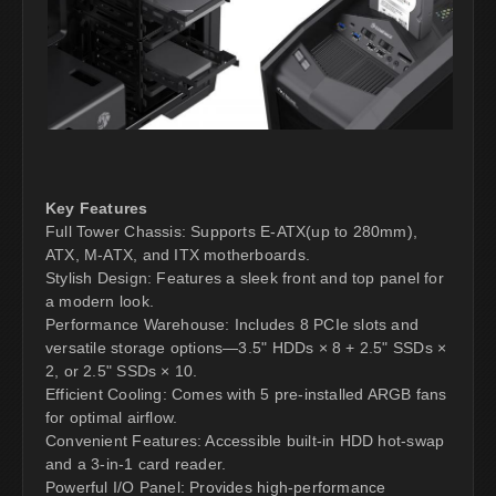
Key Features
Full Tower Chassis: Supports E-ATX(up to 280mm),
ATX, M-ATX, and ITX motherboards.
Stylish Design: Features a sleek front and top panel for
a modern look.
Performance Warehouse: Includes 8 PCIe slots and
versatile storage options—3.5" HDDs × 8 + 2.5" SSDs ×
2, or 2.5" SSDs × 10.
Efficient Cooling: Comes with 5 pre-installed ARGB fans
for optimal airflow.
Convenient Features: Accessible built-in HDD hot-swap
and a 3-in-1 card reader.
Powerful I/O Panel: Provides high-performance