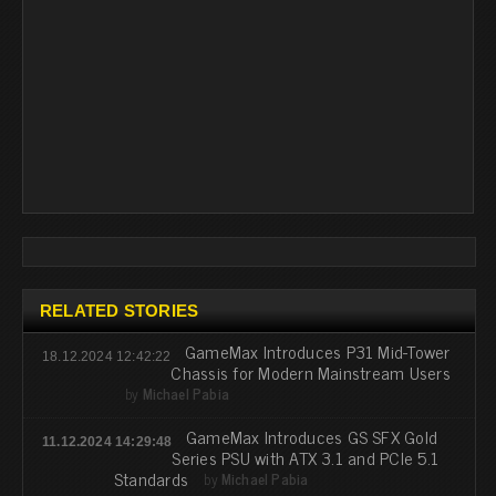
RELATED STORIES
GameMax Introduces P31 Mid-Tower
18.12.2024 12:42:22
Chassis for Modern Mainstream Users
by
Michael Pabia
GameMax Introduces GS SFX Gold
11.12.2024 14:29:48
Series PSU with ATX 3.1 and PCIe 5.1
Standards
by
Michael Pabia