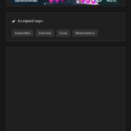
Assigned tags:

GameMax
Chassis
Case
Workstation