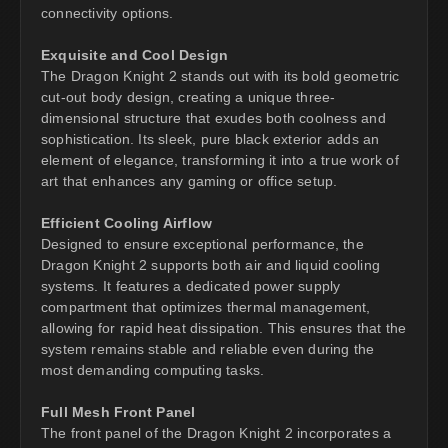
connectivity options.
Exquisite and Cool Design
The Dragon Knight 2 stands out with its bold geometric
cut-out body design, creating a unique three-
dimensional structure that exudes both coolness and
sophistication. Its sleek, pure black exterior adds an
element of elegance, transforming it into a true work of
art that enhances any gaming or office setup.
Efficient Cooling Airflow
Designed to ensure exceptional performance, the
Dragon Knight 2 supports both air and liquid cooling
systems. It features a dedicated power supply
compartment that optimizes thermal management,
allowing for rapid heat dissipation. This ensures that the
system remains stable and reliable even during the
most demanding computing tasks.
Full Mesh Front Panel
The front panel of the Dragon Knight 2 incorporates a