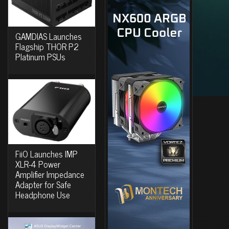
GAMDIAS Launches
Flagship THOR P2
Platinum PSUs
FiiO Launches IMP
XLR-4 Power
Amplifier Impedance
Adapter for Safe
Headphone Use