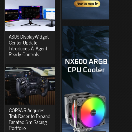
ASUS DisplayWidget
Center Update
Introduces AI Agent-
Ready Controls
CORSAIR Acquires
Trak Racer to Expand
Fanatec Sim Racing
Portfolio