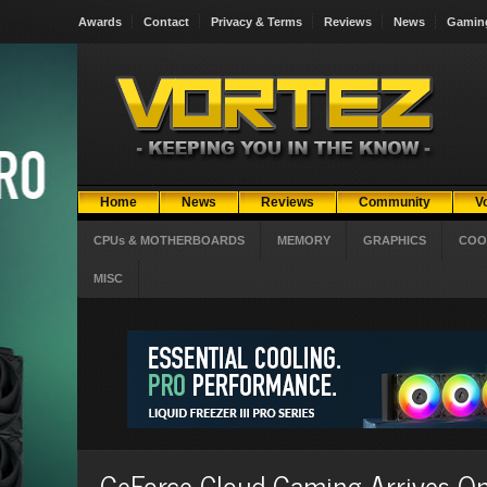
Awards
Contact
Privacy & Terms
Reviews
News
Gamin
Home
News
Reviews
Community
V
CPUs & MOTHERBOARDS
MEMORY
GRAPHICS
COO
MISC
GeForce Cloud Gaming Arrives On T