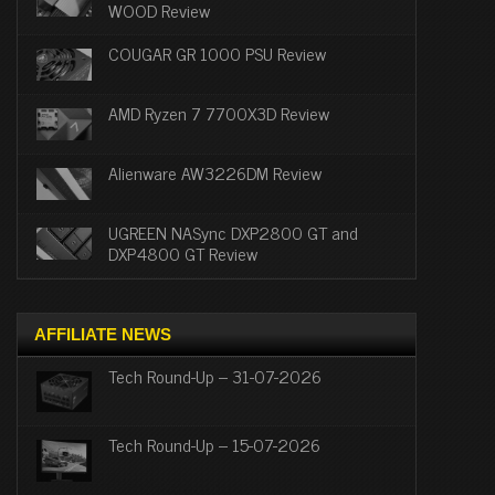
WOOD Review
COUGAR GR 1000 PSU Review
AMD Ryzen 7 7700X3D Review
Alienware AW3226DM Review
UGREEN NASync DXP2800 GT and
DXP4800 GT Review
AFFILIATE NEWS
Tech Round-Up – 31-07-2026
Tech Round-Up – 15-07-2026