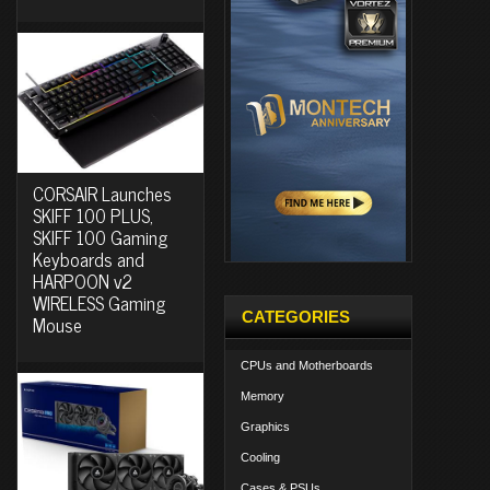
CORSAIR Launches
SKIFF 100 PLUS,
SKIFF 100 Gaming
Keyboards and
HARPOON v2
WIRELESS Gaming
CATEGORIES
Mouse
CPUs and Motherboards
Memory
Graphics
Cooling
Cases & PSUs