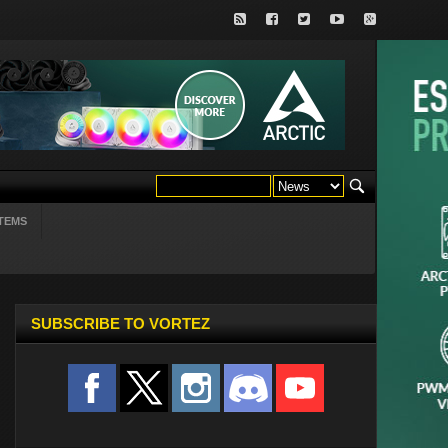
TEMS
SUBSCRIBE TO VORTEZ