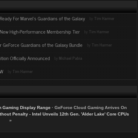
Ready For Marvel’s Guardians of the Galaxy
by
Tim Harmer
New High-Performance Membership Tier
by
Tim Harmer
or GeForce Guardians of the Galaxy Bundle
by
Tim Harmer
ion Officially Announced
by
Michael Pabia
OW
by
Tim Harmer
m Gaming Display Range
·
GeForce Cloud Gaming Arrives On
hout Penalty - Intel Unveils 12th Gen. 'Alder Lake' Core CPUs
»