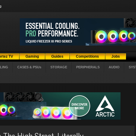
g
ortez TV
Gaming
Guides
Competitions
Jobs
LING
CASES & PSUs
STORAGE
PERIPHERALS
AUDIO
SYS
he High Street. Literally.