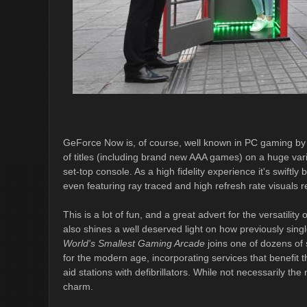
GeForce Now is, of course, well known in PC gaming by n
of titles (including brand new AAA games) on a huge var
set-top console. As a high fidelity experience it's swif
even featuring ray traced and high refresh rate visuals 
This is a lot of fun, and a great advert for the versatility
also shines a well deserved light on how previously sin
World's Smallest Gaming Arcade
joins one of dozens of 
for the modern age, incorporating services that benefit t
aid stations with defibrillators. While not necessarily the
charm.