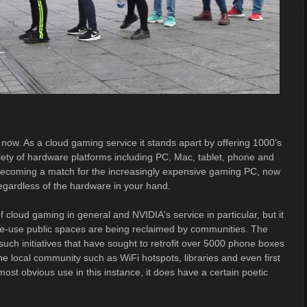
ow. As a cloud gaming service it stands apart by offering 1000's
iety of hardware platforms including PC, Mac, tablet, phone and
tly becoming a match for the increasingly expensive gaming PC, now
regardless of the hardware in your hand.
 of cloud gaming in general and NVIDIA's service in particular, but it
gle-use public spaces are being reclaimed by communities. The
such initiatives that have sought to retrofit over 5000 phone boxes
he local community such as WiFi hotspots, libraries and even first
 most obvious use in this instance, it does have a certain poetic