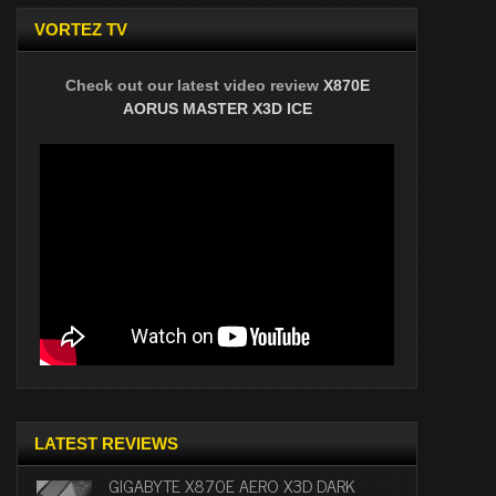
VORTEZ TV
Check out our latest video review
X870E
AORUS MASTER X3D ICE
LATEST REVIEWS
GIGABYTE X870E AERO X3D DARK