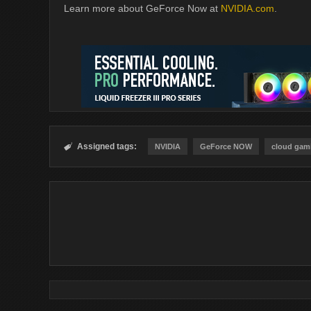
Learn more about GeForce Now at
NVIDIA.com
.
Assigned tags:

NVIDIA
GeForce NOW
cloud gam