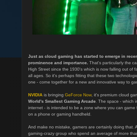
Just as cloud gaming has started to emerge in recen
prominence and importance.
That's particularly the c
High Street since the 1930's which is now falling out o
all ages. So it's perhaps fitting that these two technologi
one - come together for a new and innovative way to g
NVIDIA
is bringing
GeForce Now
, it's premium cloud gam
World's Smallest Gaming Arcade
. The space - which i
internet - is intended to be a zone where you can game fr
on a phone or gaming handheld.
And make no mistake, gamers are certainly doing that. A
gaming-crazy group who spend an average of more than 5