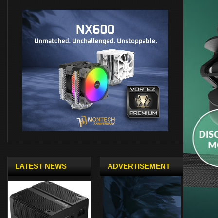
LATEST NEWS
ADVERTISEMENT