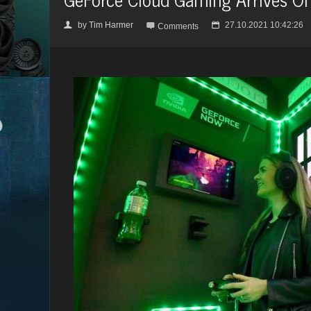
by
Tim Harmer
27.10.2021 10:42:26
👤

📅
Comments