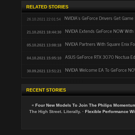
RELATED STORIES
NVIDIA's GeForce Drivers Get Game 
26.10.2021 22:01:54
NVIDIA Extends GeForce NOW With 
21.10.2021 18:44:30
NVIDIA Partners With Square Enix F
05.10.2021 13:08:18
ASUS GeForce RTX 3070 Noctua Edit
04.10.2021 15:05:10
NVIDIA Welcome EA To GeForce N
30.09.2021 13:51:21
RECENT STORIES
«
Four New Models To Join The Philips Momentu
The High Street. Literally.
·
Flexible Performance Wit