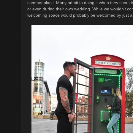
commonplace. Many admit to doing it when they shouldn'
or even during their own wedding. While we wouldn't cond
welcoming space would probably be welcomed by just a