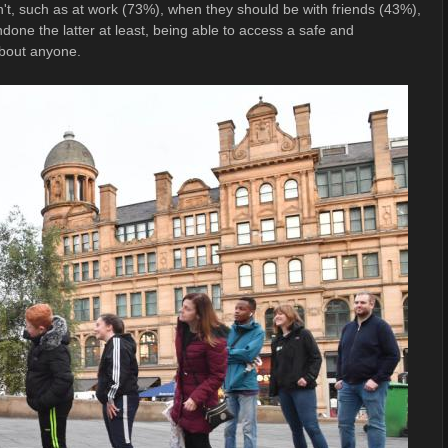
t, such as at work (73%), when they should be with friends (43%),
one the latter at least, being able to access a safe and
bout anyone.