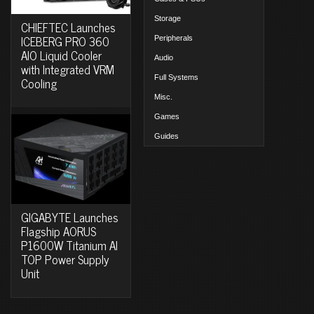
Storage
CHIEFTEC Launches
ICEBERG PRO 360
Peripherals
AIO Liquid Cooler
Audio
with Integrated VRM
Full Systems
Cooling
Misc.
Games
Guides
GIGABYTE Launches
Flagship AORUS
P1600W Titanium AI
TOP Power Supply
Unit