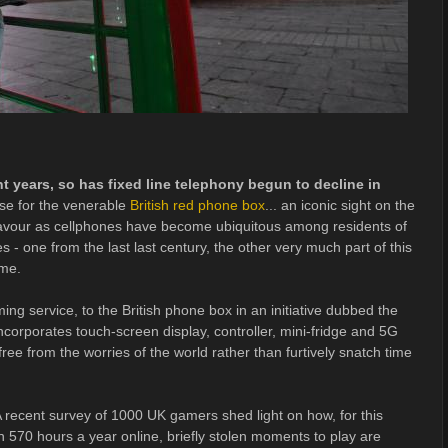
t years, so has fixed line telephony begun to decline in
ase for the venerable
British red phone box
... an iconic sight on the
f favour as cellphones have become ubiquitous among residents of
es - one from the last last century, the other very much part of this
ame.
ing service, to the British phone box in an initiative dubbed the
ncorporates touch-screen display, controller, mini-fridge and 5G
ee from the worries of the world rather than furtively snatch time
 recent survey of 1000 UK gamers shed light on how, for this
70 hours a year online, briefly stolen moments to play are