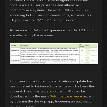
code, escalate user privileges and otherwise
compromise a system. The worst, CVE-2020-5977
according to CVE naming conventions, is classed as
'High' under the CVSS v3.1 scoring system.
All versions of GeForce Experience prior to 3.20.5.70
are affected by these issues.
In conjunction with the update Bulletin an Update has
been pushed to GeForce Experience which closes the
vulnerabilities. This update - v3.20.5.70 - can be
downloaded via the main
GeForce Experience
page or
by opening the desktop app, triggering an automatic
update process.