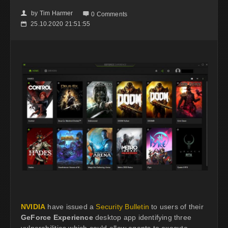
by
Tim Harmer
👤

0 Comments
25.10.2020 21:51:55
📅
NVIDIA
have issued a
Security Bulletin
to users of their
GeForce Experience
desktop app identifying three
vulnerabilities which could allow agents to execute