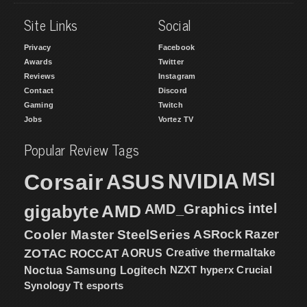
Site Links
Social
Privacy
Facebook
Awards
Twitter
Reviews
Instagram
Contact
Discord
Gaming
Twitch
Jobs
Vortez TV
Popular Review Tags
MSI
Corsair
NVIDIA
ASUS
intel
gigabyte
AMD
AMD_Graphics
Cooler Master
SteelSeries
ASRock
Razer
ZOTAC
ROCCAT
AORUS
Creative
thermaltake
NZXT
hyperx
Crucial
Noctua
Samsung
Logitech
Synology
Tt esports