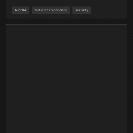
NVIDIA
GeForce Experience
security