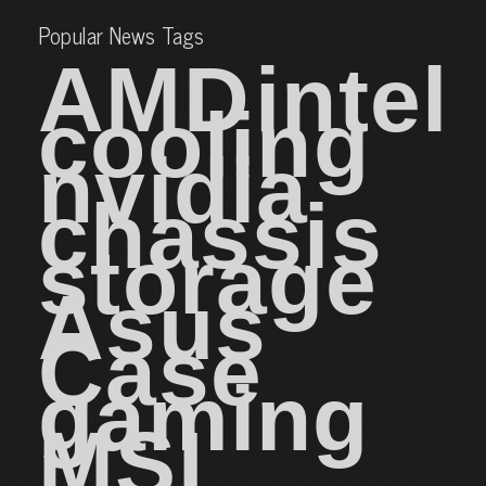
Popular News Tags
AMD
intel
cooling
nvidia
chassis
storage
Asus
Case
gaming
MSI