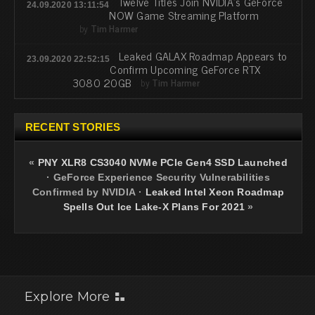
Twelve Titles Join NVIDIA's GeForce
24.09.2020 13:11:54
NOW Game Streaming Platform
by
Tim Harmer
Leaked GALAX Roadmap Appears to
23.09.2020 22:52:15
Confirm Upcoming GeForce RTX
3080 20GB
by
Tim Harmer
RECENT STORIES
«
PNY XLR8 CS3040 NVMe PCIe Gen4 SSD Launched
·
GeForce Experience Security Vulnerabilities
Confirmed by NVIDIA
·
Leaked Intel Xeon Roadmap
Spells Out Ice Lake-X Plans For 2021
»
Explore More