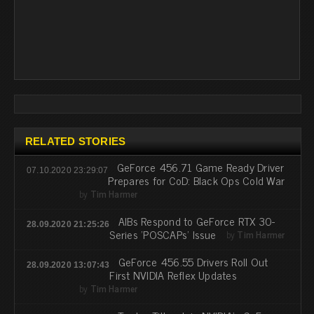
RELATED STORIES
GeForce 456.71 Game Ready Driver
07.10.2020 23:29:07
Prepares for CoD: Black Ops Cold War
by
Tim Harmer
AIBs Respond to GeForce RTX 30-
28.09.2020 21:25:26
Series 'POSCAPs' Issue
by
Tim Harmer
GeForce 456.55 Drivers Roll Out
28.09.2020 13:07:43
First NVIDIA Reflex Updates
by
Tim Harmer