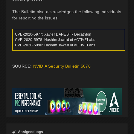
The Bulletin also acknowledges the following individuals
for reporting the issues:
CVE-2020-5977: Xavier DANEST - Decathlon
CVE-2020-5978: Hashim Jawad of ACTIVELabs
CVE-2020-5990: Hashim Jawad of ACTIVELabs
SOURCE:
NVIDIA Security Bulletin 5076
Assigned tags:
