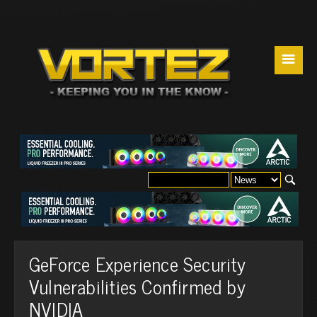
☰
GeForce Experience Security
Vulnerabilities Confirmed by
NVIDIA