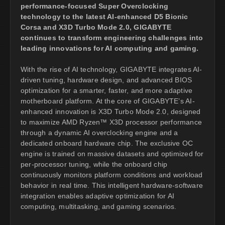
performance-focused Super Overclocking
technology to the latest AI-enhanced D5 Bionic
Corsa and X3D Turbo Mode 2.0, GIGABYTE
continues to transform engineering challenges into
leading innovations for AI computing and gaming.
With the rise of AI technology, GIGABYTE integrates AI-
driven tuning, hardware design, and advanced BIOS
optimization for a smarter, faster, and more adaptive
motherboard platform. At the core of GIGABYTE’s AI-
enhanced innovation is X3D Turbo Mode 2.0, designed
to maximize AMD Ryzen™ X3D processor performance
through a dynamic AI overclocking engine and a
dedicated onboard hardware chip. The exclusive OC
engine is trained on massive datasets and optimized for
per-processor tuning, while the onboard chip
continuously monitors platform conditions and workload
behavior in real time. This intelligent hardware-software
integration enables adaptive optimization for AI
computing, multitasking, and gaming scenarios.