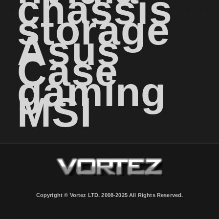
chassis
storage
Asus
Case
gaming
MSI
Copyright © Vortez LTD. 2008-2025 All Rights Reserved.