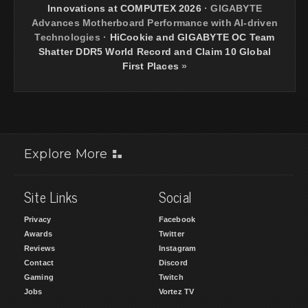
Innovations at COMPUTEX 2026
·
GIGABYTE
Advances Motherboard Performance with AI-driven
Technologies
·
HiCookie and GIGABYTE OC Team
Shatter DDR5 World Record and Claim 10 Global
First Places
»
Explore More
Site Links
Social
Privacy
Facebook
Awards
Twitter
Reviews
Instagram
Contact
Discord
Gaming
Twitch
Jobs
Vortez TV