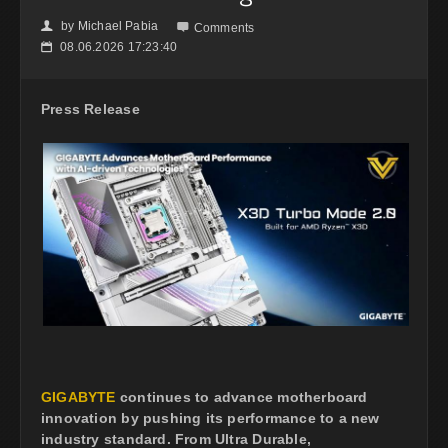
by
Michael Pabia
👤

Comments
08.06.2026 17:23:40
📅
Press Release
GIGABYTE
continues to advance motherboard
innovation by pushing its performance to a new
industry standard. From Ultra Durable,