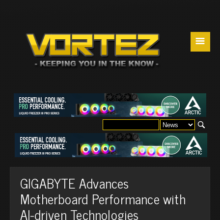
☰
GIGABYTE Advances
Motherboard Performance with
AI-driven Technologies