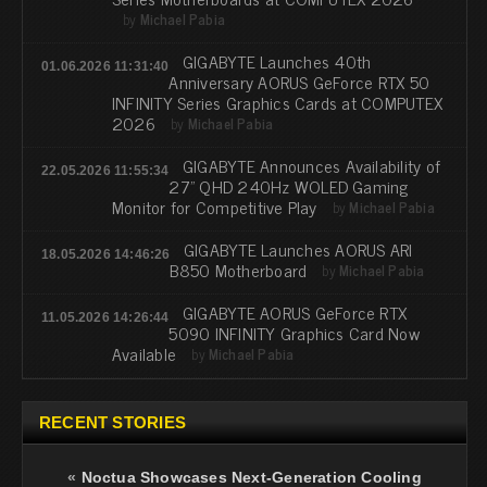
by
Michael Pabia
GIGABYTE Launches 40th
01.06.2026 11:31:40
Anniversary AORUS GeForce RTX 50
INFINITY Series Graphics Cards at COMPUTEX
2026
by
Michael Pabia
GIGABYTE Announces Availability of
22.05.2026 11:55:34
27” QHD 240Hz WOLED Gaming
Monitor for Competitive Play
by
Michael Pabia
GIGABYTE Launches AORUS ARI
18.05.2026 14:46:26
B850 Motherboard
by
Michael Pabia
GIGABYTE AORUS GeForce RTX
11.05.2026 14:26:44
5090 INFINITY Graphics Card Now
Available
by
Michael Pabia
RECENT STORIES
«
Noctua Showcases Next-Generation Cooling