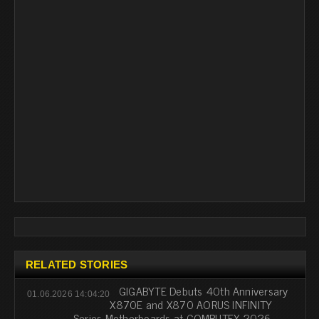
RELATED STORIES
GIGABYTE Debuts 40th Anniversary
01.06.2026 14:04:20
X870E and X870 AORUS INFINITY
Series Motherboards at COMPUTEX 2026