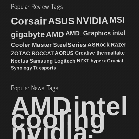
Popular Review Tags
MSI
Corsair
NVIDIA
ASUS
intel
gigabyte
AMD
AMD_Graphics
Cooler Master
SteelSeries
ASRock
Razer
ZOTAC
ROCCAT
AORUS
Creative
thermaltake
NZXT
hyperx
Crucial
Noctua
Samsung
Logitech
Synology
Tt esports
Popular News Tags
AMD
intel
cooling
nvidia