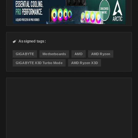
Assigned tags:

GIGABYTE
Motherboards
AMD
AMD Ryzen
GIGABYTE X3D Turbo Mode
AMD Ryzen X3D