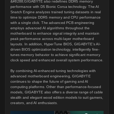
&#8288;GIGABYTE also redefines DDR5 memory
performance with D5 Bionic Corsa technology. The AI
Snatch Engine analyzes trained tuning datasets in real
time to optimize DDR5 memory and CPU performance
with a single click. The advanced PCB engineering
employs advanced AI algorithms throughout the
motherboard to enhance signal integrity and maintain
peak performance across multi-layer motherboard
layouts. In addition, HyperTune BIOS, GIGABYTE’s AI-
driven BIOS optimization technology, intelligently fine-
tunes memory behavior to achieve significant memory
clock speed and enhanced overall system performance.
By combining AI-enhanced tuning technologies with
advanced motherboard engineering, GIGABYTE
continues to shape the future of gaming and AI
computing platforms. Other than performance-focused
models, GIGABYTE also offers a diverse range of cable
stealth and elegant wood edition models to suit gamers,
creators, and AI enthusiasts.