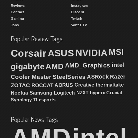
Reviews
Instagram
Contact
Discord
Gaming
Twitch
Jobs
Vortez TV
Popular Review Tags
MSI
Corsair
NVIDIA
ASUS
intel
gigabyte
AMD
AMD_Graphics
Cooler Master
SteelSeries
ASRock
Razer
ZOTAC
ROCCAT
AORUS
Creative
thermaltake
NZXT
hyperx
Crucial
Noctua
Samsung
Logitech
Synology
Tt esports
Popular News Tags
AMD
intel