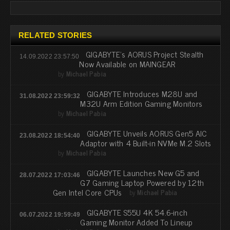
RELATED STORIES
GIGABYTE’s AORUS Project Stealth
14.09.2022 23:57:50
Now Available on MAINGEAR
by
Michael Pabia
GIGABYTE Introduces M28U and
31.08.2022 23:59:32
M32U Arm Edition Gaming Monitors
by
Michael Pabia
GIGABYTE Unveils AORUS Gen5 AIC
23.08.2022 18:54:40
Adaptor with 4 Built-in NVMe M.2 Slots
by
Michael Pabia
GIGABYTE Launches New G5 and
28.07.2022 17:03:46
G7 Gaming Laptop Powered by 12th
Gen Intel Core CPUs
by
Michael Pabia
GIGABYTE S55U 4K 54.6-inch
06.07.2022 19:59:49
Gaming Monitor Added To Lineup