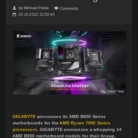
by
Michael Pabia
👤

Comments
10.10.2022 22:50:43
📅
GIGABYTE
announces its AMD B650 Series
motherboards for the
AMD Ryzen 7000 Series
processors
. GIGABYTE announces a whopping 14
AMD B650 motherboard models for their lineup.