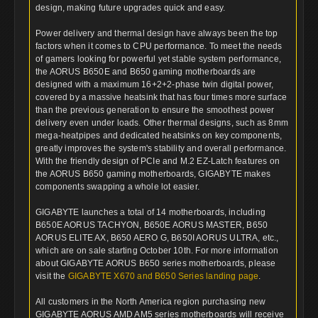
design, making future upgrades quick and easy.
Power delivery and thermal design have always been the top
factors when it comes to CPU performance. To meet the needs
of gamers looking for powerful yet stable system performance,
the AORUS B650E and B650 gaming motherboards are
designed with a maximum 16+2+2-phase twin digital power,
covered by a massive heatsink that has four times more surface
than the previous generation to ensure the smoothest power
delivery even under loads. Other thermal designs, such as 8mm
mega-heatpipes and dedicated heatsinks on key components,
greatly improves the system's stability and overall performance.
With the friendly design of PCIe and M.2 EZ-Latch features on
the AORUS B650 gaming motherboards, GIGABYTE makes
components swapping a whole lot easier.
GIGABYTE launches a total of 14 motherboards, including
B650E AORUS TACHYON, B650E AORUS MASTER, B650
AORUS ELITE AX, B650 AERO G, B650I AORUS ULTRA, etc.,
which are on sale starting October 10th. For more information
about GIGABYTE AORUS B650 series motherboards, please
visit the
GIGABYTE X670 and B650 Series landing page
.
All customers in the North America region purchasing new
GIGABYTE AORUS AMD AM5 series motherboards will receive