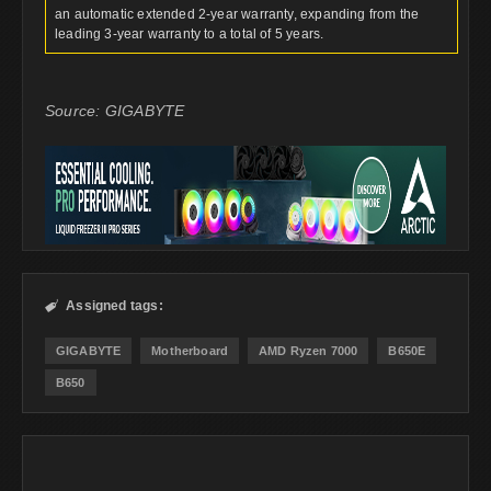
an automatic extended 2-year warranty, expanding from the
leading 3-year warranty to a total of 5 years.
Source: GIGABYTE
Assigned tags:

GIGABYTE
Motherboard
AMD Ryzen 7000
B650E
B650