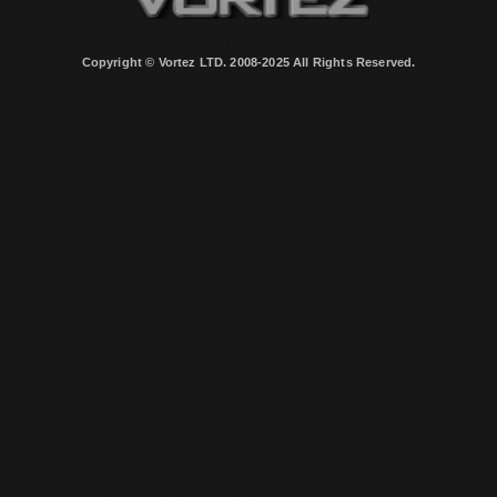
Copyright © Vortez LTD. 2008-2025 All Rights Reserved.