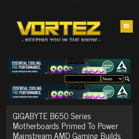
☰
GIGABYTE B650 Series
Motherboards Primed To Power
Mainstream AMD Gaming Builds