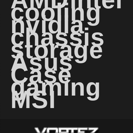
cooling
nvidia
chassis
storage
Asus
Case
gaming
MSI