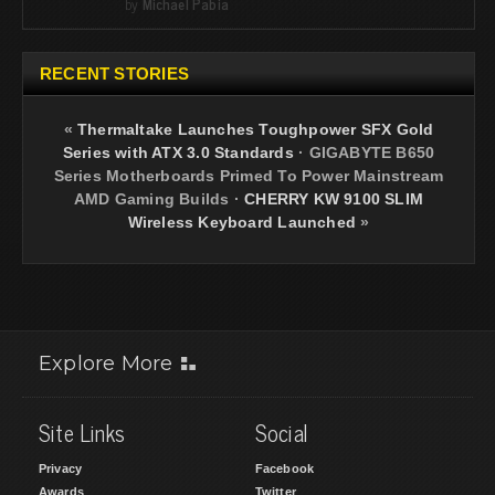
by
Michael Pabia
RECENT STORIES
«
Thermaltake Launches Toughpower SFX Gold
Series with ATX 3.0 Standards
·
GIGABYTE B650
Series Motherboards Primed To Power Mainstream
AMD Gaming Builds
·
CHERRY KW 9100 SLIM
Wireless Keyboard Launched
»
Explore More
Site Links
Social
Privacy
Facebook
Awards
Twitter