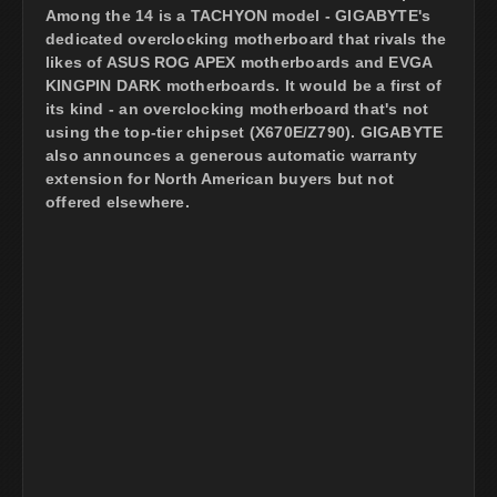
Among the 14 is a TACHYON model - GIGABYTE's
dedicated overclocking motherboard that rivals the
likes of ASUS ROG APEX motherboards and EVGA
KINGPIN DARK motherboards. It would be a first of
its kind - an overclocking motherboard that's not
using the top-tier chipset (X670E/Z790). GIGABYTE
also announces a generous automatic warranty
extension for North American buyers but not
offered elsewhere.