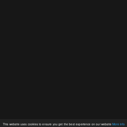
This website uses cookies to ensure you get the best experience on our website
More info