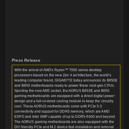
Press Release
With the arrival of AMD's Ryzen™ 7000 series desktop
processors based on the new Zen 4 architecture, the world’s
leading computer brand, GIGABYTE today announces its B650E
and B650 motherboards ready to power these next-gen CPUs.
Sporting the new AM5 socket, the AORUS B650E and B650
gaming motherboards are equipped with a direct digital power
design and a full-covered cooling module to keep the circuitry
cool. These AORUS motherboards come with PCIe 5.0
connectivity and support for DDR5 memory, which are AMD
EXPO and Intel XMP capable of up to DDR5-6600 and beyond.
The AORUS gaming motherboards are also equipped with the
DIY-friendly PCIe and M.2 device fast installation and removal