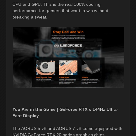
CPU and GPU. This is the real 100% cooling
performance for gamers that want to win without
breaking a sweat.
You Are in the Game | GeForce RTX x 144Hz Ultra-
Fast Display
The AORUS 5 vB and AORUS 7 vB come equipped with
NVIDIA GeForce RTX 20 series graphics chips,