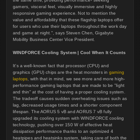
gamers, visceral feel, visually immersive and highly
responsive gaming experience. Not to mention the
value and affordability that these flagship laptops offer
for users who use their laptops throughout the work day
and game at night.", says Steven Chen, Gigabyte
Mobility Business Center Vice President.
WINDFORCE Cooling System | Cool When It Counts
It's a well-known fact that processor (CPU) and
graphics (GPU) chips are the heat monsters in
gaming
laptops
, with that in mind, we see more and more high-
performance gaming laptops that are made to be "light
and thin" at the cost of having a proper cooling system.
The tradeoff causes sudden overheating issues such as
lag, decreased usage times and a shorter component
lifespan. The AORUS 5 vB and AORUS 7 vB fully
upgraded its cooling system with WINDFORCE cooling
technology, pushing over 150 W of effective heat
dissipation performance thanks to an optimized 4
heatpipes and heatsinks system, taking care of both the