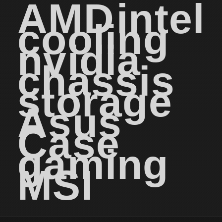
AMD
intel
cooling
nvidia
chassis
storage
Asus
Case
gaming
MSI