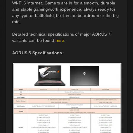
Wi-Fi 6 internet. Gamers are in for a smooth, durable
and stable gaming/work experience, always ready for
any type of battlefield, be it in the boardroom or the big
raid.
Detailed technical specifications of major AORUS 7
variants can be found
here
.
AORUS 5 Specifications: