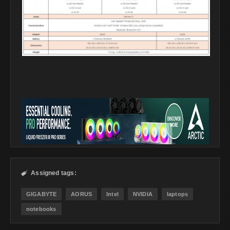
Assigned tags:

GIGABYTE
AORUS
Intel
NVIDIA
laptops
notebooks