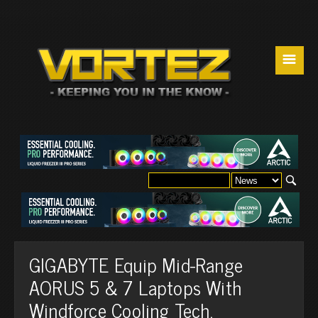
☰
GIGABYTE Equip Mid-Range
AORUS 5 & 7 Laptops With
Windforce Cooling Tech.