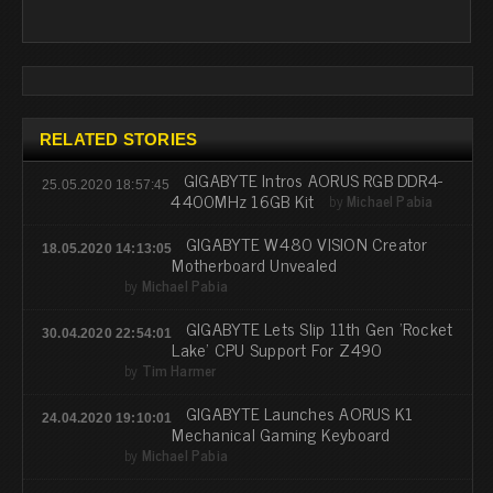
RELATED STORIES
GIGABYTE Intros AORUS RGB DDR4-
25.05.2020 18:57:45
4400MHz 16GB Kit
by
Michael Pabia
GIGABYTE W480 VISION Creator
18.05.2020 14:13:05
Motherboard Unvealed
by
Michael Pabia
GIGABYTE Lets Slip 11th Gen 'Rocket
30.04.2020 22:54:01
Lake' CPU Support For Z490
by
Tim Harmer
GIGABYTE Launches AORUS K1
24.04.2020 19:10:01
Mechanical Gaming Keyboard
by
Michael Pabia