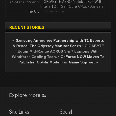
GIGABYTE AERO Notebooks - With
24.04.2020 15:47:56
Intel's 10th Gen Core CPUs - Arrive In
The UK
by
Tim Harmer
RECENT STORIES
«
Samsung Announce Partnership with T1 Esports
& Reveal The Odyssey Monitor Series
·
GIGABYTE
Equip Mid-Range AORUS 5 & 7 Laptops With
Windforce Cooling Tech.
·
GeForce NOW Moves To
Publisher Opt-In Model For Game Support
»
Explore More
Site Links
Social