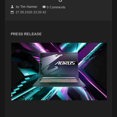
by
Tim Harmer
👤

0 Comments
27.05.2020 22:20:42
📅
PRESS RELEASE