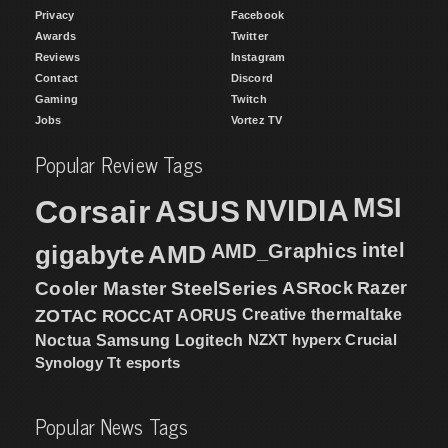
Privacy
Facebook
Awards
Twitter
Reviews
Instagram
Contact
Discord
Gaming
Twitch
Jobs
Vortez TV
Popular Review Tags
MSI
Corsair
NVIDIA
ASUS
intel
gigabyte
AMD
AMD_Graphics
Cooler Master
SteelSeries
ASRock
Razer
ZOTAC
ROCCAT
AORUS
Creative
thermaltake
NZXT
hyperx
Crucial
Noctua
Samsung
Logitech
Synology
Tt esports
Popular News Tags