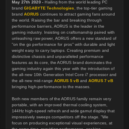
May 27th 2020 -
Hailing from the world leading PC
brand
GIGABYTE Technologies
, the top-tier gaming
brand
AORUS
continues to attract gaming fans around
the world. Raising the bar and breaking through
performance barriers, AORUS is the leader in the
gaming industry. Insisting on craftsmanship paired with
unleashing raw power, AORUS offers a new standard of
"on the go performance for pros" with durable and light
weight easy to carry laptops. Creating premium and
distinctive chassis and unparalleled performance
features as its core, the AORUS brand dominates the
gaming industry again this year with the introduction of
the all-new 10th Generation Intel Core i7 processor and
the all-new mid-range
AORUS 5 vB
and
AORUS 7 vB
bringing high-performance to the masses.
Both new members of the AORUS family remain very
portable, with an improved thermal cooling system,
144Hz high-speed refresh and wide gamut display that
impressively sweeps competitors off the stage. "We
focus on producing exceptional visual experiences, at
the same time, providing performance- seeking