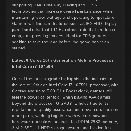
supporting Real Time Ray Tracing and DLSS
technologies that increase overall performance while
maintaining lower wattage and operating temperature.
Gamers will find rare features such as IPS FHD display
panel and ultra-fast 144 Hz refresh rate that produces
crisp, anti-ghosting images, ideal for FPS gamers
seeking to take the lead before the game has even
started.
Latest 6 Cores 10th Generation Mobile Processor |
Intel Core i7-10750H
One of the main upgrade highlights is the inclusion of
the latest 10th gen Intel Core i7-10750H processor, with
6 cores and up to 5.00 GHz Boost clock, gamers will
feel the power of "tenfold" when playing AAA games.
Beyond the processor, GIGABYTE holds true to it's
reputation for quality assurance and never cuts back on
other parts, working together with world renowned
hardware innovators that includes DDR4-2933 memory,
2 M.2 SSD + 1 HDD storage system and blazing fast