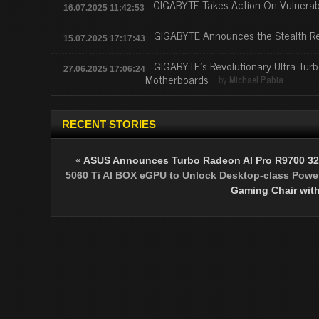
GIGABYTE Takes Action On Vulnerabi
16.07.2025 11:42:53
GIGABYTE Announces the Stealth R
15.07.2025 17:17:43
GIGABYTE’s Revolutionary Ultra Tur
27.06.2025 17:06:24
Motherboards
by
Michael Pabia
RECENT STORIES
«
ASUS Announces Turbo Radeon AI Pro R9700 32
5060 Ti AI BOX eGPU to Unlock Desktop-class Power
Gaming Chair with