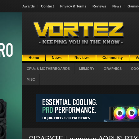
Awards
Contact
Privacy & Terms
Reviews
News
Gamin
Home
News
Reviews
Community
V
CPUs & MOTHERBOARDS
MEMORY
GRAPHICS
COO
MISC
GIGABYTE Launches AORUS RTX 5