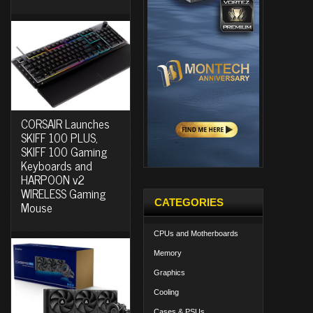
CORSAIR Launches
SKIFF 100 PLUS,
SKIFF 100 Gaming
Keyboards and
HARPOON v2
WIRELESS Gaming
CATEGORIES
Mouse
CPUs and Motherboards
Memory
Graphics
Cooling
Cases & PSUs