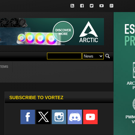
TEMS
SUBSCRIBE TO VORTEZ