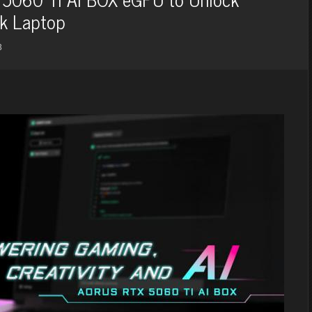
ok Laptop
3