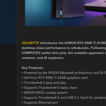
GIGABYTE
introduces the AORUS RTX 5060 Ti AI BOX
desktop-class performance to ultrabooks. Following
COMPUTEX earlier this year, the scalable approach
creators, and AI explorers.
Key Features
• Powered by the NVIDIA Blackwell architecture and DL
• GeForce RTX 5060 Ti 16GB graphics card
• Thunderbolt 5 plug and play
• Supports Thunderbolt 5 daisy chain
• WINDFORCE cooling system
• Supports Thunderbolt 5 and USB 3.2 Gen2 for periphe
• Supports Ethernet port