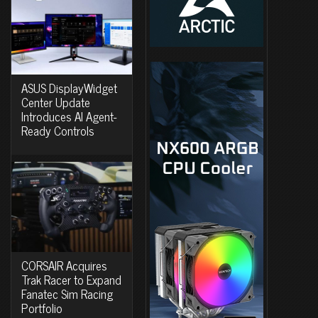
ASUS DisplayWidget
Center Update
Introduces AI Agent-
Ready Controls
CORSAIR Acquires
Trak Racer to Expand
Fanatec Sim Racing
Portfolio