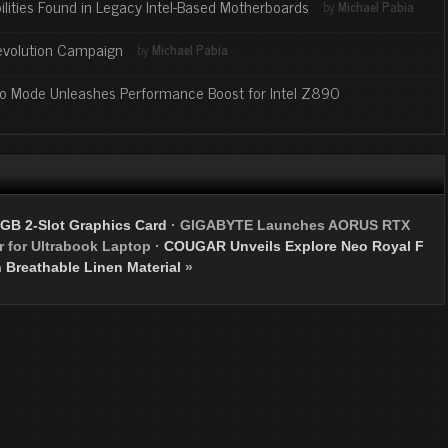
lities Found in Legacy Intel-Based Motherboards
by
Michael Pabia
evolution Campaign
by
Michael Pabia
bo Mode Unleashes Performance Boost for Intel Z890
GB 2-Slot Graphics Card
·
GIGABYTE Launches AORUS RTX
 for Ultrabook Laptop
·
COUGAR Unveils Explore Neo Royal F
 Breathable Linen Material
»