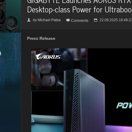
Desktop-class Power for Ultrabo
by
Michael Pabia
22.09.2025 18:48:2
👤

📅
Comments
Press Release