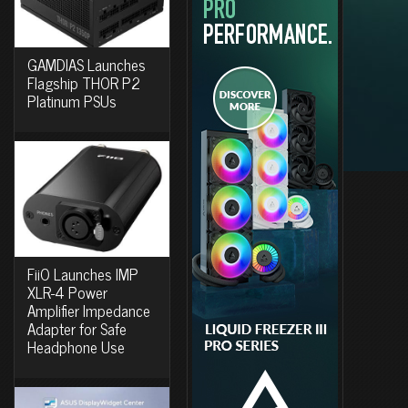
GAMDIAS Launches
Flagship THOR P2
Platinum PSUs
FiiO Launches IMP
XLR-4 Power
Amplifier Impedance
Adapter for Safe
Headphone Use