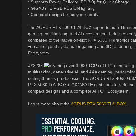
• Supports Power Delivery (PD 3.0) for Quick Charge
• GIGABYTE RGB FUSION lighting
• Compact design for easy portability
The AORUS RTX 5060 Ti AI BOX supports both Thunderbo
gaming, multitasking, and AI acceleration. It delivers on
compared to the native on-slot RTX 5060 Ti graphics c
versatile hybrid systems for gaming and 3D rendering,
Ecosystem.
&#8288
elivering over 3,000 TOPs of FP4 computing
multitasking, generative AI, and AAA gaming, performing 
editing than its predecessor, the AORUS RTX 4090 GA
RTX 5060 Ti AI BOXs, GIGABYTE continues to redefine 
compact designs and a complete AI TOP Ecosystem.
Learn more about the
AORUS RTX 5060 Ti AI BOX
.