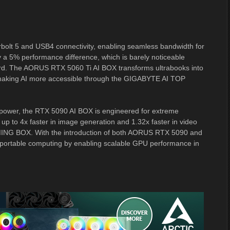
lt 5 and USB4 connectivity, enabling seamless bandwidth for
ly a 5% performance difference, which is barely noticeable
ard. The AORUS RTX 5060 Ti AI BOX transforms ultrabooks into
 making AI more accessible through the GIGABYTE AI TOP
 power, the RTX 5090 AI BOX is engineered for extreme
up to 4x faster in image generation and 1.32x faster in video
MING BOX. With the introduction of both AORUS RTX 5090 and
portable computing by enabling scalable GPU performance in