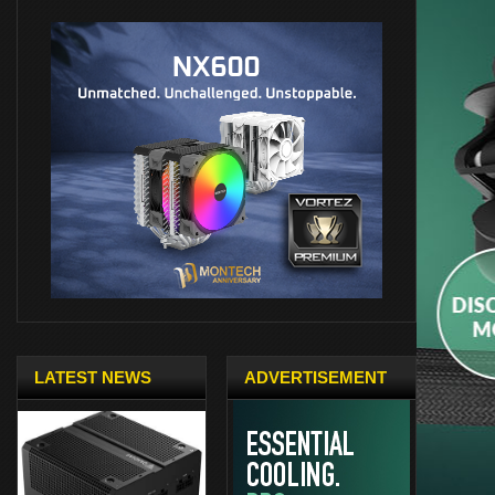
LATEST NEWS
ADVERTISEMENT