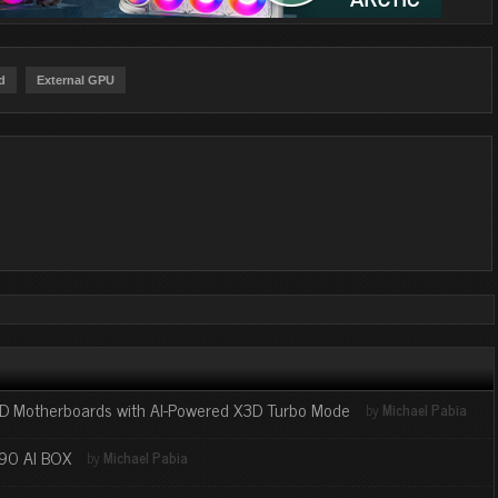
d
External GPU
 Motherboards with AI-Powered X3D Turbo Mode
by
Michael Pabia
90 AI BOX
by
Michael Pabia