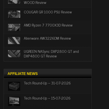
WOOD Review
COUGAR GR 1000 PSU Review
AMD Ryzen 7 7700X3D Review
Alienware AW3226DM Review
UGREEN NASync DXP2800 GT and
DXP4800 GT Review
AFFILIATE NEWS
Tech Round-Up – 31-07-2026
Tech Round-Up – 15-07-2026