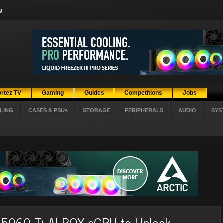
g
ortez TV
Gaming
Guides
Competitions
Jobs
LING
CASES & PSUs
STORAGE
PERIPHERALS
AUDIO
SYS
060 Ti AI BOX eGPU to Unlock