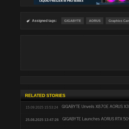
Assigned tags:

GIGABYTE
AORUS
Graphics Car
RELATED STORIES
GIGABYTE Unveils X870E AORUS X3D
15.09.2025 15:53:24
GIGABYTE Launches AORUS RTX 50
25.08.2025 13:47:26