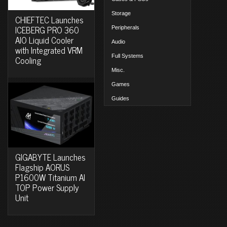
Storage
CHIEFTEC Launches
ICEBERG PRO 360
Peripherals
AIO Liquid Cooler
Audio
with Integrated VRM
Full Systems
Cooling
Misc.
Games
Guides
GIGABYTE Launches
Flagship AORUS
P1600W Titanium AI
TOP Power Supply
Unit