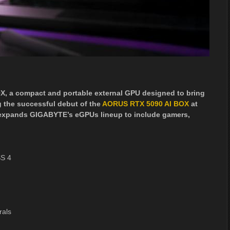
, a compact and portable external GPU designed to bring
 the successful debut of the
AORUS RTX 5090 AI BOX
at
 expands GIGABYTE’s eGPUs lineup to include gamers,
SS 4
rals