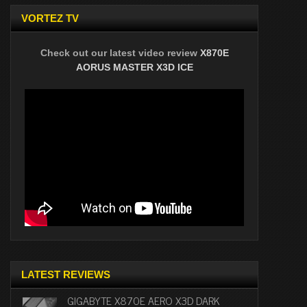
VORTEZ TV
Check out our latest video review
X870E
AORUS MASTER X3D ICE
LATEST REVIEWS
GIGABYTE X870E AERO X3D DARK