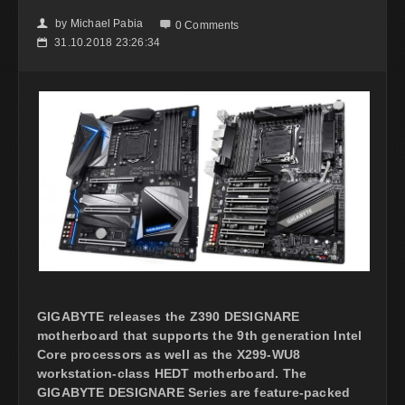
by
Michael Pabia
👤

0 Comments
31.10.2018 23:26:34
📅
GIGABYTE releases the Z390 DESIGNARE
motherboard that supports the 9th generation Intel
Core processors as well as the X299-WU8
workstation-class HEDT motherboard. The
GIGABYTE DESIGNARE Series are feature-packed