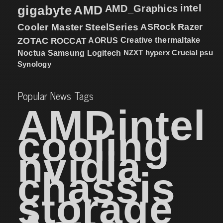
intel
gigabyte
AMD
AMD_Graphics
Cooler Master
SteelSeries
ASRock
Razer
ZOTAC
ROCCAT
AORUS
Creative
thermaltake
NZXT
hyperx
Crucial
psu
Noctua
Samsung
Logitech
Synology
Popular News Tags
AMD
intel
cooling
nvidia
chassis
storage