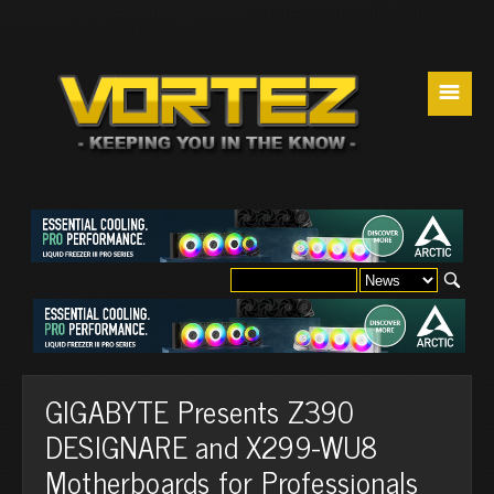
☰
GIGABYTE Presents Z390
DESIGNARE and X299-WU8
Motherboards for Professionals