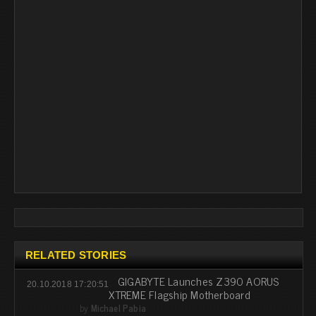
RELATED STORIES
GIGABYTE Launches Z390 AORUS
20.10.2018 17:20:51
XTREME Flagship Motherboard
by
Michael Pabia