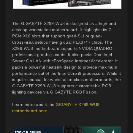
The GIGABYTE X299-WU8 is designed as a high-end
desktop workstation motherboard. It highlights its 7
PCIe X16 slots that support quad-SLI or quad-
CrossFireX setups having dual PLX8747 chips. The
X299-WU8 motherboard supports NVIDIA QUADRO
professional graphics cards. It also packs Dual Intel
Server Gb LAN with cFosSpeed Internet Accelerator. It
packs a powerful heatsink design to provide maximum
performance out of the Intel Core i9 processors. While it
is quite unusual for workstation-class motherboards, the
GIGABYTE X299-WU8 supports customisable RGB
lighting devices via GIGABYTE RGB Fusion.
Learn more about the
GIGABYTE X299-WU8
motherboard here
.