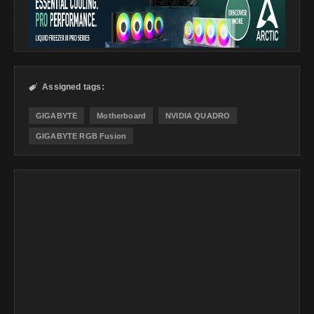
Assigned tags:

GIGABYTE
Motherboard
NVIDIA QUADRO
GIGABYTE RGB Fusion