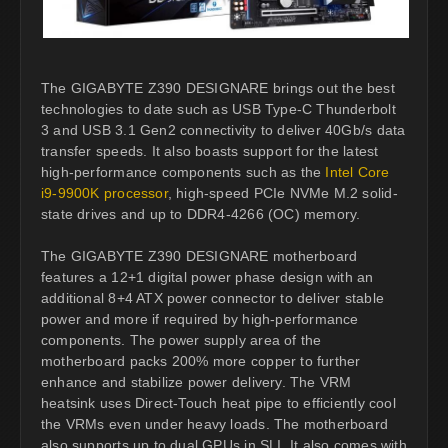
The GIGABYTE Z390 DESIGNARE brings out the best
technologies to date such as USB Type-C Thunderbolt
3 and USB 3.1 Gen2 connectivity to deliver 40Gb/s data
transfer speeds. It also boasts support for the latest
high-performance components such as the
Intel Core
i9-9900K processor
, high-speed PCIe NVMe M.2 solid-
state drives and up to DDR4-4266 (OC) memory.
The GIGABYTE Z390 DESIGNARE motherboard
features a 12+1 digital power phase design with an
additional 8+4 ATX power connector to deliver stable
power and more if required by high-performance
components. The power supply area of the
motherboard packs 200% more copper to further
enhance and stabilize power delivery. The VRM
heatsink uses Direct-Touch heat pipe to efficiently cool
the VRMs even under heavy loads. The motherboard
also supports up to dual GPUs in SLI. It also comes with