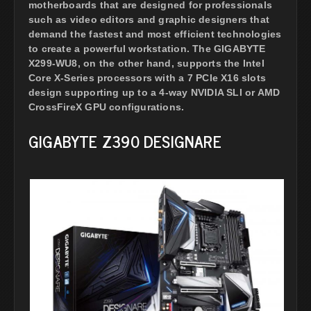
motherboards that are designed for professionals
such as video editors and graphic designers that
demand the fastest and most efficient technologies
to create a powerful workstation. The GIGABYTE
X299-WU8, on the other hand, supports the Intel
Core X-Series processors with a 7 PCIe X16 slots
design supporting up to a 4-way NVIDIA SLI or AMD
CrossFireX GPU configurations.
GIGABYTE Z390 DESIGNARE