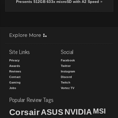
Presents 512GB 633x microSD with A2 Speed
»
Explore More
Site Links
Social
Privacy
Facebook
Awards
Twitter
Reviews
Instagram
Contact
Discord
Gaming
Twitch
Jobs
Vortez TV
Popular Review Tags
MSI
Corsair
NVIDIA
ASUS