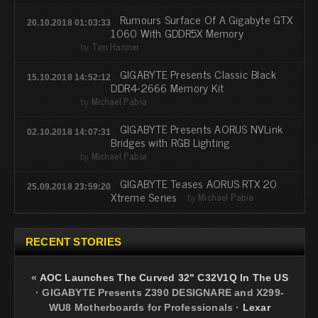
Rumours Surface Of A Gigabyte GTX
20.10.2018 01:03:33
1060 With GDDR5X Memory
by
Tim Harmer
GIGABYTE Presents Classic Black
15.10.2018 14:52:12
DDR4-2666 Memory Kit
by
Michael Pabia
GIGABYTE Presents AORUS NVLink
02.10.2018 14:07:31
Bridges with RGB Lighting
by
Michael Pabia
GIGABYTE Teases AORUS RTX 20
25.09.2018 23:59:20
Xtreme Series
by
Michael Pabia
RECENT STORIES
«
AOC Launches The Curved 32" C32V1Q In The US
·
GIGABYTE Presents Z390 DESIGNARE and X299-
WU8 Motherboards for Professionals
·
Lexar