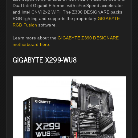
Dual Intel Gigabit Ethernet with cFosSpeed accelerator
and Intel CNVi 2x2 WiFi. The Z390 DESIGNARE packs
RGB lighting and supports the proprietary
GIGABYTE
RGB Fusion
software.
Learn more about the
GIGABYTE Z390 DESIGNARE
motherboard here
.
GIGABYTE X299-WU8