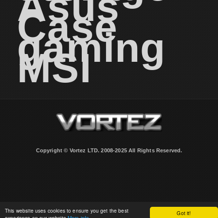
Asus
Case
gaming
MSI
Copyright © Vortez LTD. 2008-2025 All Rights Reserved.
This website uses cookies to ensure you get the best
Got it!
experience on our website
More info