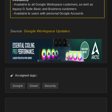
Availability
- Available to all Google Workspace customers, as well as
legacy G Suite Basic and Business customers
- Available to users with personal Google Accounts
Source:
Google Workspace Updates
Assigned tags:

Google
Gmail
Security