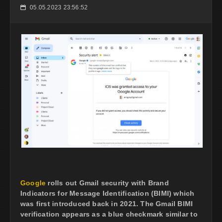
05.05.2023 23:56:52
📅
Google
rolls out Gmail security with Brand
Indicators for Message Identification (BIMI) which
was first introduced back in 2021. The Gmail BIMI
verification appears as a blue checkmark similar to