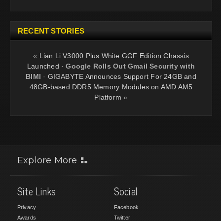
RECENT STORIES
«
Lian Li V3000 Plus White GGF Edition Chassis
Launched
·
Google Rolls Out Gmail Security with
BIMI
·
GIGABYTE Announces Support For 24GB and
48GB-based DDR5 Memory Modules on AMD AM5
Platform
»
Explore More
Site Links
Social
Privacy
Facebook
Awards
Twitter