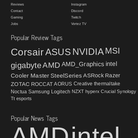
Reviews
Instagram
Contact
Discord
Gaming
Twitch
Jobs
Vortez TV
Popular Review Tags
MSI
Corsair
NVIDIA
ASUS
intel
gigabyte
AMD
AMD_Graphics
Cooler Master
SteelSeries
ASRock
Razer
ZOTAC
ROCCAT
AORUS
Creative
thermaltake
NZXT
hyperx
Crucial
Synology
Noctua
Samsung
Logitech
Tt esports
Popular News Tags
AMD
intel