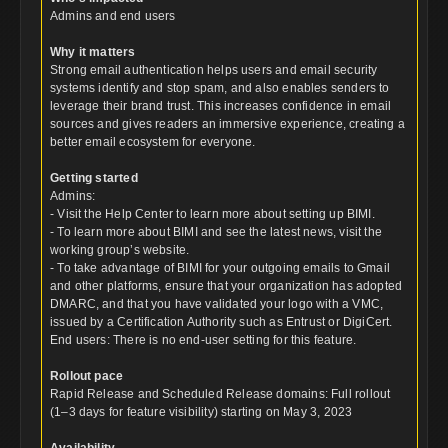
Admins and end users
Why it matters
Strong email authentication helps users and email security
systems identify and stop spam, and also enables senders to
leverage their brand trust. This increases confidence in email
sources and gives readers an immersive experience, creating a
better email ecosystem for everyone.
Getting started
Admins:
- Visit the Help Center to learn more about setting up BIMI.
- To learn more about BIMI and see the latest news, visit the
working group’s website.
- To take advantage of BIMI for your outgoing emails to Gmail
and other platforms, ensure that your organization has adopted
DMARC, and that you have validated your logo with a VMC,
issued by a Certification Authority such as Entrust or DigiCert.
End users: There is no end-user setting for this feature.
Rollout pace
Rapid Release and Scheduled Release domains: Full rollout
(1–3 days for feature visibility) starting on May 3, 2023