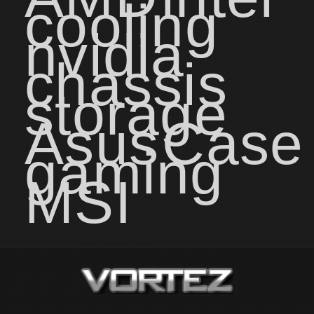
cooling
nvidia
chassis
storage
Asus
Case
gaming
MSI