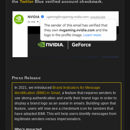
the
Twitter
Blue verified account checkmark.
Press Release
In 2021, we introduced
Brand Indicators for Message
Identification (BIMI) in Gmail
, a feature that requires senders to
use strong authentication and verify their brand logo in order to
display a brand logo as an avatar in emails. Building upon that
feature, users will now see a checkmark icon for senders that
have adopted BIMI. This will help users identify messages from
legitimate senders versus impersonators.
Who’s impacted