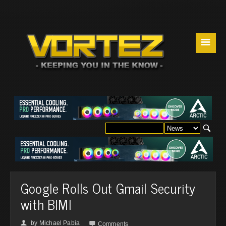
☰
Google Rolls Out Gmail Security
with BIMI
by
Michael Pabia
👤

Comments