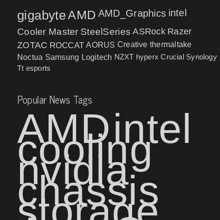
intel
gigabyte
AMD
AMD_Graphics
Cooler Master
SteelSeries
ASRock
Razer
ZOTAC
ROCCAT
AORUS
Creative
thermaltake
NZXT
hyperx
Crucial
Synology
Noctua
Samsung
Logitech
Tt esports
Popular News Tags
AMD
intel
cooling
nvidia
chassis
storage