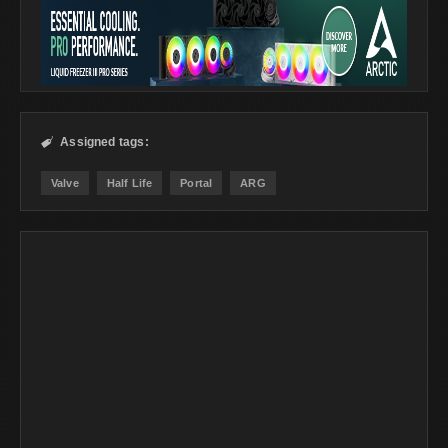
Assigned tags:

Valve
Half Life
Portal
ARG