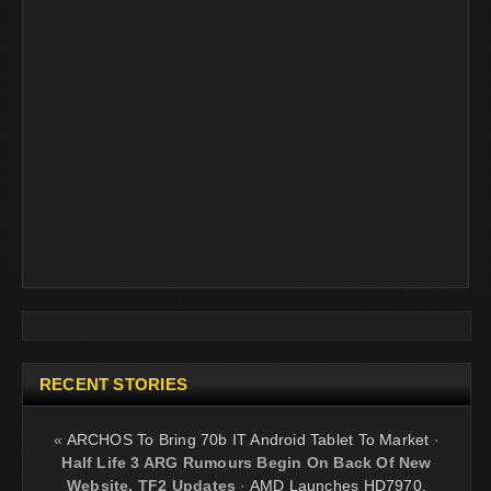
RECENT STORIES
«
ARCHOS To Bring 70b IT Android Tablet To Market
·
Half Life 3 ARG Rumours Begin On Back Of New
Website, TF2 Updates
·
AMD Launches HD7970,