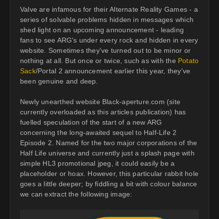
Valve are infamous for their Alternate Reality Games - a
series of solvable problems hidden in messages which
shed light on an upcoming announcement - leading
fans to see ARG's under every rock and hidden in every
website. Sometimes they've turned out to be minor or
nothing at all. But once or twice, such as with the
Potato
Sack
/Portal 2 announcement earlier this year, they've
been genuine and deep.
Newly unearthed website Black-aperture.com (site
currently overloaded as this articles publication) has
fuelled speculation of the start of a new ARG
concerning the long-awaited sequel to Half-Life 2
Episode 2. Named for the two major corporations of the
Half Life universe and currently just a splash page with
simple HL3 promotional jpeg, it could easily be a
placeholder or hoax. However, this particular rabbit hole
goes a little deeper; by fiddling a bit with colour balance
we can extract the following image: