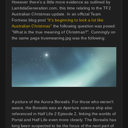
However there's a little more evidence as outlined by
LambdaGeneration.com, this time relating to the TF2
Australian Christmas update. In an official Team
Fortress blog post
"It's beginning to look a lot like
Australian Christmas"
the following question was posed:
"What is the true meaning of Christmas?". Cunningly on
the same page truemeaning.jpg was the following:
A picture of the Aurora Borealis. For those who weren't
aware, the Borealis was an Aperture science ship also
referenced in Half Life 2 Episode 2, linking the worlds of
Portal and Half Life even more closely. The Borealis has
long been suspected to be the focus of the next part of