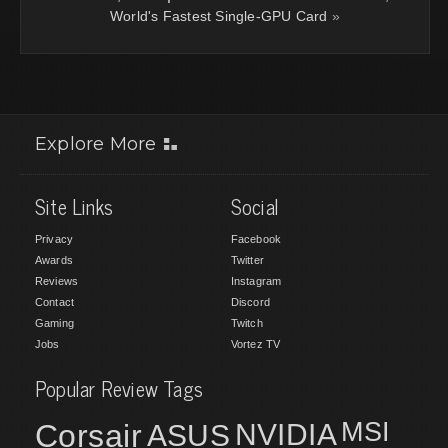
World's Fastest Single-GPU Card
»
Explore More
Site Links
Social
Privacy
Facebook
Awards
Twitter
Reviews
Instagram
Contact
Discord
Gaming
Twitch
Jobs
Vortez TV
Popular Review Tags
MSI
Corsair
NVIDIA
ASUS