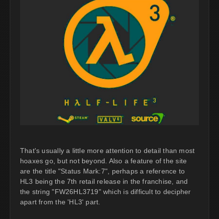
That's usually a little more attention to detail than most
hoaxes go, but not beyond. Also a feature of the site
are the title "Status Mark:7", perhaps a reference to
HL3 being the 7th retail release in the franchise, and
the string "FW26HL3719" which is difficult to decipher
apart from the 'HL3' part.