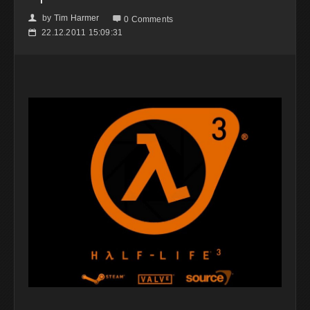
by
Tim Harmer
👤

0 Comments
22.12.2011 15:09:31
📅