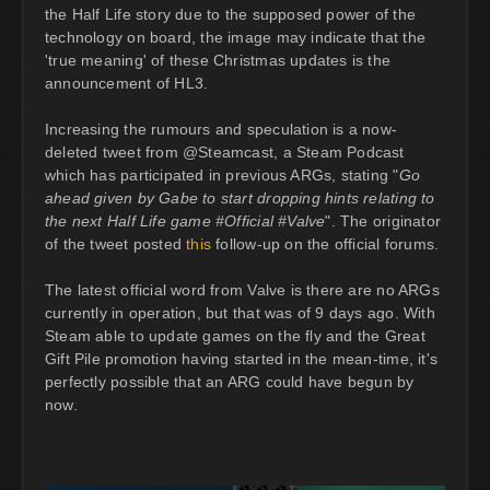
the Half Life story due to the supposed power of the
technology on board, the image may indicate that the
'true meaning' of these Christmas updates is the
announcement of HL3.
Increasing the rumours and speculation is a now-
deleted tweet from @Steamcast, a Steam Podcast
which has participated in previous ARGs, stating "
Go
ahead given by Gabe to start dropping hints relating to
the next Half Life game #Official #Valve
". The originator
of the tweet posted
this
follow-up on the official forums.
The latest official word from Valve is there are no ARGs
currently in operation, but that was of 9 days ago. With
Steam able to update games on the fly and the Great
Gift Pile promotion having started in the mean-time, it's
perfectly possible that an ARG could have begun by
now.