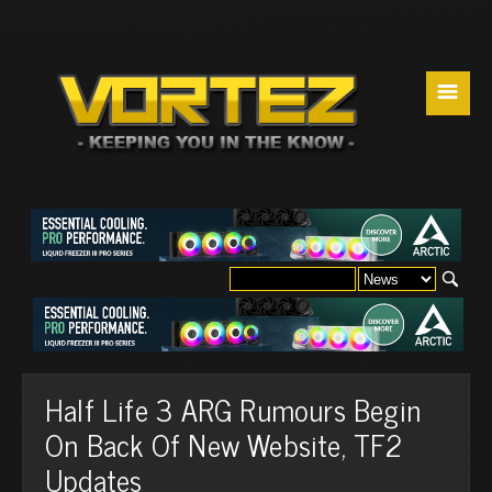
☰
Half Life 3 ARG Rumours Begin
On Back Of New Website, TF2
Updates