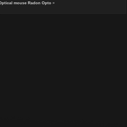
 Optical mouse Radon Opto
»