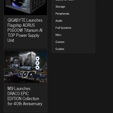
Storage
Peripherals
GIGABYTE Launches
Audio
Flagship AORUS
Full Systems
P1600W Titanium AI
TOP Power Supply
Misc.
Unit
Games
Guides
MSI Launches
DRACO EPIC
EDITION Collection
for 40th Anniversary