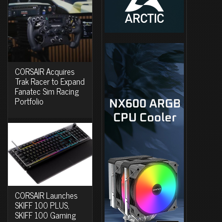
CORSAIR Acquires
Trak Racer to Expand
Fanatec Sim Racing
Portfolio
CORSAIR Launches
SKIFF 100 PLUS,
SKIFF 100 Gaming