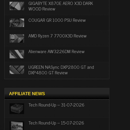
GIGABYTE X870E AERO X3D DARK
WOOD Review
COUGAR GR 1000 PSU Review
AMD Ryzen 7 7700X3D Review
Alienware AW3226DM Review
UGREEN NASync DXP2800 GT and
DXP4800 GT Review
AFFILIATE NEWS
Tech Round-Up – 31-07-2026
Tech Round-Up – 15-07-2026