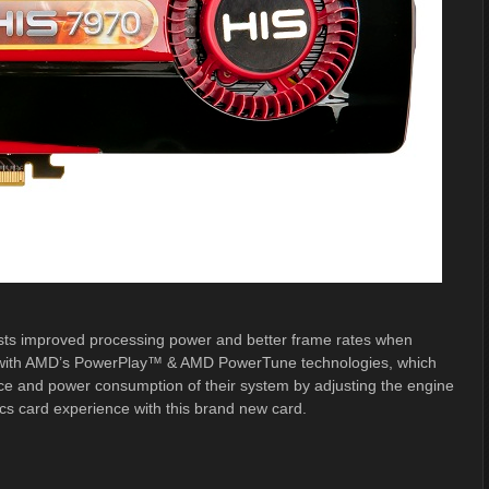
asts improved processing power and better frame rates when
ed with AMD’s PowerPlay™ & AMD PowerTune technologies, which
ce and power consumption of their system by adjusting the engine
ics card experience with this brand new card.