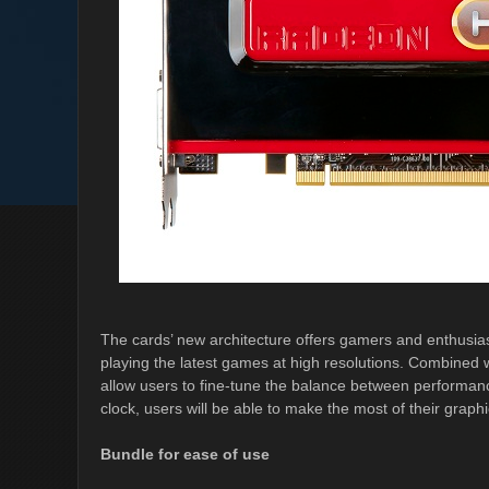
The cards’ new architecture offers gamers and enthusi
playing the latest games at high resolutions. Combin
allow users to fine-tune the balance between performan
clock, users will be able to make the most of their graph
Bundle for ease of use