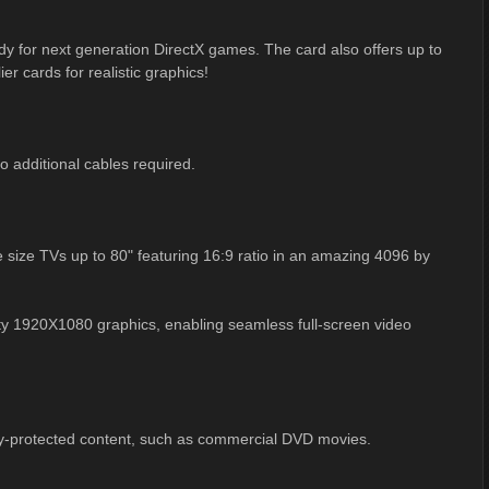
ady for next generation DirectX games. The card also offers up to
er cards for realistic graphics!
 additional cables required.
ize TVs up to 80" featuring 16:9 ratio in an amazing 4096 by
ity 1920X1080 graphics, enabling seamless full-screen video
py-protected content, such as commercial DVD movies.