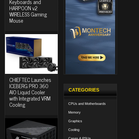
Keyboards and
HARPOON v2
WIRELESS Gaming
Mouse
CHIEFTEC Launches
ICEBERG PRO 360
CATEGORIES
AIO Liquid Cooler
with Integrated VRM
Cooling
CPUs and Motherboards
Memory
Graphics
Cooling
Cases & PSUs