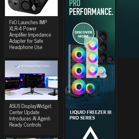
FiiO Launches IMP
XLR-4 Power
Amplifier Impedance
Adapter for Safe
Headphone Use
ASUS DisplayWidget
Center Update
Introduces AI Agent-
Ready Controls