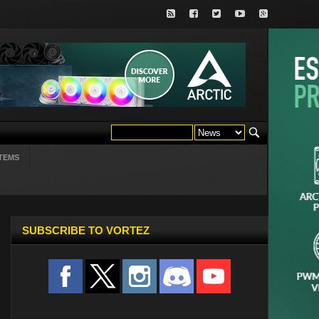
TEMS
SUBSCRIBE TO VORTEZ