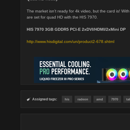
The market isn’t ready for 4k video, but the card is! Wi
are set for quad HD with the HIS 7970.
HIS 7970 3GB GDDR5 PCI-E 2xDVI/HDMI/2xMini DP
http://www.hisdigital.com/un/product2-678.shtml
Assigned tags:

his
radeon
amd
7970
ta