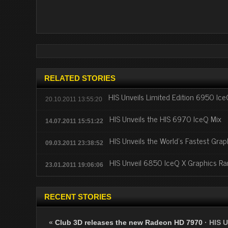
RELATED STORIES
HIS Unveils Limited Edition 6950 Ic
20.10.2011 13:55:20
HIS Unveils the HIS 6970 IceQ Mix
14.07.2011 15:51:22
HIS Unveils the World’s Fastest Gr
09.03.2011 23:38:52
HIS Unveil 6850 IceQ X Graphics R
23.01.2011 19:06:06
RECENT STORIES
«
Club 3D releases the new Radeon HD 7970
·
HIS U