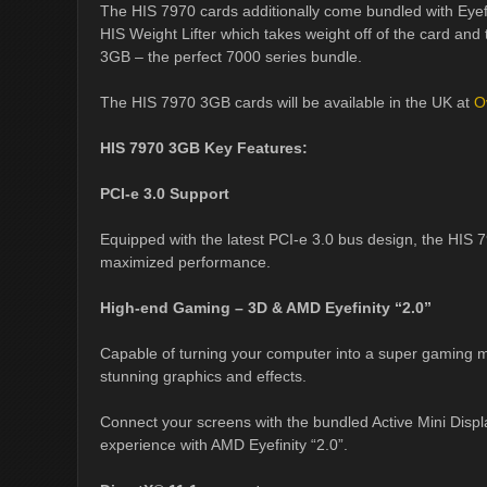
The HIS 7970 cards additionally come bundled with Eyefi
HIS Weight Lifter which takes weight off of the card and
3GB – the perfect 7000 series bundle.
The HIS 7970 3GB cards will be available in the UK at
O
HIS 7970 3GB Key Features:
PCI-e 3.0 Support
Equipped with the latest PCI-e 3.0 bus design, the HIS 7
maximized performance.
High-end Gaming – 3D & AMD Eyefinity “2.0”
Capable of turning your computer into a super gaming ma
stunning graphics and effects.
Connect your screens with the bundled Active Mini Disp
experience with AMD Eyefinity “2.0”.