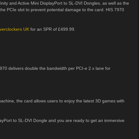
nity and Active Mini DisplayPort to SL-DVI Dongles, as well as the
 the PCIe slot to prevent potential damage to the card. HIS 7970
verclockers UK
for an SPR of £499.99.
970 delivers double the bandwidth per PCI-e 2.x lane for
chine, the card allows users to enjoy the latest 3D games with
layPort to SL-DVI Dongle and you are ready to get an immersive