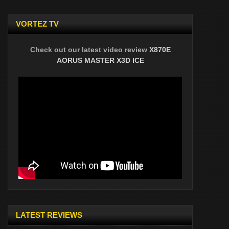
VORTEZ TV
Check out our latest video review
X870E
AORUS MASTER X3D ICE
LATEST REVIEWS