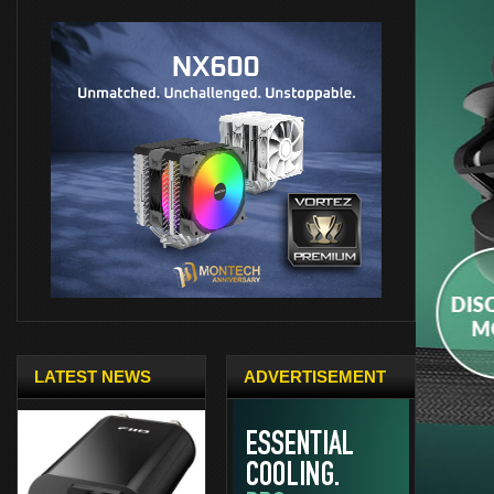
LATEST NEWS
ADVERTISEMENT