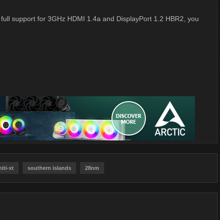
th full support for 3GHz HDMI 1.4a and DisplayPort 1.2 HBR2, you
hiti-xt
southern islands
28nm