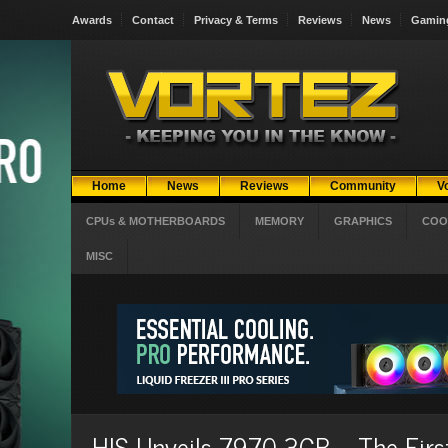
Awards
Contact
Privacy & Terms
Reviews
News
Gamin
Home
News
Reviews
Community
V
CPUs & MOTHERBOARDS
MEMORY
GRAPHICS
COO
MISC
HIS Unveils 7970 3GB – The First