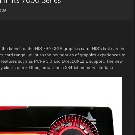
9:36
the launch of the HIS 7970 3GB graphics card. HIS’s first card in
s card range, will push the boundaries of graphics experiences to
w features such as PCI-e 3.0 and DirectX® 11.1 support. The new
clocks of 5.5 Gbps, as well as a 384-bit memory interface.