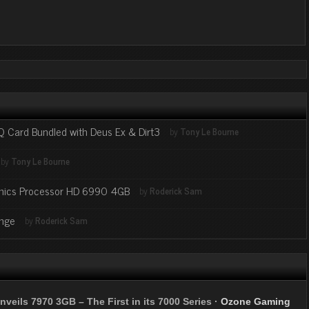
eQ Card Bundled with Deus Ex & Dirt3
by
Tony Le Bourne
by
Tony Le Bourne
aphics Processor HD 6990 4GB
by
Roderick Sam
ange
by
Roderick Sam
nveils 7970 3GB – The First in its 7000 Series
·
Ozone Gaming