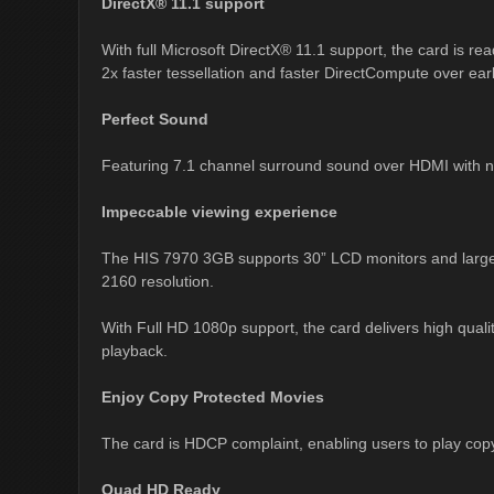
DirectX® 11.1 support
With full Microsoft DirectX® 11.1 support, the card is re
2x faster tessellation and faster DirectCompute over earli
Perfect Sound
Featuring 7.1 channel surround sound over HDMI with no
Impeccable viewing experience
The HIS 7970 3GB supports 30” LCD monitors and large s
2160 resolution.
With Full HD 1080p support, the card delivers high qual
playback.
Enjoy Copy Protected Movies
The card is HDCP complaint, enabling users to play co
Quad HD Ready