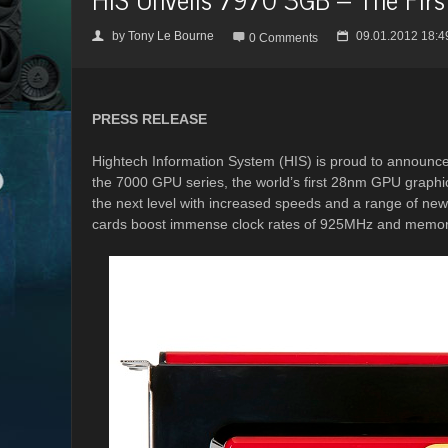
by
Tony Le Bourne
09.01.2012 18:4
👤

📅
0 Comments
PRESS RELEASE
Hightech Information System (HIS) is proud to announce 
the 7000 GPU series, the world’s first 28nm GPU graphic
the next level with increased speeds and a range of ne
cards boost immense clock rates of 925MHz and memory 