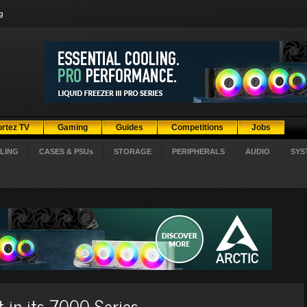
g
ortez TV
Gaming
Guides
Competitions
Jobs
LING
CASES & PSUs
STORAGE
PERIPHERALS
AUDIO
SYS
 in its 7000 Series