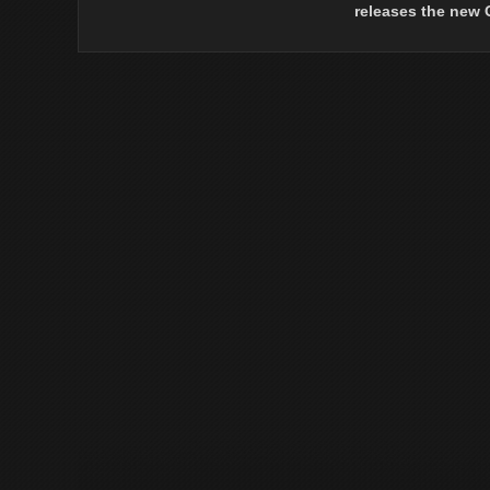
releases the new