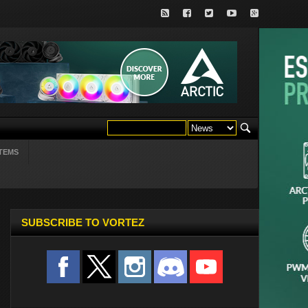
TEMS
SUBSCRIBE TO VORTEZ