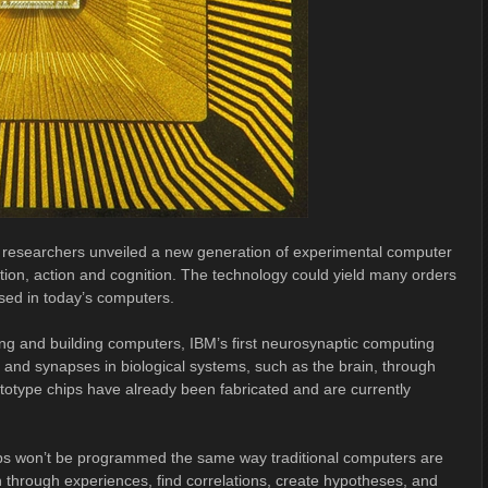
researchers unveiled a new generation of experimental computer
eption, action and cognition. The technology could yield many orders
ed in today’s computers.
ing and building computers, IBM’s first neurosynaptic computing
nd synapses in biological systems, such as the brain, through
prototype chips have already been fabricated and are currently
hips won’t be programmed the same way traditional computers are
n through experiences, find correlations, create hypotheses, and