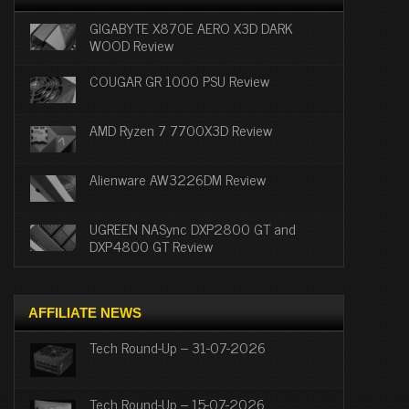
GIGABYTE X870E AERO X3D DARK
WOOD Review
COUGAR GR 1000 PSU Review
AMD Ryzen 7 7700X3D Review
Alienware AW3226DM Review
UGREEN NASync DXP2800 GT and
DXP4800 GT Review
AFFILIATE NEWS
Tech Round-Up – 31-07-2026
Tech Round-Up – 15-07-2026