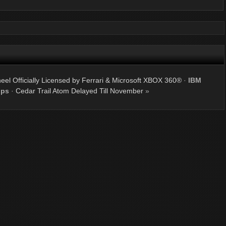
el Officially Licensed by Ferrari & Microsoft XBOX 360®
·
IBM
ips
·
Cedar Trail Atom Delayed Till November
»