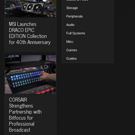
Storage
Peripherals
MSI Launches
Audio
DRACO EPIC
Full Systems
EDITION Collection
for 40th Anniversary
Misc.
Games
Guides
CORSAIR
Strengthens
Partnership with
Bitfocus for
Professional
Broadcast