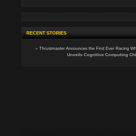
RECENT STORIES
«
Thrustmaster Announces the First Ever Racing Whe
Unveils Cognitive Computing Ch