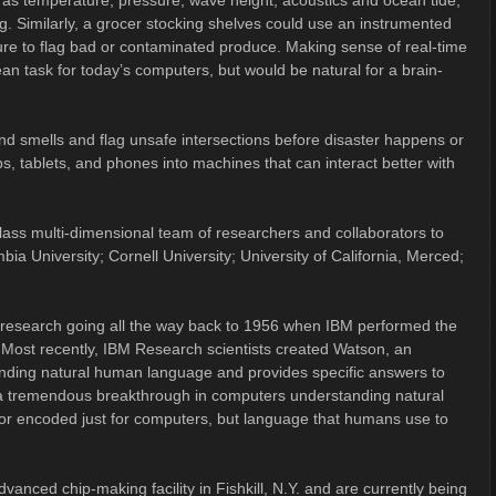
h as temperature, pressure, wave height, acoustics and ocean tide,
. Similarly, a grocer stocking shelves could use an instrumented
ture to flag bad or contaminated produce. Making sense of real-time
ean task for today’s computers, but would be natural for a brain-
 and smells and flag unsafe intersections before disaster happens or
s, tablets, and phones into machines that can interact better with
ss multi-dimensional team of researchers and collaborators to
a University; Cornell University; University of California, Merced;
ence research going all the way back to 1956 when IBM performed the
n. Most recently, IBM Research scientists created Watson, an
tanding natural human language and provides specific answers to
a tremendous breakthrough in computers understanding natural
d or encoded just for computers, but language that humans use to
dvanced chip-making facility in Fishkill, N.Y. and are currently being