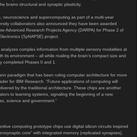
brains structural and synaptic plasticity.
e, neuroscience and supercomputing as part of a multi-year
iversity collaborators also announced they have been awarded
ense Advanced Research Projects Agency (DARPA) for Phase 2 of
Electronics (SyNAPSE) project.
 analyzes complex information from multiple sensory modalities at
ith its environment – all while rivaling the brain’s compact size and
ly completed Phases 0 and 1.
mann paradigm that has been ruling computer architecture for more
ader for IBM Research. “Future applications of computing will
delivered by the traditional architecture. These chips are another
lators to learning systems, signaling the beginning of a new
ess, science and government.”
nitive computing prototype chips use digital silicon circuits inspired
urosynaptic core” with integrated memory (replicated synapses),