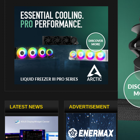
LATEST NEWS
ADVERTISEMENT