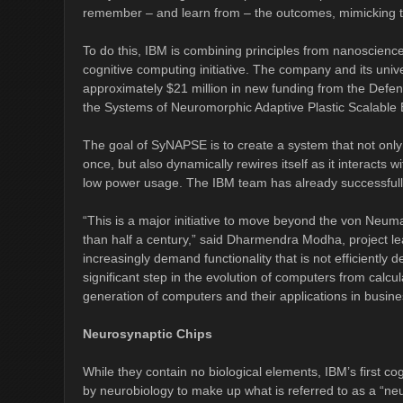
remember – and learn from – the outcomes, mimicking the 
To do this, IBM is combining principles from nanoscienc
cognitive computing initiative. The company and its un
approximately $21 million in new funding from the Def
the Systems of Neuromorphic Adaptive Plastic Scalable 
The goal of SyNAPSE is to create a system that not only
once, but also dynamically rewires itself as it interacts w
low power usage. The IBM team has already successful
“This is a major initiative to move beyond the von Neu
than half a century,” said Dharmendra Modha, project le
increasingly demand functionality that is not efficiently 
significant step in the evolution of computers from calcu
generation of computers and their applications in busin
Neurosynaptic Chips
While they contain no biological elements, IBM’s first cog
by neurobiology to make up what is referred to as a “ne