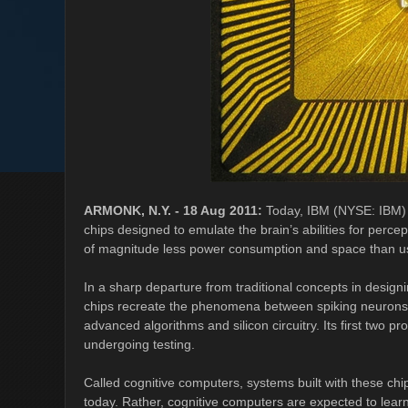
ARMONK, N.Y. - 18 Aug 2011:
Today, IBM (NYSE: IBM) 
chips designed to emulate the brain’s abilities for perc
of magnitude less power consumption and space than us
In a sharp departure from traditional concepts in design
chips recreate the phenomena between spiking neurons a
advanced algorithms and silicon circuitry. Its first two 
undergoing testing.
Called cognitive computers, systems built with these c
today. Rather, cognitive computers are expected to lear