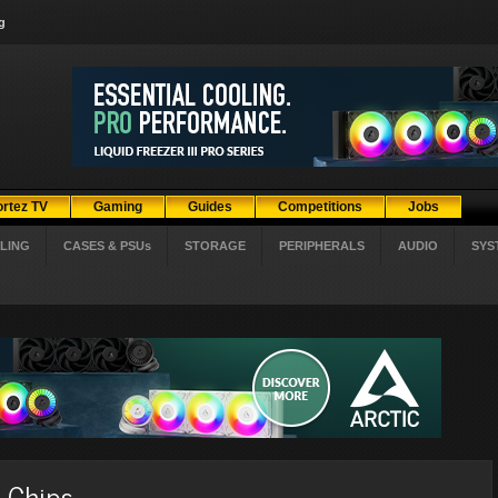
g
ortez TV
Gaming
Guides
Competitions
Jobs
LING
CASES & PSUs
STORAGE
PERIPHERALS
AUDIO
SYS
 Chips