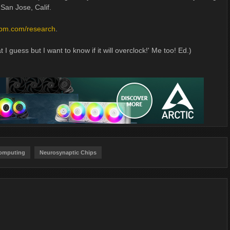
 San Jose, Calif.
ibm.com/research
.
 I guess but I want to know if it will overclock!' Me too! Ed.)
Computing
Neurosynaptic Chips