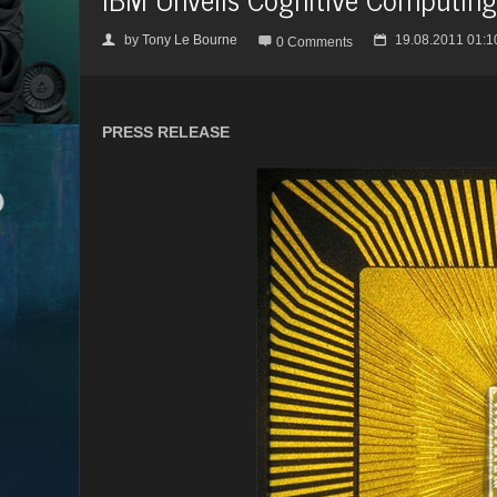
by
Tony Le Bourne
19.08.2011 01:1
👤

📅
0 Comments
PRESS RELEASE