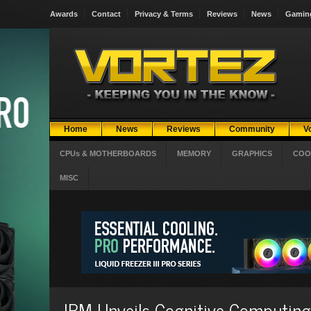
Awards
Contact
Privacy & Terms
Reviews
News
Gamin
Home
News
Reviews
Community
V
CPUs & MOTHERBOARDS
MEMORY
GRAPHICS
COO
MISC
IBM Unveils Cognitive Computing