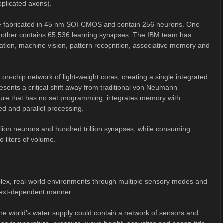
plicated axons).
re fabricated in 45 nm SOI-CMOS and contain 256 neurons. One
other contains 65,536 learning synapses. The IBM team has
gation, machine vision, pattern recognition, associative memory and
on-chip network of light-weight cores, creating a single integrated
sents a critical shift away from traditional von Neumann
cture that has no set programming, integrates memory with
ed and parallel processing.
billion neurons and hundred trillion synapses, while consuming
 liters of volume.
mplex, real-world environments through multiple sensory modes and
ntext-dependent manner.
he world's water supply could contain a network of sensors and