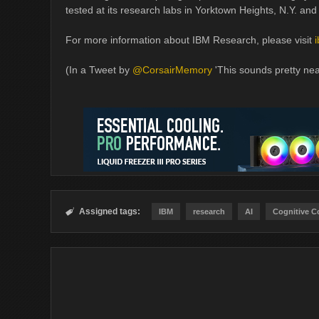
tested at its research labs in Yorktown Heights, N.Y. and
For more information about IBM Research, please visit
(In a Tweet by
@CorsairMemory
'This sounds pretty neat
Assigned tags:

IBM
research
AI
Cognitive 