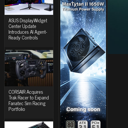
ASUS DisplayWidget
Center Update
Introduces AI Agent-
Ready Controls
CORSAIR Acquires
Trak Racer to Expand
Fanatec Sim Racing
Portfolio