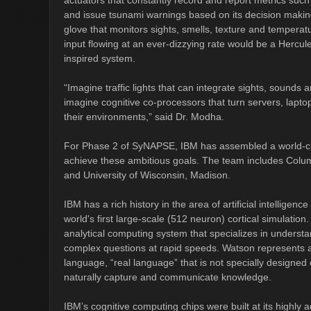
actuators that constantly record and report metrics suc
and issue tsunami warnings based on its decision making
glove that monitors sights, smells, texture and tempera
input flowing at an ever-dizzying rate would be a Hercul
inspired system.
“Imagine traffic lights that can integrate sights, sounds
imagine cognitive co-processors that turn servers, laptop
their environments,” said Dr. Modha.
For Phase 2 of SyNAPSE, IBM has assembled a world-cla
achieve these ambitious goals. The team includes Columbi
and University of Wisconsin, Madison.
IBM has a rich history in the area of artificial intellig
world's first large-scale (512 neuron) cortical simulatio
analytical computing system that specializes in unders
complex questions at rapid speeds. Watson represents 
language, “real language” that is not specially designe
naturally capture and communicate knowledge.
IBM’s cognitive computing chips were built at its highly a