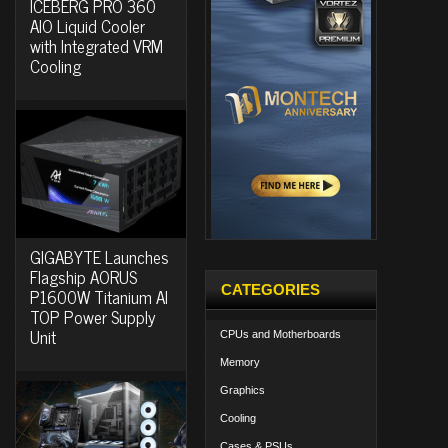
ICEBERG PRO 360
AIO Liquid Cooler
with Integrated VRM
Cooling
GIGABYTE Launches
Flagship AORUS
CATEGORIES
P1600W Titanium AI
TOP Power Supply
Unit
CPUs and Motherboards
Memory
Graphics
Cooling
Cases & PSUs