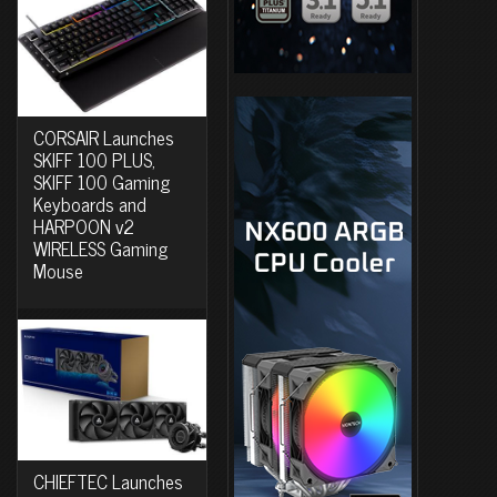
CORSAIR Launches
SKIFF 100 PLUS,
SKIFF 100 Gaming
Keyboards and
HARPOON v2
WIRELESS Gaming
Mouse
CHIEFTEC Launches