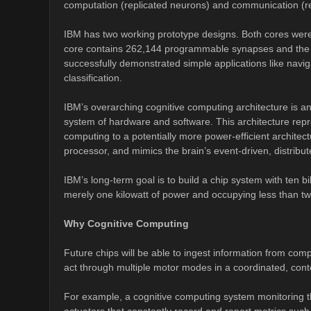
computation (replicated neurons) and communication (re
IBM has two working prototype designs. Both cores we
core contains 262,144 programmable synapses and the 
successfully demonstrated simple applications like navi
classification.
IBM’s overarching cognitive computing architecture is an 
system of hardware and software. This architecture repre
computing to a potentially more power-efficient archite
processor, and mimics the brain’s event-driven, distribut
IBM’s long-term goal is to build a chip system with ten 
merely one kilowatt of power and occupying less than two
Why Cognitive Computing
Future chips will be able to ingest information from co
act through multiple motor modes in a coordinated, co
For example, a cognitive computing system monitoring t