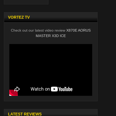
VORTEZ TV
Check out our latest video review
X870E AORUS
MASTER X3D ICE
LATEST REVIEWS