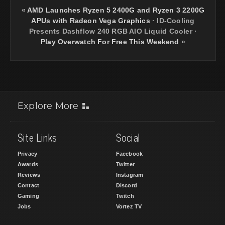
«
AMD Launches Ryzen 5 2400G and Ryzen 3 2200G
APUs with Radeon Vega Graphics
·
ID-Cooling
Presents Dashflow 240 RGB AIO Liquid Cooler
·
Play Overwatch For Free This Weekend
»
Explore More
Site Links
Social
Privacy
Facebook
Awards
Twitter
Reviews
Instagram
Contact
Discord
Gaming
Twitch
Jobs
Vortez TV