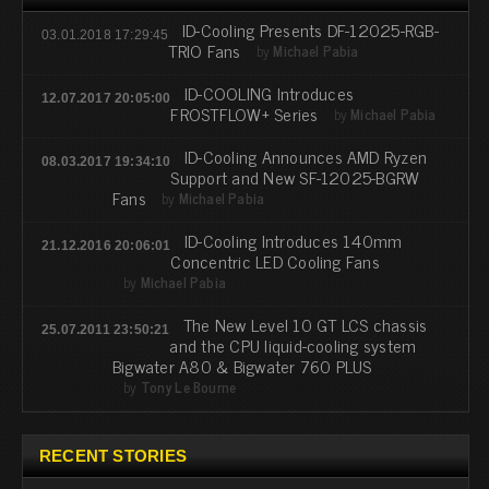
ID-Cooling Presents DF-12025-RGB-
03.01.2018 17:29:45
TRIO Fans
by
Michael Pabia
ID-COOLING Introduces
12.07.2017 20:05:00
FROSTFLOW+ Series
by
Michael Pabia
ID-Cooling Announces AMD Ryzen
08.03.2017 19:34:10
Support and New SF-12025-BGRW
Fans
by
Michael Pabia
ID-Cooling Introduces 140mm
21.12.2016 20:06:01
Concentric LED Cooling Fans
by
Michael Pabia
The New Level 10 GT LCS chassis
25.07.2011 23:50:21
and the CPU liquid-cooling system
Bigwater A80 & Bigwater 760 PLUS
by
Tony Le Bourne
RECENT STORIES