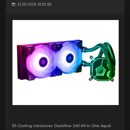
12.02.2018 16:52:50
📅
ID-Cooling introduces Dashflow 240 All-in-One liquid