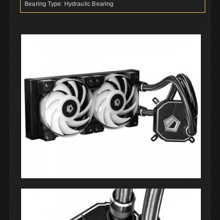
Bearing Type: Hydraulic Bearing