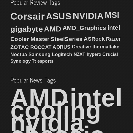
Popular Review Tags
MSI
Corsair
NVIDIA
ASUS
intel
gigabyte
AMD
AMD_Graphics
Cooler Master
SteelSeries
ASRock
Razer
ZOTAC
ROCCAT
AORUS
Creative
thermaltake
NZXT
hyperx
Crucial
Noctua
Samsung
Logitech
Synology
Tt esports
Popular News Tags
AMD
intel
cooling
nvidia