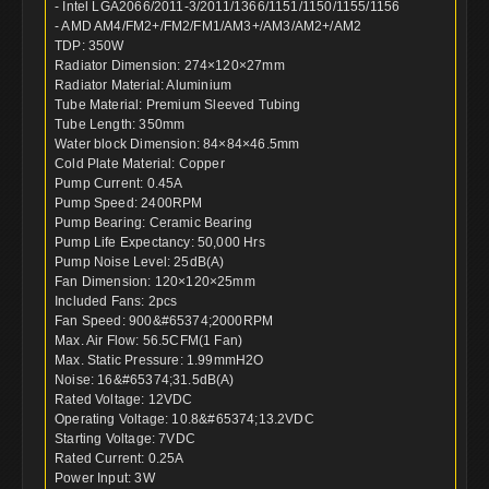
- Intel LGA2066/2011-3/2011/1366/1151/1150/1155/1156
- AMD AM4/FM2+/FM2/FM1/AM3+/AM3/AM2+/AM2
TDP: 350W
Radiator Dimension: 274×120×27mm
Radiator Material: Aluminium
Tube Material: Premium Sleeved Tubing
Tube Length: 350mm
Water block Dimension: 84×84×46.5mm
Cold Plate Material: Copper
Pump Current: 0.45A
Pump Speed: 2400RPM
Pump Bearing: Ceramic Bearing
Pump Life Expectancy: 50,000 Hrs
Pump Noise Level: 25dB(A)
Fan Dimension: 120×120×25mm
Included Fans: 2pcs
Fan Speed: 900&#65374;2000RPM
Max. Air Flow: 56.5CFM(1 Fan)
Max. Static Pressure: 1.99mmH2O
Noise: 16&#65374;31.5dB(A)
Rated Voltage: 12VDC
Operating Voltage: 10.8&#65374;13.2VDC
Starting Voltage: 7VDC
Rated Current: 0.25A
Power Input: 3W