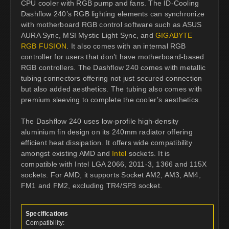
CPU cooler with RGB pump and fans. The ID-Cooling
Dashflow 240’s RGB lighting elements can synchronize
with motherboard RGB control software such as ASUS
AURA Sync, MSI Mystic Light Sync, and
GIGABYTE
RGB FUSION
. It also comes with an internal RGB
controller for users that don’t have motherboard-based
RGB controllers. The Dashflow 240 comes with metallic
tubing connectors offering not just secured connection
but also added aesthetics. The tubing also comes with
premium sleeving to complete the cooler’s aesthetics.
The Dashflow 240 uses low-profile high-density
aluminium fin design on its 240mm radiator offering
efficient heat dissipation. It offers wide compatibility
amongst existing AMD and
Intel
sockets. It is
compatible with Intel LGA 2066, 2011-3, 1366 and 115X
sockets. For AMD, it supports Socket AM2, AM3, AM4,
FM1 and FM2, excluding TR4/SP3 socket.
Specifications
Compatibility: