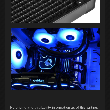
No pricing and availability information as of this writing.