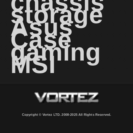
chassis
storage
Asus
Case
gaming
MSI
Copyright © Vortez LTD. 2008-2025 All Rights Reserved.