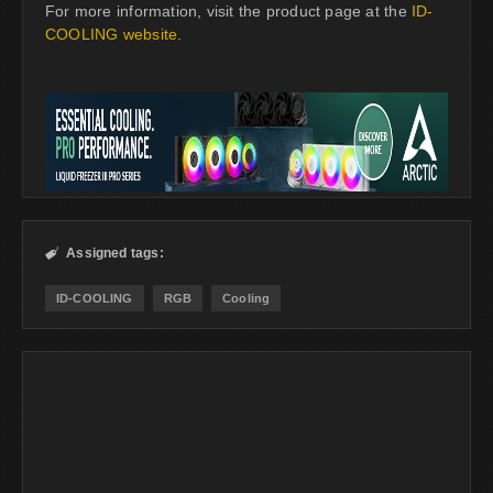
For more information, visit the product page at the
ID-
COOLING website
.
Assigned tags:

ID-COOLING
RGB
Cooling