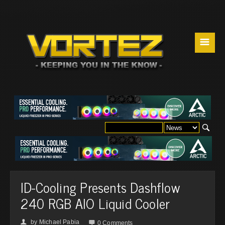
☰
ID-Cooling Presents Dashflow
240 RGB AIO Liquid Cooler
by
Michael Pabia
👤

0 Comments