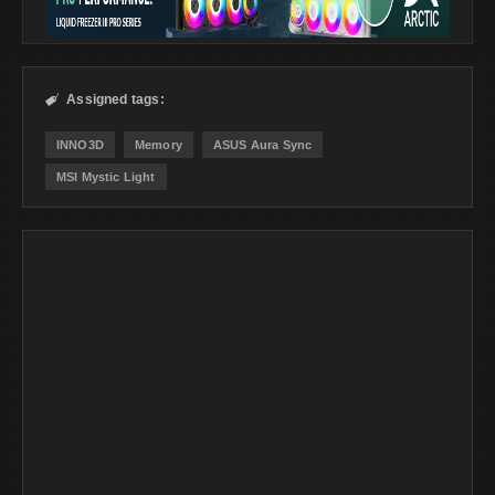
Assigned tags:

INNO3D
Memory
ASUS Aura Sync
MSI Mystic Light