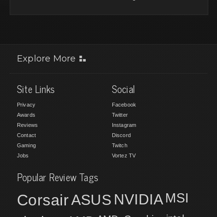
Explore More
Site Links
Social
Privacy
Facebook
Awards
Twitter
Reviews
Instagram
Contact
Discord
Gaming
Twitch
Jobs
Vortez TV
Popular Review Tags
MSI
Corsair
NVIDIA
ASUS