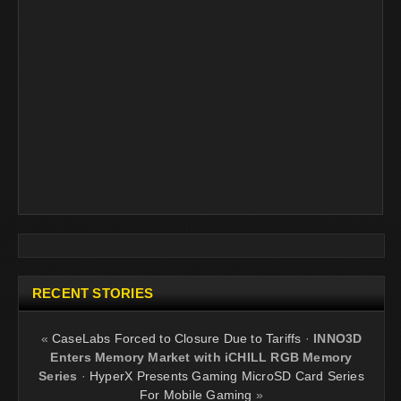
RECENT STORIES
«
CaseLabs Forced to Closure Due to Tariffs
·
INNO3D
Enters Memory Market with iCHILL RGB Memory
Series
·
HyperX Presents Gaming MicroSD Card Series
For Mobile Gaming
»