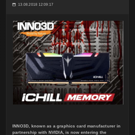
13.08.2018 12:09:17
📅
INNO3D, known as a graphics card manufacturer in
partnership with NVIDIA, is now entering the