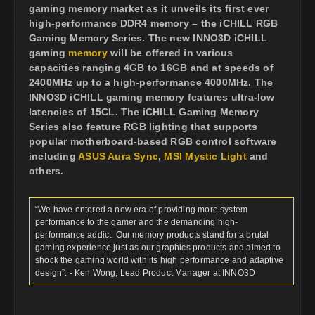
gaming memory market as it unveils its first ever
high-performance DDR4 memory – the iCHILL RGB
Gaming Memory Series. The new INNO3D iCHILL
gaming
memory
will be offered in various
capacities ranging 4GB to 16GB and at speeds of
2400MHz up to a high-performance 4000MHz. The
INNO3D iCHILL gaming memory features ultra-low
latencies of 15CL. The iCHILL Gaming Memory
Series also feature RGB lighting that supports
popular motherboard-based RGB control software
including
ASUS Aura Sync
,
MSI Mystic Light
and
others.
“We have entered a new era of providing more system
performance to the gamer and the demanding high-
performance addict. Our memory products stand for a brutal
gaming experience just as our graphics products and aimed to
shock the gaming world with its high performance and adaptive
design”. - Ken Wong, Lead Product Manager at INNO3D