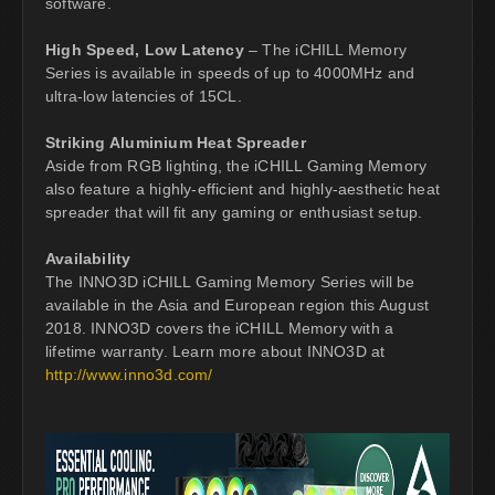
software.
High Speed, Low Latency
– The iCHILL Memory
Series is available in speeds of up to 4000MHz and
ultra-low latencies of 15CL.
Striking Aluminium Heat Spreader
Aside from RGB lighting, the iCHILL Gaming Memory
also feature a highly-efficient and highly-aesthetic heat
spreader that will fit any gaming or enthusiast setup.
Availability
The INNO3D iCHILL Gaming Memory Series will be
available in the Asia and European region this August
2018. INNO3D covers the iCHILL Memory with a
lifetime warranty. Learn more about INNO3D at
http://www.inno3d.com/