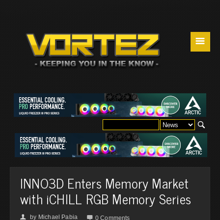
☰
INNO3D Enters Memory Market
with iCHILL RGB Memory Series
by
Michael Pabia
👤

0 Comments