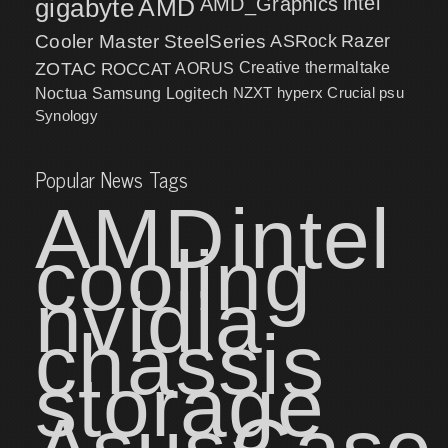
intel
gigabyte
AMD
AMD_Graphics
Cooler Master
SteelSeries
ASRock
Razer
ZOTAC
ROCCAT
AORUS
Creative
thermaltake
NZXT
hyperx
Crucial
psu
Noctua
Samsung
Logitech
Synology
Popular News Tags
AMD
intel
cooling
nvidia
chassis
storage