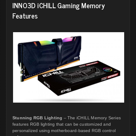
INNO3D iCHILL Gaming Memory
Features
Stunning RGB Lighting
– The iCHILL Memory Series
features RGB lighting that can be customized and
personalized using motherboard-based RGB control