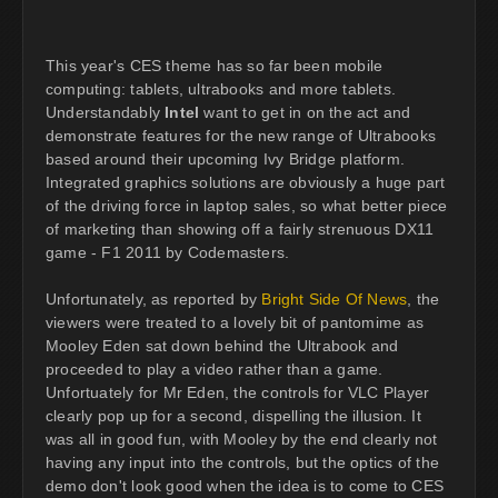
This year's CES theme has so far been mobile
computing: tablets, ultrabooks and more tablets.
Understandably
Intel
want to get in on the act and
demonstrate features for the new range of Ultrabooks
based around their upcoming Ivy Bridge platform.
Integrated graphics solutions are obviously a huge part
of the driving force in laptop sales, so what better piece
of marketing than showing off a fairly strenuous DX11
game - F1 2011 by Codemasters.
Unfortunately, as reported by
Bright Side Of News
, the
viewers were treated to a lovely bit of pantomime as
Mooley Eden sat down behind the Ultrabook and
proceeded to play a video rather than a game.
Unfortuately for Mr Eden, the controls for VLC Player
clearly pop up for a second, dispelling the illusion. It
was all in good fun, with Mooley by the end clearly not
having any input into the controls, but the optics of the
demo don't look good when the idea is to come to CES