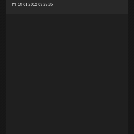
10.01.2012 03:29:35
📅