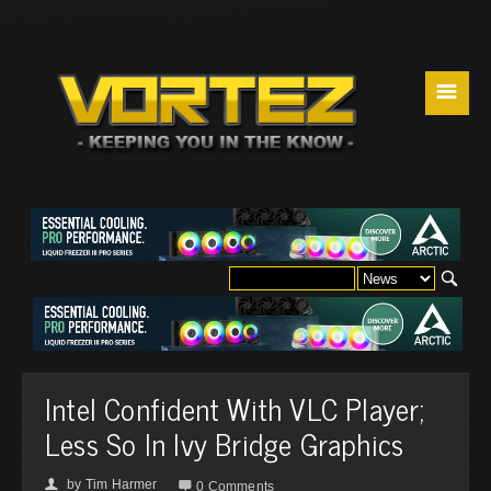
☰
Intel Confident With VLC Player;
Less So In Ivy Bridge Graphics
by
Tim Harmer
👤

0 Comments