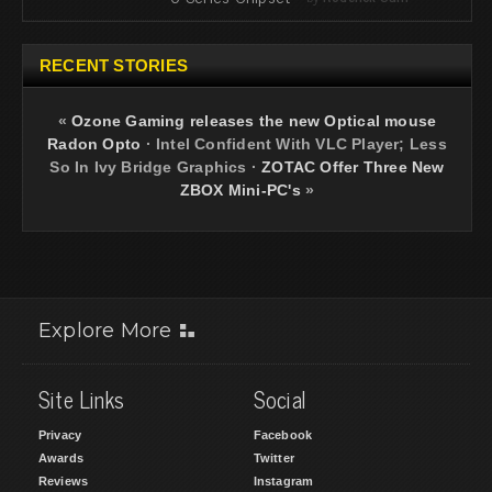
RECENT STORIES
«
Ozone Gaming releases the new Optical mouse
Radon Opto
·
Intel Confident With VLC Player; Less
So In Ivy Bridge Graphics
·
ZOTAC Offer Three New
ZBOX Mini-PC's
»
Explore More
Site Links
Social
Privacy
Facebook
Awards
Twitter
Reviews
Instagram