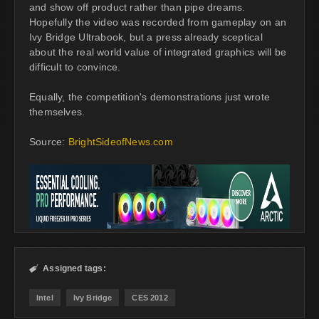
and show off product rather than pipe dreams.
Hopefully the video was recorded from gameplay on an
Ivy Bridge Ultrabook, but a press already sceptical
about the real world value of integrated graphics will be
difficult to convince.
Equally, the competition's demonstrations just wrote
themselves.
Source:
BrightSideofNews.com
Assigned tags:

Intel
Ivy Bridge
CES 2012