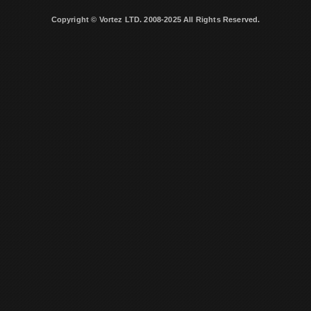
Copyright © Vortez LTD. 2008-2025 All Rights Reserved.