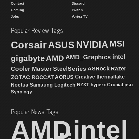
Contact
Discord
Gaming
Twitch
Jobs
Vortez TV
Popular Review Tags
MSI
Corsair
NVIDIA
ASUS
intel
gigabyte
AMD
AMD_Graphics
Cooler Master
SteelSeries
ASRock
Razer
ZOTAC
ROCCAT
AORUS
Creative
thermaltake
NZXT
hyperx
Crucial
psu
Noctua
Samsung
Logitech
Synology
Popular News Tags
AMD
intel