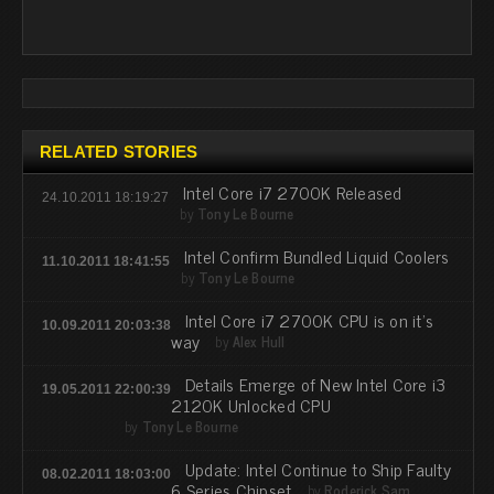
RELATED STORIES
Intel Core i7 2700K Released
24.10.2011 18:19:27
by
Tony Le Bourne
Intel Confirm Bundled Liquid Coolers
11.10.2011 18:41:55
by
Tony Le Bourne
Intel Core i7 2700K CPU is on it's
10.09.2011 20:03:38
way
by
Alex Hull
Details Emerge of New Intel Core i3
19.05.2011 22:00:39
2120K Unlocked CPU
by
Tony Le Bourne
Update: Intel Continue to Ship Faulty
08.02.2011 18:03:00
6 Series Chipset
by
Roderick Sam