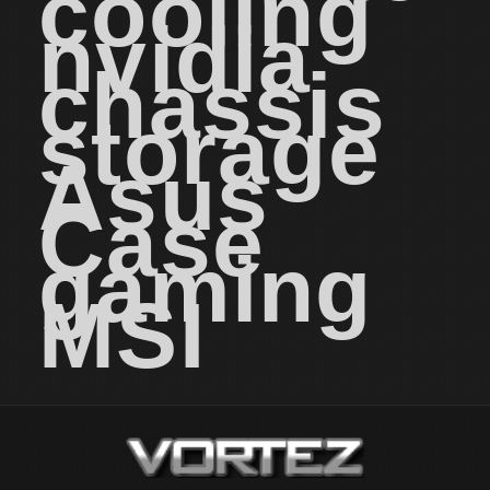
cooling
nvidia
chassis
storage
Asus
Case
gaming
MSI