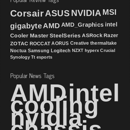
MSI
Corsair
NVIDIA
ASUS
intel
gigabyte
AMD
AMD_Graphics
Cooler Master
SteelSeries
ASRock
Razer
ZOTAC
ROCCAT
AORUS
Creative
thermaltake
NZXT
hyperx
Crucial
Noctua
Samsung
Logitech
Synology
Tt esports
Popular News Tags
AMD
intel
cooling
nvidia
chassis