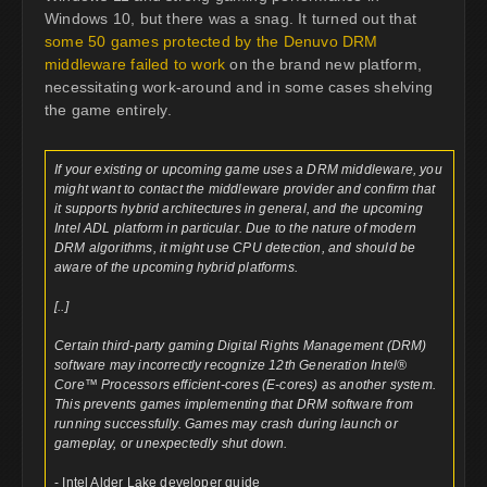
Windows 10, but there was a snag. It turned out that
some 50 games protected by the Denuvo DRM
middleware failed to work
on the brand new platform,
necessitating work-around and in some cases shelving
the game entirely.
If your existing or upcoming game uses a DRM middleware, you
might want to contact the middleware provider and confirm that
it supports hybrid architectures in general, and the upcoming
Intel ADL platform in particular. Due to the nature of modern
DRM algorithms, it might use CPU detection, and should be
aware of the upcoming hybrid platforms.
[..]
Certain third-party gaming Digital Rights Management (DRM)
software may incorrectly recognize 12th Generation Intel®
Core™ Processors efficient-cores (E-cores) as another system.
This prevents games implementing that DRM software from
running successfully. Games may crash during launch or
gameplay, or unexpectedly shut down.
- Intel Alder Lake developer guide