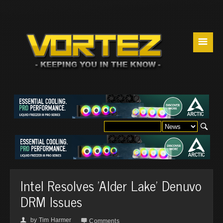
☰
Intel Resolves 'Alder Lake' Denuvo
DRM Issues
by
Tim Harmer
👤

Comments