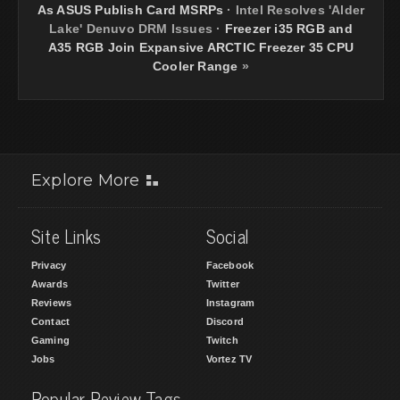
As ASUS Publish Card MSRPs
·
Intel Resolves 'Alder
Lake' Denuvo DRM Issues
·
Freezer i35 RGB and
A35 RGB Join Expansive ARCTIC Freezer 35 CPU
Cooler Range
»
Explore More
Site Links
Social
Privacy
Facebook
Awards
Twitter
Reviews
Instagram
Contact
Discord
Gaming
Twitch
Jobs
Vortez TV
Popular Review Tags