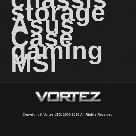
storage
Asus
Case
gaming
MSI
Copyright © Vortez LTD. 2008-2025 All Rights Reserved.