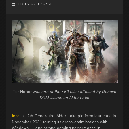
11.01.2022 01:52:14
📅
For Honor
was one of the ~50 titles affected by Denuvo
DRM issues on Alder Lake
Intel
's 12th Generation Alder Lake platform launched in
November 2021 touting its cross-optimisations with
Windows 11 and strong gaming performance in