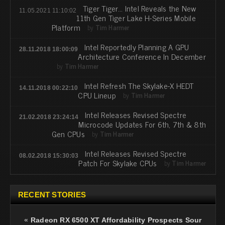
Tiger Tiger... Intel Reveals the New
11.05.2021 11:10:02
11th Gen Tiger Lake H-Series Mobile
Platform
by
Tim Harmer
Intel Reportedly Planning A GPU
28.11.2018 18:00:09
Architecture Conference In December
by
Tim Harmer
Intel Refresh The Skylake-X HEDT
14.11.2018 00:22:10
CPU Lineup
by
Tim Harmer
Intel Releases Revised Spectre
21.02.2018 23:24:14
Microcode Updates For 6th, 7th & 8th
Gen CPUs
by
Tim Harmer
Intel Releases Revised Spectre
08.02.2018 15:30:03
Patch For Skylake CPUs
by
Tim Harmer
RECENT STORIES
«
Radeon RX 6500 XT Affordability Prospects Sour