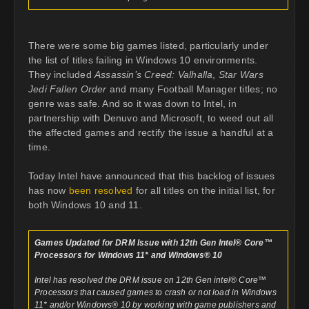
There were some big games listed, particularly under
the list of titles failing in Windows 10 environments.
They included
Assassin’s Creed: Valhalla
,
Star Wars
Jedi Fallen Order
and many Football Manager titles; no
genre was safe. And so it was down to Intel, in
partnership with Denuvo and Microsoft, to weed out all
the affected games and rectify the issue a handful at a
time.
Today Intel have announced that this backlog of issues
has now
been resolved
for all titles on the initial list, for
both Windows 10 and 11.
Games Updated for DRM Issue with 12th Gen Intel® Core™
Processors for Windows 11* and Windows® 10
Intel has resolved the DRM issue on 12th Gen intel® Core™
Processors that caused games to crash or not load in Windows
11* and/or Windows® 10 by working with game publishers and