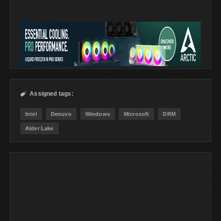
Assigned tags:

Intel
Denuvo
Windows
Microsoft
DRM
Alder Lake