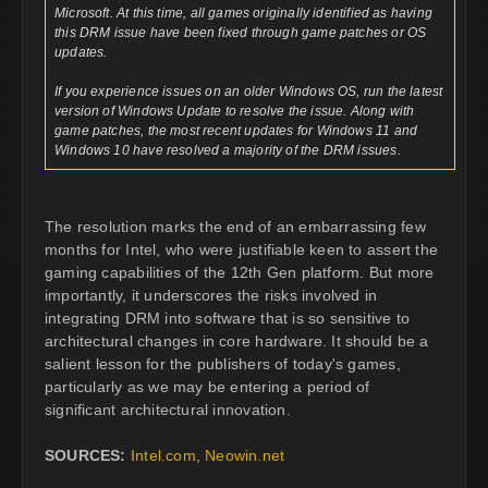
Microsoft. At this time, all games originally identified as having
this DRM issue have been fixed through game patches or OS
updates.
If you experience issues on an older Windows OS, run the latest
version of Windows Update to resolve the issue. Along with
game patches, the most recent updates for Windows 11 and
Windows 10 have resolved a majority of the DRM issues.
The resolution marks the end of an embarrassing few
months for Intel, who were justifiable keen to assert the
gaming capabilities of the 12th Gen platform. But more
importantly, it underscores the risks involved in
integrating DRM into software that is so sensitive to
architectural changes in core hardware. It should be a
salient lesson for the publishers of today's games,
particularly as we may be entering a period of
significant architectural innovation.
SOURCES:
Intel.com
,
Neowin.net