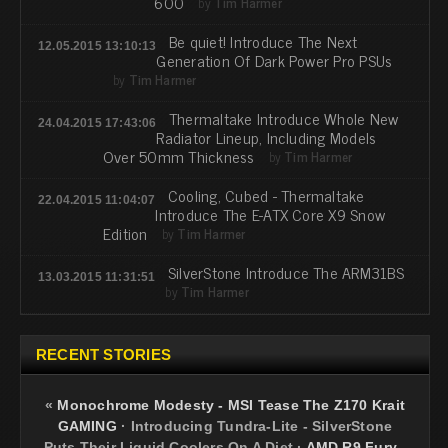
600
by
Tim Harmer
Be quiet! Introduce The Next
12.05.2015 13:10:13
Generation Of Dark Power Pro PSUs
by
Tim Harmer
Thermaltake Introduce Whole New
24.04.2015 17:43:06
Radiator Lineup, Including Models
Over 50mm Thickness
by
Tim Harmer
Cooling, Cubed - Thermaltake
22.04.2015 11:04:07
Introduce The E-ATX Core X9 Snow
Edition
by
Tim Harmer
SilverStone Introduce The ARM31BS
13.03.2015 11:31:51
by
Tim Harmer
RECENT STORIES
«
Monochrome Modesty - MSI Tease The Z170 Krait
GAMING
·
Introducing Tundra-Lite - SilverStone
Puts Their Liquid Coolers On A Diet
·
AMD R9 Fury -