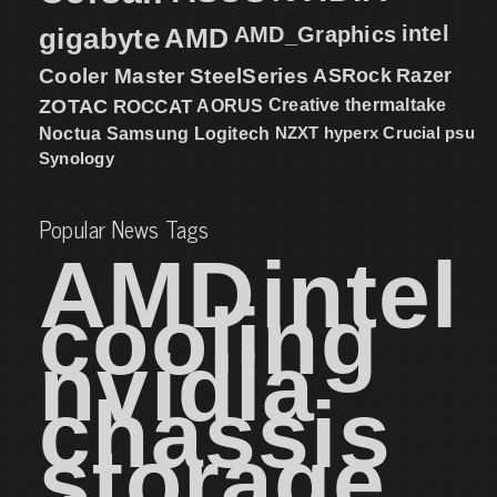
intel
gigabyte
AMD
AMD_Graphics
Cooler Master
SteelSeries
ASRock
Razer
ZOTAC
ROCCAT
AORUS
Creative
thermaltake
NZXT
hyperx
Crucial
psu
Noctua
Samsung
Logitech
Synology
Popular News Tags
AMD
intel
cooling
nvidia
chassis
storage