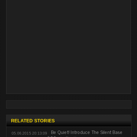
RELATED STORIES
Be Quiet! Introduce The Silent Base
05.06.2015 20:13:09