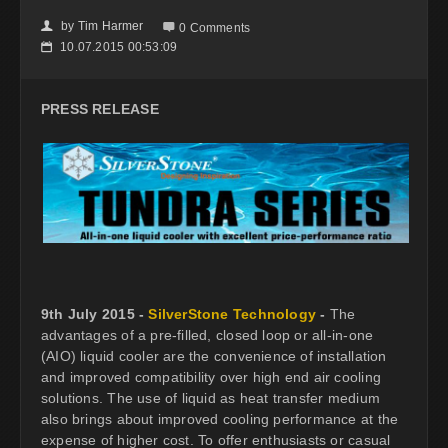
by
Tim Harmer
👤

0 Comments
10.07.2015 00:53:09
📅
PRESS RELEASE
9th July 2015 -
SilverStone Technology
-
The
advantages of a pre-filled, closed loop or all-in-one
(AIO) liquid cooler are the convenience of installation
and improved compatibility over high end air cooling
solutions. The use of liquid as heat transfer medium
also brings about improved cooling performance at the
expense of higher cost. To offer enthusiasts or casual