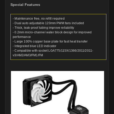
Special Features
- Maintenance free, no refill required
- Dual auto adjustable 120mm PWM fans included
- Thick, leak-proof tubing improve reliability
- 0.2mm micro-channel water block design for improved
performance
- Large 100% copper base plate for fast heat transfer
- Integrated blue LED indicator
- Compatible with socket LGA775/115X/1366/2011/2011-
v3/AM2/AM3/FM1/FM