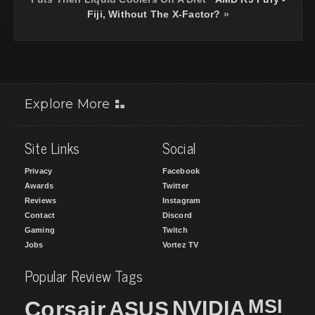
Fiji, Without The X-Factor?
»
Explore More
Site Links
Social
Privacy
Facebook
Awards
Twitter
Reviews
Instagram
Contact
Discord
Gaming
Twitch
Jobs
Vortez TV
Popular Review Tags
MSI
Corsair
NVIDIA
ASUS