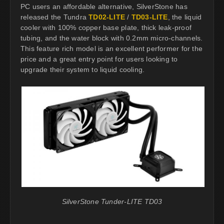
PC users an affordable alternative, SilverStone has
released the Tundra
TD02-LITE
/
TD03-LITE
, the liquid
cooler with 100% copper base plate, thick leak-proof
tubing, and the water block with 0.2mm micro-channels.
This feature rich model is an excellent performer for the
price and a great entry point for users looking to
upgrade their system to liquid cooling.
SilverStone Tunder-LITE TD03