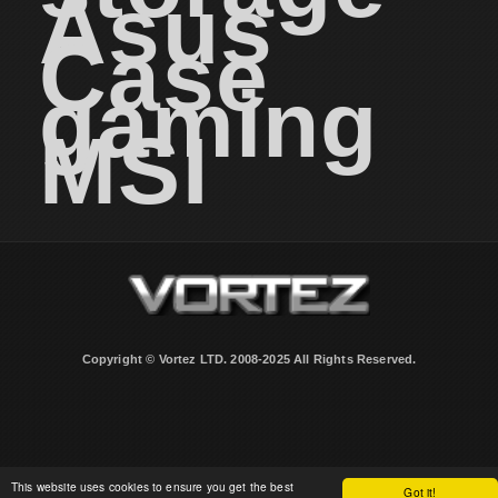
Asus
Case
gaming
MSI
Copyright © Vortez LTD. 2008-2025 All Rights Reserved.
This website uses cookies to ensure you get the best
Got it!