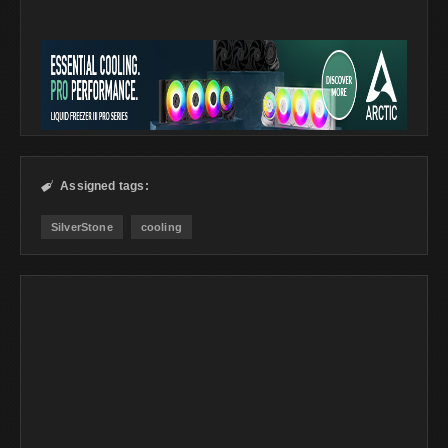
Assigned tags:

SilverStone
cooling