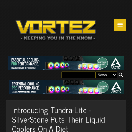
☰
Introducing Tundra-Lite -
SilverStone Puts Their Liquid
Coolers On A Diet