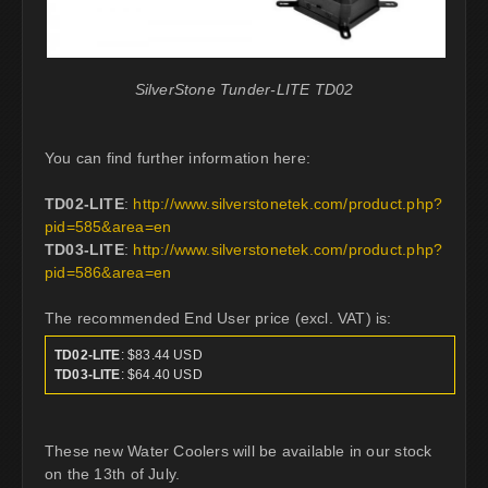
SilverStone Tunder-LITE TD02
You can find further information here:
TD02-LITE
:
http://www.silverstonetek.com/product.php?
pid=585&area=en
TD03-LITE
:
http://www.silverstonetek.com/product.php?
pid=586&area=en
The recommended End User price (excl. VAT) is:
TD02-LITE
: $83.44 USD
TD03-LITE
: $64.40 USD
These new Water Coolers will be available in our stock
on the 13th of July.