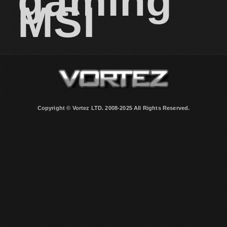
gaming
MSI
Copyright © Vortez LTD. 2008-2025 All Rights Reserved.