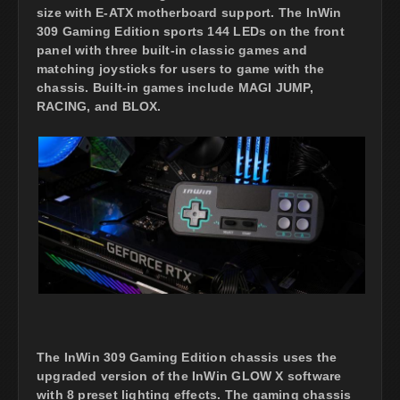
size with E-ATX motherboard support. The InWin
309 Gaming Edition sports 144 LEDs on the front
panel with three built-in classic games and
matching joysticks for users to game with the
chassis. Built-in games include MAGI JUMP,
RACING, and BLOX.
The InWin 309 Gaming Edition chassis uses the
upgraded version of the InWin GLOW X software
with 8 preset lighting effects. The gaming chassis