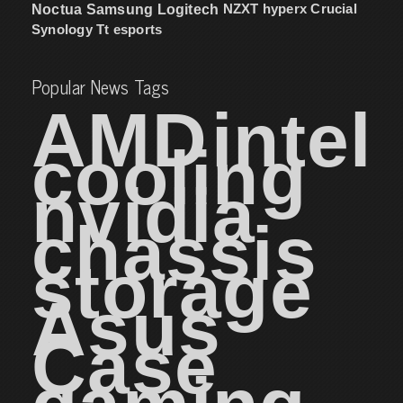
NZXT
hyperx
Crucial
Noctua
Samsung
Logitech
Synology
Tt esports
Popular News Tags
AMD
intel
cooling
nvidia
chassis
storage
Asus
Case