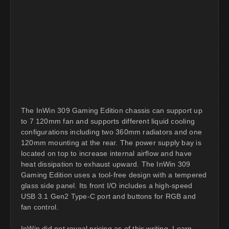
The InWin 309 Gaming Edition chassis can support up
to 7 120mm fan and supports different liquid cooling
configurations including two 360mm radiators and one
120mm mounting at the rear. The power supply bay is
located on top to increase internal airflow and have
heat dissipation to exhaust upward. The InWin 309
Gaming Edition uses a tool-free design with a tempered
glass side panel. Its front I/O includes a high-speed
USB 3.1 Gen2 Type-C port and buttons for RGB and
fan control.
InWin did not reveal pricing as of this writing. Learn