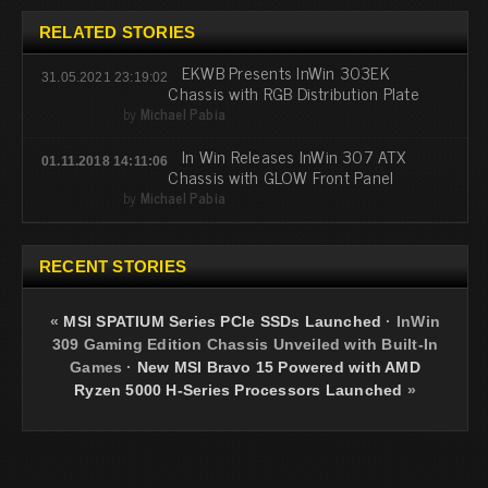
RELATED STORIES
EKWB Presents InWin 303EK
31.05.2021 23:19:02
Chassis with RGB Distribution Plate
by
Michael Pabia
In Win Releases InWin 307 ATX
01.11.2018 14:11:06
Chassis with GLOW Front Panel
by
Michael Pabia
RECENT STORIES
«
MSI SPATIUM Series PCIe SSDs Launched
·
InWin
309 Gaming Edition Chassis Unveiled with Built-In
Games
·
New MSI Bravo 15 Powered with AMD
Ryzen 5000 H-Series Processors Launched
»