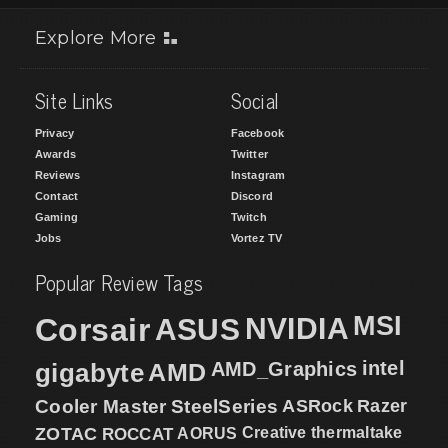
Explore More
Site Links
Social
Privacy
Facebook
Awards
Twitter
Reviews
Instagram
Contact
Discord
Gaming
Twitch
Jobs
Vortez TV
Popular Review Tags
MSI
Corsair
NVIDIA
ASUS
intel
gigabyte
AMD
AMD_Graphics
Cooler Master
SteelSeries
ASRock
Razer
ZOTAC
ROCCAT
AORUS
Creative
thermaltake