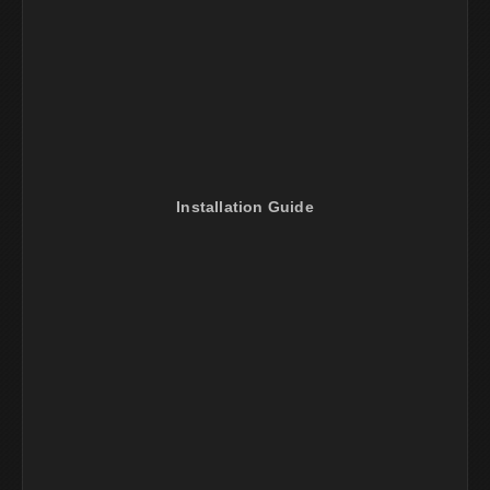
Installation Guide