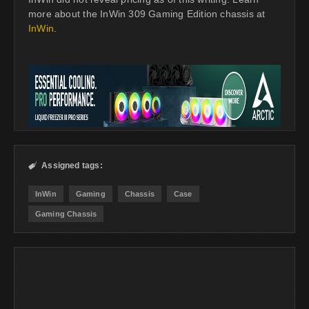
more about the InWin 309 Gaming Edition chassis at
InWin
.
Assigned tags:

InWin
Gaming
Chassis
Case
Gaming Chassis