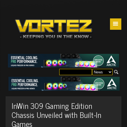
☰
InWin 309 Gaming Edition
Chassis Unveiled with Built-In
Games