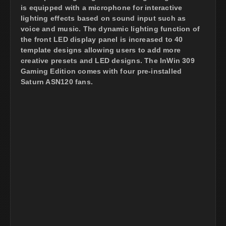
is equipped with a microphone for interactive
lighting effects based on sound input such as
voice and music. The dynamic lighting function of
the front LED display panel is increased to 40
template designs allowing users to add more
creative presets and LED designs. The InWin 309
Gaming Edition comes with four pre-installed
Saturn ASN120 fans.