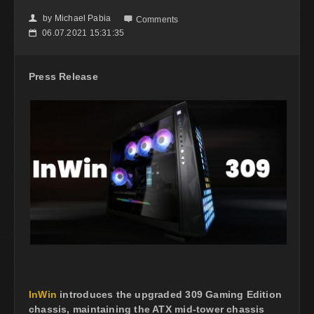
by
Michael Pabia
👤

Comments
06.07.2021 15:31:35
📅
Press Release
InWin
introduces the upgraded 309 Gaming Edition
chassis, maintaining the ATX mid-tower chassis