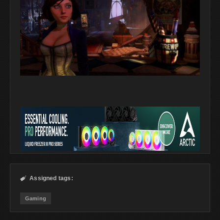
Assigned tags:

Gaming