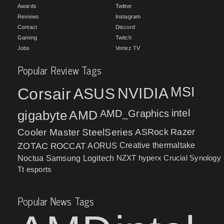
Awards
Twitter
Reviews
Instagram
Contact
Discord
Gaming
Twitch
Jobs
Vortez TV
Popular Review Tags
MSI
Corsair
NVIDIA
ASUS
intel
gigabyte
AMD
AMD_Graphics
Cooler Master
SteelSeries
ASRock
Razer
ZOTAC
ROCCAT
AORUS
Creative
thermaltake
NZXT
hyperx
Crucial
Synology
Noctua
Samsung
Logitech
Tt esports
Popular News Tags