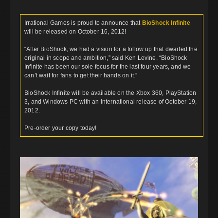
Irrational Games is proud to announce that
BioShock Infinite
will be released on October 16, 2012!
“After BioShock, we had a vision for a follow up that dwarfed the
original in scope and ambition,” said Ken Levine. “BioShock
Infinite has been our sole focus for the last four years, and we
can’t wait for fans to get their hands on it.”
BioShock Infinite will be available on the Xbox 360, PlayStation
3, and Windows PC with an international release of October 19,
2012.
Pre-order your copy today!