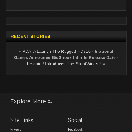
RECENT STORIES
«
ADATA Launch The Rugged HD710
·
Irrational
Games Announce BioShock Infinite Release Date
·
be quiet! Introduces The SilentWings 2
»
Explore More
Site Links
Social
Privacy
Facebook