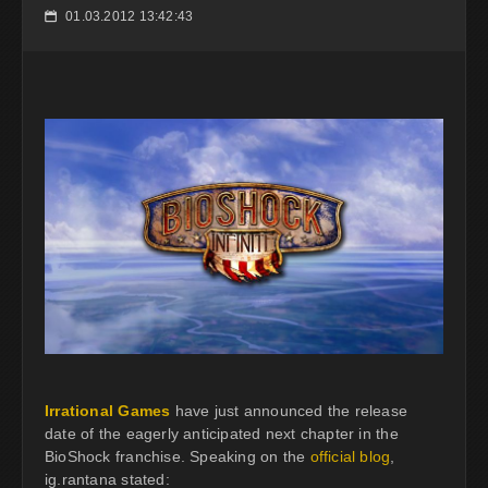
01.03.2012 13:42:43
📅
Irrational Games
have just announced the release
date of the eagerly anticipated next chapter in the
BioShock franchise. Speaking on the
official blog
,
ig.rantana stated: