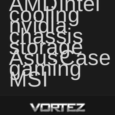
AMD
intel
cooling
nvidia
chassis
storage
Asus
Case
gaming
MSI