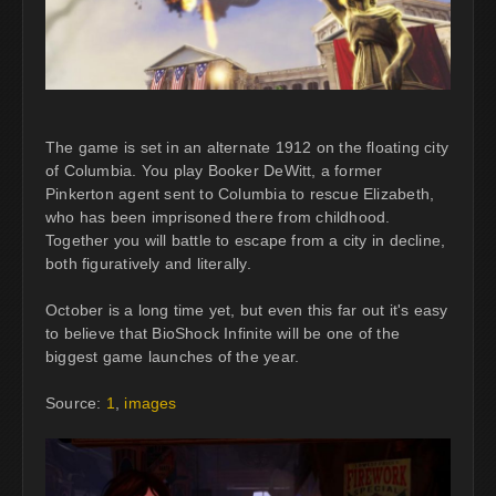
The game is set in an alternate 1912 on the floating city
of Columbia. You play Booker DeWitt, a former
Pinkerton agent sent to Columbia to rescue Elizabeth,
who has been imprisoned there from childhood.
Together you will battle to escape from a city in decline,
both figuratively and literally.
October is a long time yet, but even this far out it's easy
to believe that BioShock Infinite will be one of the
biggest game launches of the year.
Source:
1
,
images