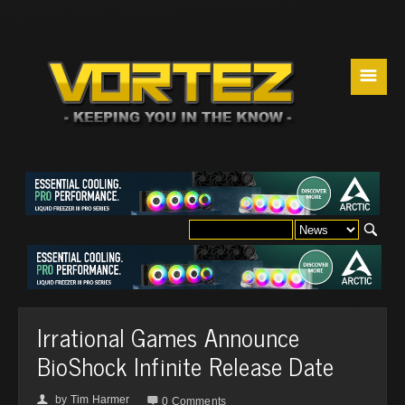
☰
Irrational Games Announce
BioShock Infinite Release Date
by
Tim Harmer
👤

0 Comments