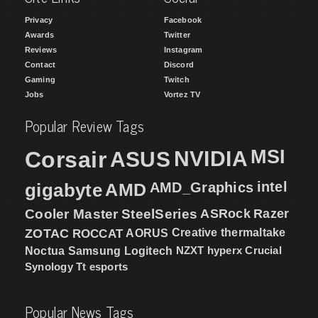
Privacy
Facebook
Awards
Twitter
Reviews
Instagram
Contact
Discord
Gaming
Twitch
Jobs
Vortez TV
Popular Review Tags
MSI
Corsair
NVIDIA
ASUS
intel
gigabyte
AMD
AMD_Graphics
Cooler Master
SteelSeries
ASRock
Razer
ZOTAC
ROCCAT
AORUS
Creative
thermaltake
NZXT
hyperx
Crucial
Noctua
Samsung
Logitech
Synology
Tt esports
Popular News Tags