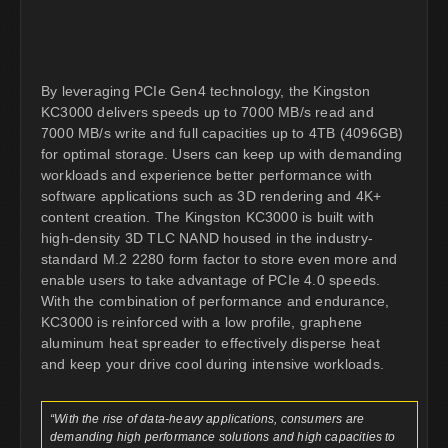
By leveraging PCIe Gen4 technology, the Kingston
KC3000 delivers speeds up to 7000 MB/s read and
7000 MB/s write and full capacities up to 4TB (4096GB)
for optimal storage. Users can keep up with demanding
workloads and experience better performance with
software applications such as 3D rendering and 4K+
content creation. The Kingston KC3000 is built with
high-density 3D TLC NAND housed in the industry-
standard M.2 2280 form factor to store even more and
enable users to take advantage of PCIe 4.0 speeds.
With the combination of performance and endurance,
KC3000 is reinforced with a low profile, graphene
aluminum heat spreader to effectively disperse heat
and keep your drive cool during intensive workloads.
“With the rise of data-heavy applications, consumers are
demanding high performance solutions and high capacities to