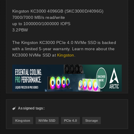
Kingston KC3000 4096GB (SKC3000D/4096G)
7000/7000 MB/s read/write
up to 1000000/1000000 IOPS
3.2PBW
The Kingston KC3000 PCIe 4.0 NVMe SSD is backed
with a limited 5-year warranty. Learn more about the
KC3000 NVMe SSD at
Kingston
.
Assigned tags:

Kingston
NVMe SSD
PCIe 4.0
Storage