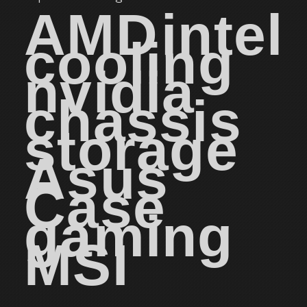
AMD
intel
cooling
nvidia
chassis
storage
Asus
Case
gaming
MSI