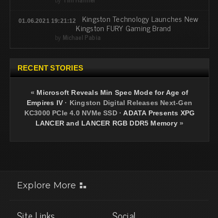
Kingston Technology Launches New
01.06.2021 19:21:12
Kingston FURY Gaming Brand
by
Michael Pabia
RECENT STORIES
«
Microsoft Reveals Min Spec Mode for Age of
Empires IV
·
Kingston Digital Releases Next-Gen
KC3000 PCIe 4.0 NVMe SSD
·
ADATA Presents XPG
LANCER and LANCER RGB DDR5 Memory
»
Explore More
Site Links
Social