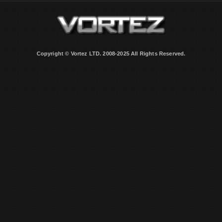
Copyright © Vortez LTD. 2008-2025 All Rights Reserved.