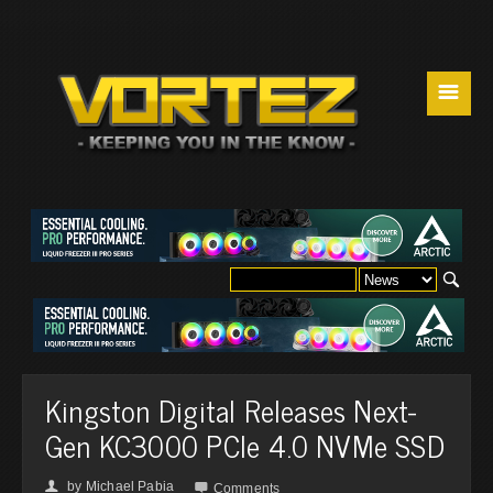
☰
Kingston Digital Releases Next-
Gen KC3000 PCIe 4.0 NVMe SSD
by
Michael Pabia
👤

Comments