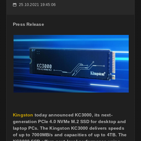
25.10.2021 19:45:06
📅
Press Release
Kingston
today announced KC3000, its next-
generation PCIe 4.0 NVMe M.2 SSD for desktop and
laptop PCs. The Kingston KC3000 delivers speeds
of up to 7000MB/s and capacities of up to 4TB. The