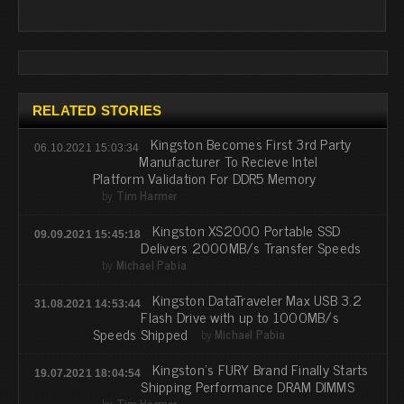
RELATED STORIES
Kingston Becomes First 3rd Party
06.10.2021 15:03:34
Manufacturer To Recieve Intel
Platform Validation For DDR5 Memory
by
Tim Harmer
Kingston XS2000 Portable SSD
09.09.2021 15:45:18
Delivers 2000MB/s Transfer Speeds
by
Michael Pabia
Kingston DataTraveler Max USB 3.2
31.08.2021 14:53:44
Flash Drive with up to 1000MB/s
Speeds Shipped
by
Michael Pabia
Kingston's FURY Brand Finally Starts
19.07.2021 18:04:54
Shipping Performance DRAM DIMMS
by
Tim Harmer