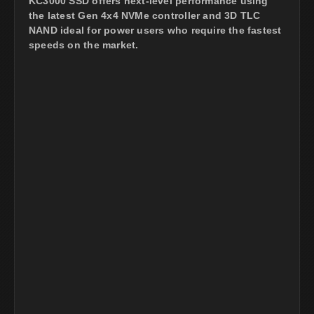
KC3000 SSD offers next-level performance using
the latest Gen 4x4 NVMe controller and 3D TLC
NAND ideal for power users who require the fastest
speeds on the market.