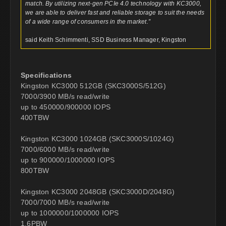
match. By utilizing next-gen PCIe 4.0 technology with KC3000,
we are able to deliver fast and reliable storage to suit the needs
of a wide range of consumers in the market.”
said Keith Schimmenti, SSD Business Manager, Kingston
Specifications
Kingston KC3000 512GB (SKC3000S/512G)
7000/3900 MB/s read/write
up to 450000/900000 IOPS
400TBW
Kingston KC3000 1024GB (SKC3000S/1024G)
7000/6000 MB/s read/write
up to 900000/1000000 IOPS
800TBW
Kingston KC3000 2048GB (SKC3000D/2048G)
7000/7000 MB/s read/write
up to 1000000/1000000 IOPS
1.6PBW