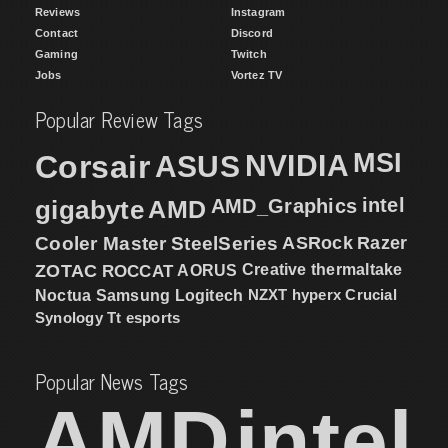
Reviews
Instagram
Contact
Discord
Gaming
Twitch
Jobs
Vortez TV
Popular Review Tags
MSI
Corsair
NVIDIA
ASUS
intel
gigabyte
AMD
AMD_Graphics
Cooler Master
SteelSeries
ASRock
Razer
ZOTAC
ROCCAT
AORUS
Creative
thermaltake
NZXT
hyperx
Crucial
Noctua
Samsung
Logitech
Synology
Tt esports
Popular News Tags
AMD
intel