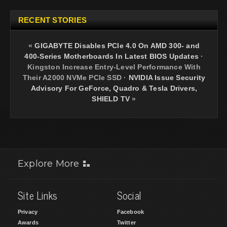
RECENT STORIES
«
GIGABYTE Disables PCIe 4.0 On AMD 300- and
400-Series Motherboards In Latest BIOS Updates
·
Kingston Increase Entry-Level Performance With
Their A2000 NVMe PCIe SSD
·
NVIDIA Issue Security
Advisory For GeForce, Quadro & Tesla Drivers,
SHIELD TV
»
Explore More
Site Links
Social
Privacy
Facebook
Awards
Twitter