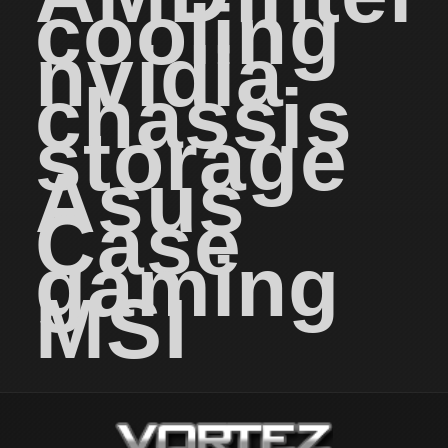
cooling
nvidia
chassis
storage
Asus
Case
gaming
MSI