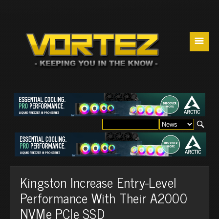
☰
Kingston Increase Entry-Level
Performance With Their A2000
NVMe PCIe SSD