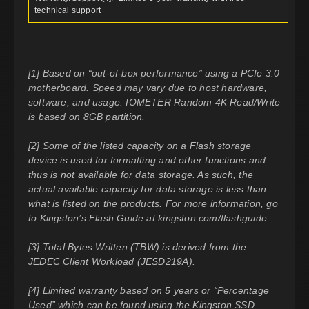
technical support
[1] Based on “out-of-box performance” using a PCIe 3.0
motherboard. Speed may vary due to host hardware,
software, and usage. IOMETER Random 4K Read/Write
is based on 8GB partition.
[2] Some of the listed capacity on a Flash storage
device is used for formatting and other functions and
thus is not available for data storage. As such, the
actual available capacity for data storage is less than
what is listed on the products. For more information, go
to Kingston’s Flash Guide at kingston.com/flashguide.
[3] Total Bytes Written (TBW) is derived from the
JEDEC Client Workload (JESD219A).
[4] Limited warranty based on 5 years or “Percentage
Used” which can be found using the Kingston SSD