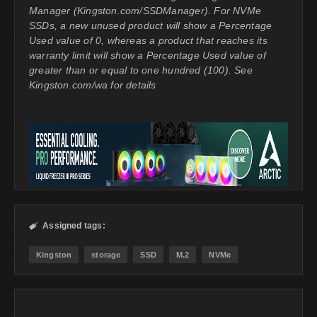
Manager (Kingston.com/SSDManager). For NVMe
SSDs, a new unused product will show a Percentage
Used value of 0, whereas a product that reaches its
warranty limit will show a Percentage Used value of
greater than or equal to one hundred (100). See
Kingston.com/wa for details
Assigned tags:

Kingston
storage
SSD
M.2
NVMe