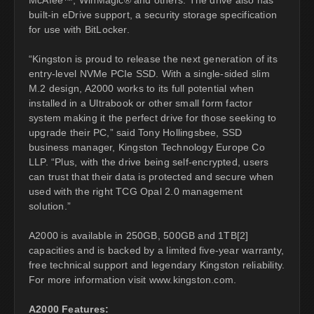
built-in eDrive support, a security storage specification
for use with BitLocker.
“Kingston is proud to release the next generation of its
entry-level NVMe PCIe SSD. With a single-sided slim
M.2 design, A2000 works to its full potential when
installed in a Ultrabook or other small form factor
system making it the perfect drive for those seeking to
upgrade their PC,” said Tony Hollingsbee, SSD
business manager, Kingston Technology Europe Co
LLP. “Plus, with the drive being self-encrypted, users
can trust that their data is protected and secure when
used with the right TCG Opal 2.0 management
solution.”
A2000 is available in 250GB, 500GB and 1TB[2]
capacities and is backed by a limited five-year warranty,
free technical support and legendary Kingston reliability.
For more information visit www.kingston.com.
A2000 Features: