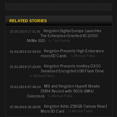
RELATED STORIES
Kingston Digital Europe Launches
20.05.2019 17:31:36
The Enterprise-Oriented KC2000
NVMe SSD
by
Tim Harmer
Kingston Presents High Endurance
01.04.2019 23:54:53
microSD Cards
by
Michael Pabia
Kingston Presents IronKey D300
21.01.2019 17:22:04
Serialized Encrypted USB Flash Drive
by
Michael Pabia
MSI and Kingston HyperX Breaks
15.01.2019 07:46:14
DDR4 Record with 5608.8MHz
Overclock
by
Michael Pabia
Kingston Adds 256GB Canvas React
07.08.2018 18:28:05
MicroSD Card
by
Michael Pabia