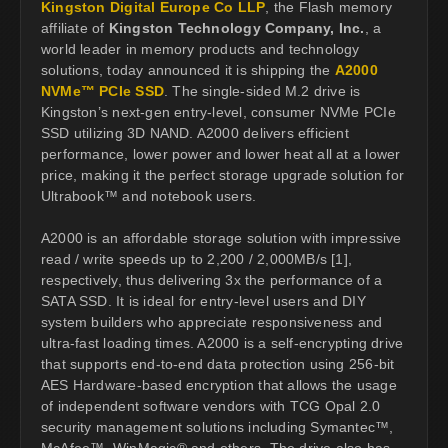
Kingston Digital Europe Co LLP
, the Flash memory
affiliate of
Kingston Technology Company, Inc.
, a
world leader in memory products and technology
solutions, today announced it is shipping the
A2000
NVMe™ PCIe SSD
. The single-sided M.2 drive is
Kingston’s next-gen entry-level, consumer NVMe PCIe
SSD utilizing 3D NAND. A2000 delivers efficient
performance, lower power and lower heat all at a lower
price, making it the perfect storage upgrade solution for
Ultrabook™ and notebook users.
A2000 is an affordable storage solution with impressive
read / write speeds up to 2,200 / 2,000MB/s [1],
respectively, thus delivering 3x the performance of a
SATA SSD. It is ideal for entry-level users and DIY
system builders who appreciate responsiveness and
ultra-fast loading times. A2000 is a self-encrypting drive
that supports end-to-end data protection using 256-bit
AES Hardware-based encryption that allows the usage
of independent software vendors with TCG Opal 2.0
security management solutions including Symantec™,
McAfee™, WinMagic® and others. The drive also has