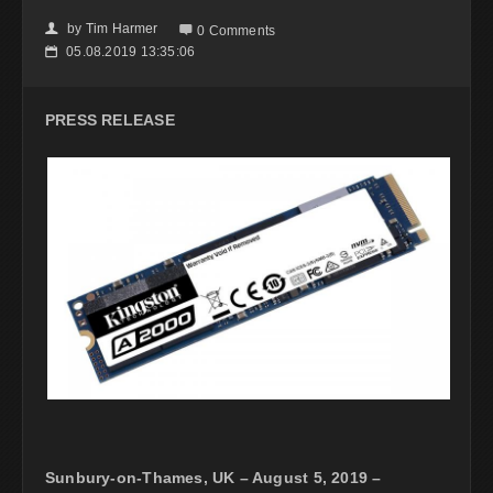
by
Tim Harmer
👤

0 Comments
05.08.2019 13:35:06
📅
PRESS RELEASE
Sunbury-on-Thames, UK – August 5, 2019 –