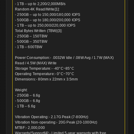
- 1TB – up to 2,200/2,000MB/s
Random 4K Read/Write[1]:
- 250GB – up to 150,000/180,000 IOPS
- 500GB – up to 180,000/200,000 IOPS
- 1TB – up to 250,000/220,000 IOPS
Total Bytes Written (TBW)[3]:
- 250GB – 150TBW
- 500GB – 350TBW
- 1TB – 600TBW
Power Consumption:- .0032W Idle / .08W Avg / 1.7W (MAX)
Read / 4.5W (MAX) Write
Storage Temperature:- -40°C~85°C
Operating Temperature:- 0°C~70°C
Dimensions:- 80mm x 22mm x 3.5mm
Weight:
- 250GB – 6.6g
- 500GB – 6.8g
- 1TB – 6.6g
Vibration Operating:- 2.17G Peak (7-800Hz)
Vibration Non-operating:- 20G Peak (20-1000Hz)
MTBF:- 2,000,000
Warranty/Support[4]:- Limited 5-year warranty with free