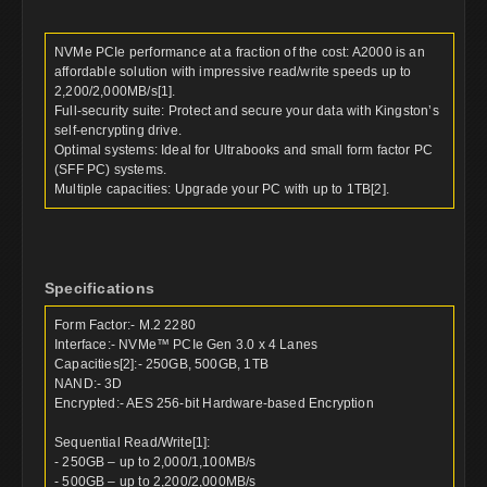
NVMe PCIe performance at a fraction of the cost: A2000 is an
affordable solution with impressive read/write speeds up to
2,200/2,000MB/s[1].
Full-security suite: Protect and secure your data with Kingston’s
self-encrypting drive.
Optimal systems: Ideal for Ultrabooks and small form factor PC
(SFF PC) systems.
Multiple capacities: Upgrade your PC with up to 1TB[2].
Specifications
Form Factor:- M.2 2280
Interface:- NVMe™ PCIe Gen 3.0 x 4 Lanes
Capacities[2]:- 250GB, 500GB, 1TB
NAND:- 3D
Encrypted:- AES 256-bit Hardware-based Encryption
Sequential Read/Write[1]:
- 250GB – up to 2,000/1,100MB/s
- 500GB – up to 2,200/2,000MB/s