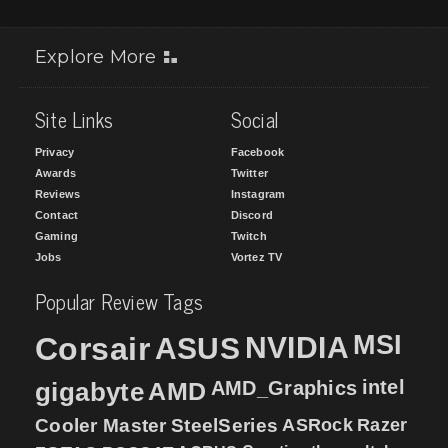
Explore More
Site Links
Social
Privacy
Facebook
Awards
Twitter
Reviews
Instagram
Contact
Discord
Gaming
Twitch
Jobs
Vortez TV
Popular Review Tags
MSI
Corsair
NVIDIA
ASUS
intel
gigabyte
AMD
AMD_Graphics
Cooler Master
SteelSeries
ASRock
Razer