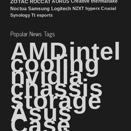
ZOTAC
ROCCAT
AORUS
Creative
thermaltake
NZXT
hyperx
Crucial
Noctua
Samsung
Logitech
Synology
Tt esports
Popular News Tags
AMD
intel
cooling
nvidia
chassis
storage
Asus
Case