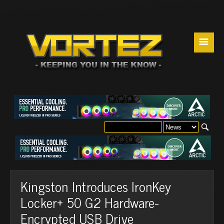
☰
Kingston Introduces IronKey
Locker+ 50 G2 Hardware-
Encrypted USB Drive