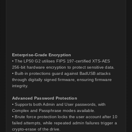
Enterprise-Grade Encryption
• The LP50 G2 utilises FIPS 197-certified XTS-AES
256-bit hardware encryption to protect sensitive data.
• Built-in protections guard against BadUSB attacks
through digitally signed firmware, ensuring firmware
integrity.
Advanced Password Protection
• Supports both Admin and User passwords, with
Complex and Passphrase modes available.
• Brute force protection locks the user account after 10
failed attempts, while repeated admin failures trigger a
crypto-erase of the drive.