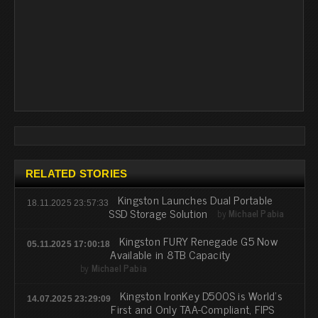
RELATED STORIES
Kingston Launches Dual Portable
18.11.2025 23:57:33
SSD Storage Solution
by
Michael Pabia
Kingston FURY Renegade G5 Now
05.11.2025 17:00:18
Available in 8TB Capacity
by
Michael Pabia
Kingston IronKey D500S is World’s
14.07.2025 23:29:09
First and Only TAA-Compliant, FIPS