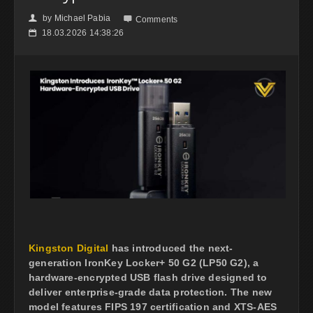
by
Michael Pabia
👤

Comments
18.03.2026 14:38:26
📅
Kingston Digital
has introduced the next-
generation IronKey Locker+ 50 G2 (LP50 G2), a
hardware-encrypted USB flash drive designed to
deliver enterprise-grade data protection. The new
model features FIPS 197 certification and XTS-AES