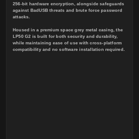
256-bit hardware encryption, alongside safeguards
against BadUSB threats and brute force password
attacks.
Housed in a premium space grey metal casing, the
LP50 G2 is built for both security and durability,
while maintaining ease of use with cross-platform
compatibility and no software installation required.