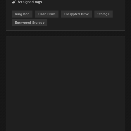
Assigned tags:

Kingston
Flash Drive
Encrypted Drive
Storage
Encrypted Storage