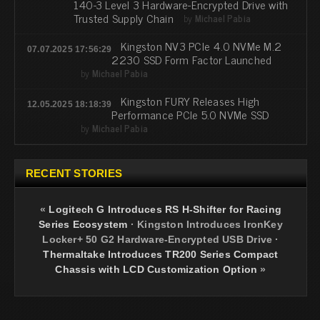
140-3 Level 3 Hardware-Encrypted Drive with
Trusted Supply Chain
by
Michael Pabia
Kingston NV3 PCIe 4.0 NVMe M.2
07.07.2025 17:56:29
2230 SSD Form Factor Launched
by
Michael Pabia
Kingston FURY Releases High
12.05.2025 18:18:39
Performance PCIe 5.0 NVMe SSD
by
Michael Pabia
RECENT STORIES
«
Logitech G Introduces RS H-Shifter for Racing
Series Ecosystem
·
Kingston Introduces IronKey
Locker+ 50 G2 Hardware-Encrypted USB Drive
·
Thermaltake Introduces TR200 Series Compact
Chassis with LCD Customization Option
»