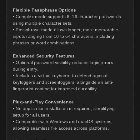
Flexible Passphrase Options
• Complex mode supports 6–16 character passwords
using multiple character sets.
• Passphrase mode allows longer, more memorable
inputs ranging from 10 to 64 characters, including
phrases or word combinations.
Enhanced Security Features
• Optional password visibility reduces login errors
during entry.
• Includes a virtual keyboard to defend against
keyloggers and screenloggers, alongside an anti-
fingerprint coating for improved durability.
Plug-and-Play Convenience
• No application installation is required, simplifying
setup for all users.
• Compatible with Windows and macOS systems,
allowing seamless file access across platforms.