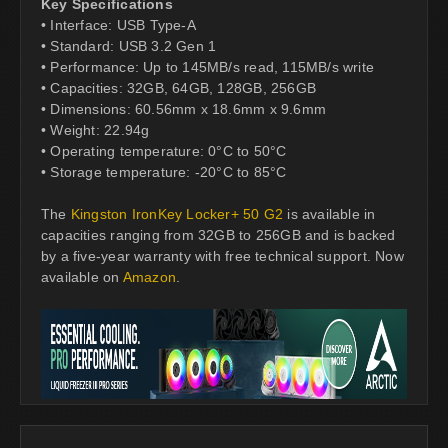
Key Specifications
• Interface: USB Type-A
• Standard: USB 3.2 Gen 1
• Performance: Up to 145MB/s read, 115MB/s write
• Capacities: 32GB, 64GB, 128GB, 256GB
• Dimensions: 60.56mm x 18.6mm x 9.6mm
• Weight: 22.94g
• Operating temperature: 0°C to 50°C
• Storage temperature: -20°C to 85°C
The
Kingston IronKey Locker+ 50 G2
is available in
capacities ranging from 32GB to 256GB and is backed
by a five-year warranty with free technical support. Now
available on
Amazon
.