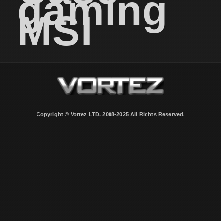
gaming
MSI
Copyright © Vortez LTD. 2008-2025 All Rights Reserved.