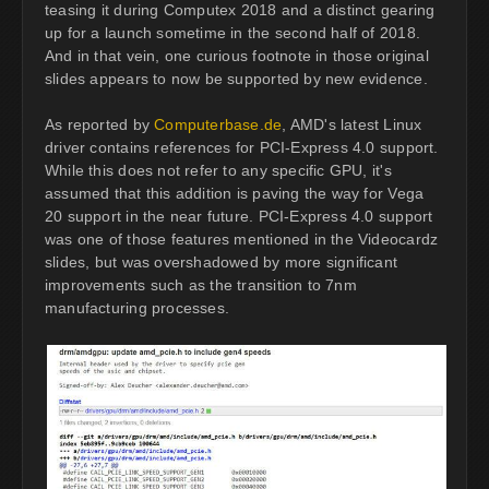
teasing it during Computex 2018 and a distinct gearing
up for a launch sometime in the second half of 2018.
And in that vein, one curious footnote in those original
slides appears to now be supported by new evidence.
As reported by
Computerbase.de
, AMD's latest Linux
driver contains references for PCI-Express 4.0 support.
While this does not refer to any specific GPU, it's
assumed that this addition is paving the way for Vega
20 support in the near future. PCI-Express 4.0 support
was one of those features mentioned in the Videocardz
slides, but was overshadowed by more significant
improvements such as the transition to 7nm
manufacturing processes.