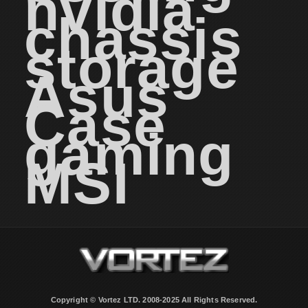
nvidia
chassis
storage
Asus
Case
gaming
MSI
Copyright © Vortez LTD. 2008-2025 All Rights Reserved.