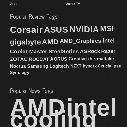
Jobs
Vortez TV
Popular Review Tags
MSI
Corsair
NVIDIA
ASUS
intel
gigabyte
AMD
AMD_Graphics
Cooler Master
SteelSeries
ASRock
Razer
ZOTAC
ROCCAT
AORUS
Creative
thermaltake
NZXT
hyperx
Crucial
psu
Noctua
Samsung
Logitech
Synology
Popular News Tags
AMD
intel
cooling