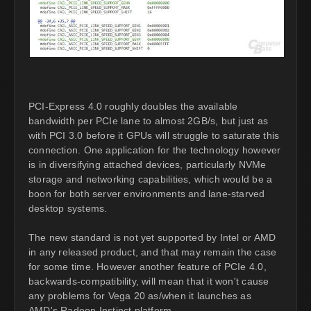
PCI-Express 4.0 roughly doubles the available
bandwidth per PCIe lane to almost 2GB/s, but just as
with PCI 3.0 before it GPUs will struggle to saturate this
connection. One application for the technology however
is in diversifying attached devices, particularly NVMe
storage and networking capabilities, which would be a
boon for both server environments and lane-starved
desktop systems.
The new standard is not yet supported by Intel or AMD
in any released product, and that may remain the case
for some time. However another feature of PCIe 4.0,
backwards-compatibility, will mean that it won't cause
any problems for Vega 20 as/when it launches as
AMD's Radeon Instinct platform.