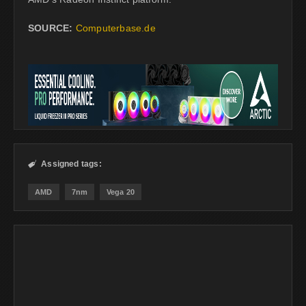
SOURCE:
Computerbase.de
Assigned tags:

AMD
7nm
Vega 20