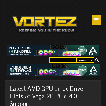
☰
Latest AMD GPU Linux Driver
Hints At Vega 20 PCIe 4.0
Support