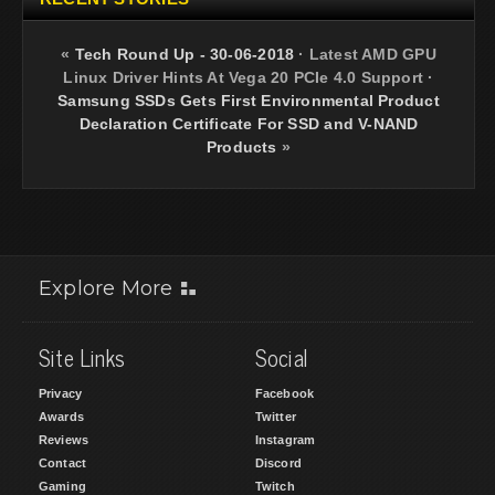
«
Tech Round Up - 30-06-2018
·
Latest AMD GPU
Linux Driver Hints At Vega 20 PCIe 4.0 Support
·
Samsung SSDs Gets First Environmental Product
Declaration Certificate For SSD and V-NAND
Products
»
Explore More
Site Links
Social
Privacy
Facebook
Awards
Twitter
Reviews
Instagram
Contact
Discord
Gaming
Twitch