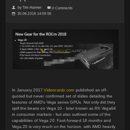
by
Tim Harmer
👤

0 Comments
30.06.2018 14:59:56
📅
In January 2017
Videocardz.com
published an off-
quoted but never confirmed set of slides detailing the
features of AMD's Vega series GPUs. Not only did they
spill the beans on Vega 10 - later known as RX Vega64
in consumer markets - but also outlined some of the
capabilities of Vega 20. Fast-forward 18 months and
Vega 20 is very much on the horizon, with AMD heavily