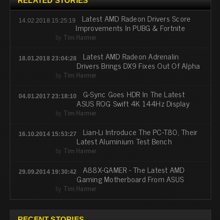
RELATED STORIES
Latest AMD Radeon Drivers Score
14.02.2018 15:25:19
Improvements In PUBG & Fortnite
by
Tim Harmer
Latest AMD Radeon Adrenalin
18.01.2018 23:04:28
Drivers Brings DX9 Fixes Out Of Alpha
by
Tim Harmer
G-Sync Goes HDR In The Latest
04.01.2017 23:18:10
ASUS ROG Swift 4K 144Hz Display
by
Tim Harmer
Lian-Li Introduce The PC-T80, Their
16.10.2014 15:53:27
Latest Aluminium Test Bench
by
Tim Harmer
A88X-GAMER - The Latest AMD
29.09.2014 19:30:42
Gaming Motherboard From ASUS
by
Tim Harmer
RECENT STORIES