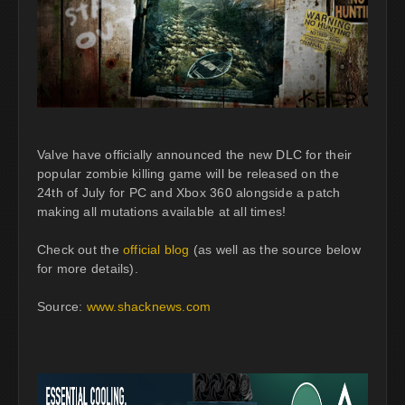
Valve have officially announced the new DLC for their
popular zombie killing game will be released on the
24th of July for PC and Xbox 360 alongside a patch
making all mutations available at all times!
Check out the
official blog
(as well as the source below
for more details).
Source:
www.shacknews.com