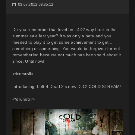
03.07.2012 08:35:12
📅
Do you remember that level on L4D2 way back in the
summer sale last year? It was only a beta and you
needed to play it to get some achievement to get....
something or something. You would be forgiven for not
remembering because not much has been said about it
since. Until now!
<drumroll>
Introducing, Left 4 Dead 2's new DLC! COLD STREAM!
</drumroll>