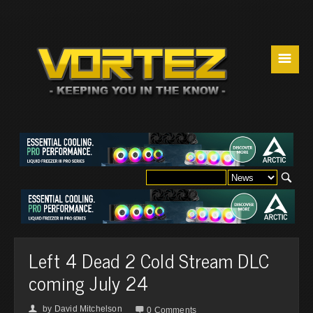
☰
Left 4 Dead 2 Cold Stream DLC
coming July 24
by
David Mitchelson
👤

0 Comments