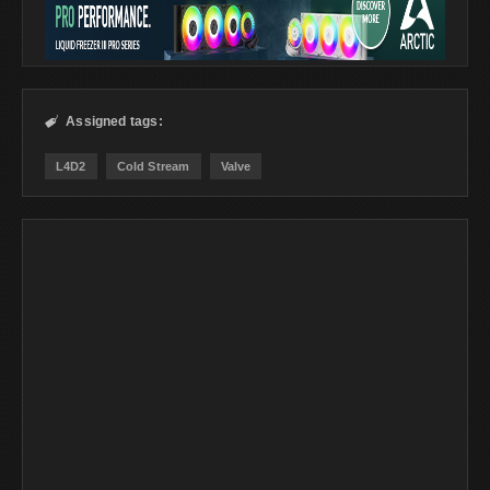
Assigned tags:

L4D2
Cold Stream
Valve