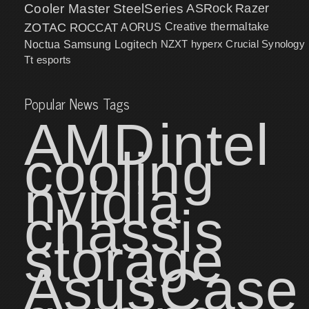
Cooler Master
SteelSeries
ASRock
Razer
ZOTAC
ROCCAT
AORUS
Creative
thermaltake
NZXT
hyperx
Crucial
Synology
Noctua
Samsung
Logitech
Tt esports
Popular News Tags
AMD
intel
cooling
nvidia
chassis
storage
Asus
Case