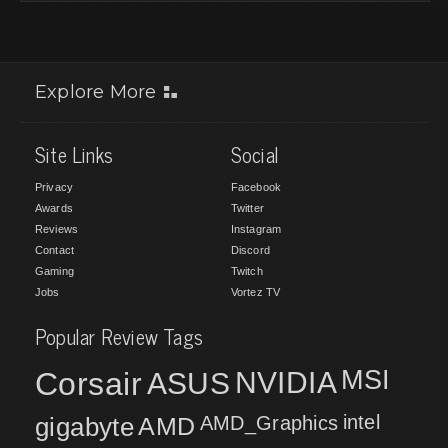
Explore More
Site Links
Social
Privacy
Facebook
Awards
Twitter
Reviews
Instagram
Contact
Discord
Gaming
Twitch
Jobs
Vortez TV
Popular Review Tags
MSI
Corsair
NVIDIA
ASUS
intel
gigabyte
AMD
AMD_Graphics