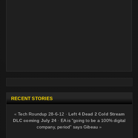
RECENT STORIES
«
Tech Roundup 28-6-12
·
Left 4 Dead 2 Cold Stream
DLC coming July 24
·
EA is "going to be a 100% digital
company, period" says Gibeau
»