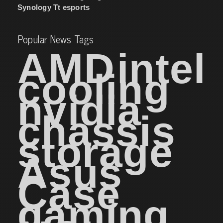
Synology
Tt esports
Popular News Tags
AMD
intel
cooling
nvidia
chassis
storage
Asus
Case
gaming