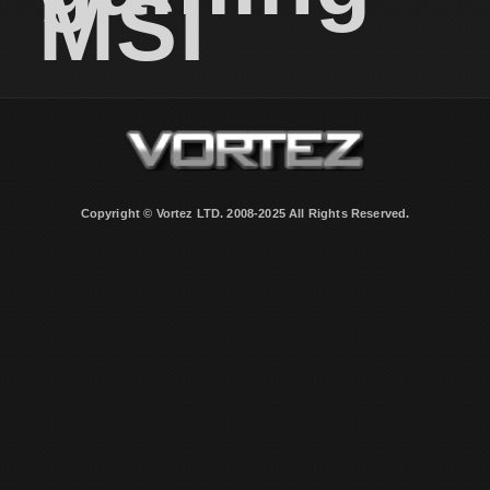
MSI
Copyright © Vortez LTD. 2008-2025 All Rights Reserved.