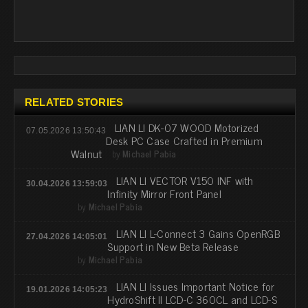
RELATED STORIES
LIAN LI DK-07 WOOD Motorized
07.05.2026 13:50:43
Desk PC Case Crafted in Premium
Walnut
by
Michael Pabia
LIAN LI VECTOR V150 INF with
30.04.2026 13:59:03
Infinity Mirror Front Panel
by
Michael Pabia
LIAN LI L-Connect 3 Gains OpenRGB
27.04.2026 14:05:01
Support in New Beta Release
by
Michael Pabia
LIAN LI Issues Important Notice for
19.01.2026 14:05:23
HydroShift II LCD-C 360CL and LCD-S