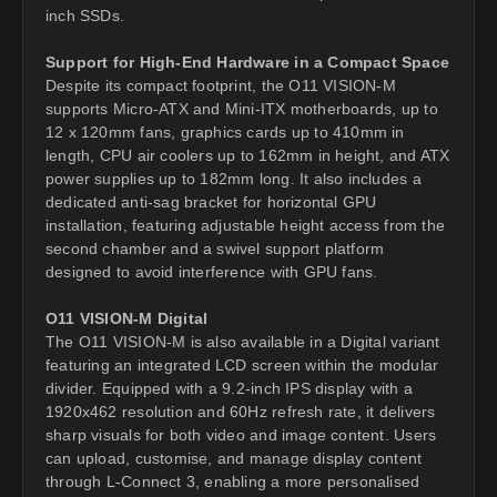
inch SSDs.
Support for High-End Hardware in a Compact Space
Despite its compact footprint, the O11 VISION-M
supports Micro-ATX and Mini-ITX motherboards, up to
12 x 120mm fans, graphics cards up to 410mm in
length, CPU air coolers up to 162mm in height, and ATX
power supplies up to 182mm long. It also includes a
dedicated anti-sag bracket for horizontal GPU
installation, featuring adjustable height access from the
second chamber and a swivel support platform
designed to avoid interference with GPU fans.
O11 VISION-M Digital
The O11 VISION-M is also available in a Digital variant
featuring an integrated LCD screen within the modular
divider. Equipped with a 9.2-inch IPS display with a
1920x462 resolution and 60Hz refresh rate, it delivers
sharp visuals for both video and image content. Users
can upload, customise, and manage display content
through L-Connect 3, enabling a more personalised