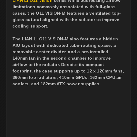
LIAN LI O11 Vision
series while addressing airflow
limitations commonly associated with full-glass
cases, the O11 VISION-M features a ventilated top-
glass cut-out aligned with the radiator to improve
cooling support.
The LIAN LI O11 VISION-M also features a hidden
AIO layout with dedicated tube-routing space, a
removable center divider, and a pre-installed
140mm fan in the second chamber to improve
airflow to the radiator. Despite its compact
footprint, the case supports up to 12 x 120mm fans,
360mm top radiators, 410mm GPUs, 162mm CPU air
coolers, and 182mm ATX power supplies.