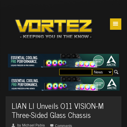
☰
LIAN LI Unveils O11 VISION-M
Three-Sided Glass Chassis
by
Michael Pabia
👤

Comments