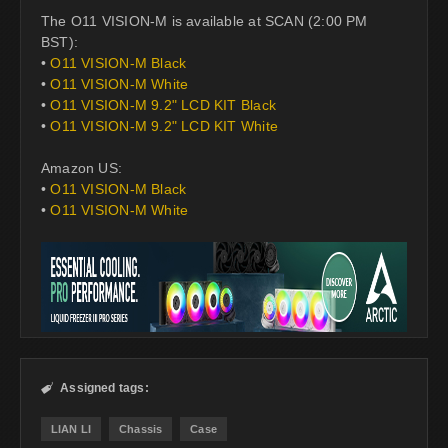
The O11 VISION-M is available at SCAN (2:00 PM
BST):
•
O11 VISION-M Black
•
O11 VISION-M White
•
O11 VISION-M 9.2" LCD KIT Black
•
O11 VISION-M 9.2" LCD KIT White
Amazon US:
•
O11 VISION-M Black
•
O11 VISION-M White
Assigned tags:

LIAN LI
Chassis
Case