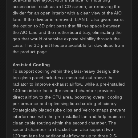
accessories, such as an LCD screen, or removing the
divider for an open interior with a clear view of the AIO
fans. If the divider is removed, LIAN LI also gives users
the option to 3D print parts that fill the space between
the AIO fans and the motherboard tray, eliminating the
gap that would otherwise expose visibility through the
case. The 3D print files are available for download from
the product page.
Assisted Cooling
To support cooling within the glass-heavy design, the
top glass panel includes a mesh cut-out above the
radiator to improve exhaust airflow, while a pre-installed
140mm intake fan in the second chamber provides
direct airflow to the CPU area, boosting overall cooling
performance and optimising liquid cooling efficiency.
Strategically placed tube clips and Velcro straps prevent
interference with the pre-installed fan and help maintain
clean cable routing within the second chamber. The
second chamber fan bracket can also support two
120mm fans for additional airflow or up to three 2.5-