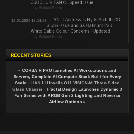
360CL UNI FAN CL Speed Issue
by
Michael Pabia
LIAN LI Addresses HydroShift II LCD-
15.01.2026 15:14:53
S USB Issue and SX Platinum PSU
White Cable Colour Concerns - Updated
by
Michael Pabia
RECENT STORIES
«
CORSAIR PRO launches AI Workstations and
Servers, Complete AI Compute Stack Built for Every
Scale
·
LIAN LI Unveils O11 VISION-M Three-Sided
Glass Chassis
·
Fractal Design Launches Dynamic 3
Fan Series with ARGB Gen 2 Lighting and Reverse
Airflow Options
»