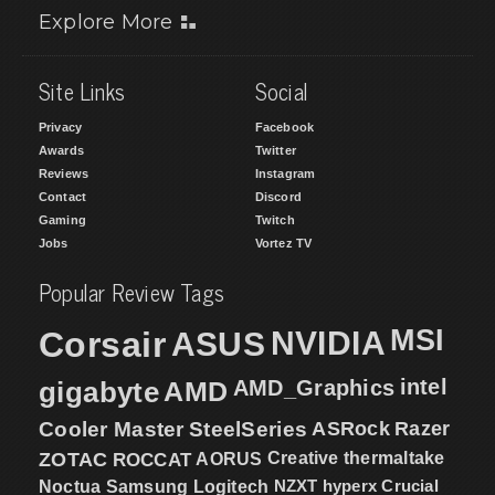
Explore More
Site Links
Social
Privacy
Facebook
Awards
Twitter
Reviews
Instagram
Contact
Discord
Gaming
Twitch
Jobs
Vortez TV
Popular Review Tags
MSI
Corsair
NVIDIA
ASUS
intel
gigabyte
AMD
AMD_Graphics
Cooler Master
SteelSeries
ASRock
Razer
ZOTAC
ROCCAT
AORUS
Creative
thermaltake
NZXT
hyperx
Crucial
Noctua
Samsung
Logitech