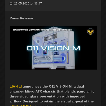
21.05.2026 14:36:47
📅
Press Release
LIAN LI
announces the O11 VISION-M, a dual-
chamber Micro-ATX chassis that blends panoramic
three-sided glass presentation with improved
airflow. Designed to retain the visual appeal of the