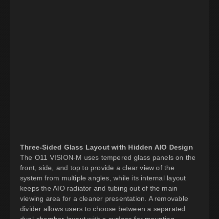
Three-Sided Glass Layout with Hidden AIO Design
The O11 VISION-M uses tempered glass panels on the
front, side, and top to provide a clear view of the
system from multiple angles, while its internal layout
keeps the AIO radiator and tubing out of the main
viewing area for a cleaner presentation. A removable
divider allows users to choose between a separated
dual-chamber layout with a surface for mounting