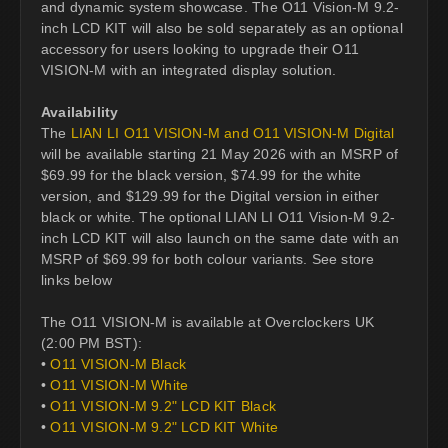
and dynamic system showcase. The O11 Vision-M 9.2-
inch LCD KIT will also be sold separately as an optional
accessory for users looking to upgrade their O11
VISION-M with an integrated display solution.
Availability
The
LIAN LI O11 VISION-M and O11 VISION-M Digital
will be available starting 21 May 2026 with an MSRP of
$69.99 for the black version, $74.99 for the white
version, and $129.99 for the Digital version in either
black or white. The optional LIAN LI O11 Vision-M 9.2-
inch LCD KIT will also launch on the same date with an
MSRP of $69.99 for both colour variants. See store
links below
The O11 VISION-M is available at Overclockers UK
(2:00 PM BST):
•
O11 VISION-M Black
•
O11 VISION-M White
•
O11 VISION-M 9.2" LCD KIT Black
•
O11 VISION-M 9.2" LCD KIT White