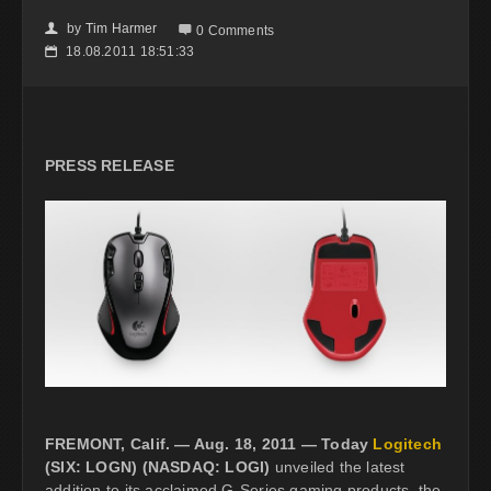
by
Tim Harmer
👤

0 Comments
18.08.2011 18:51:33
📅
PRESS RELEASE
FREMONT, Calif. — Aug. 18, 2011 — Today
Logitech
(SIX: LOGN) (NASDAQ: LOGI)
unveiled the latest
addition to its acclaimed G-Series gaming products, the