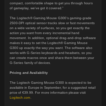
compact, comfortable shape to get you through hours
of gameplay, we’ve got it covered.”
The Logitech® Gaming Mouse G300’s gaming-grade
2500-DPI optical sensor tracks slow or fast movements
on a wide variety of surfaces, so you get exactly the
action you want from every incremental hand
movement. In addition, optional drag-and-drop software
makes it easy to set the Logitech® Gaming Mouse
G300 up exactly the way you want. The software also
works with G-Series keyboards and headsets, so you
can create macros once and share them between your
G-Series family of devices.
Pricing and Availability
The Logitech Gaming Mouse G300 is expected to be
available in Europe in September, for a suggested retail
price of €39.99. For more information please visit
Logitech.com
.