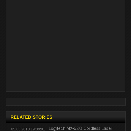
RELATED STORIES
Logitech MX-620 Cordless Laser
05.03.2010 19:39:01