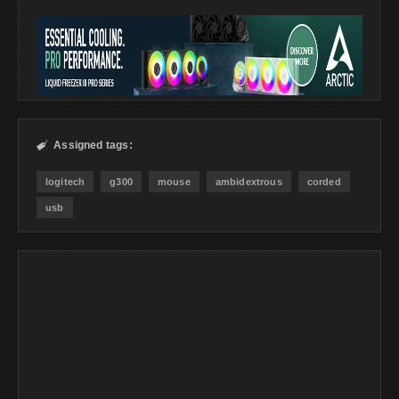
Assigned tags:

logitech
g300
mouse
ambidextrous
corded
usb