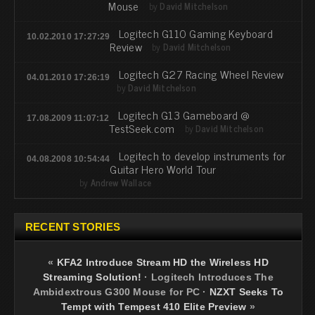
Mouse
by
David Mitchelson
Logitech G110 Gaming Keyboard
10.02.2010 17:27:29
Review
by
David Mitchelson
Logitech G27 Racing Wheel Review
04.01.2010 17:26:19
by
David Mitchelson
Logitech G13 Gameboard @
17.08.2009 11:07:12
TestSeek.com
by
David Mitchelson
Logitech to develop instruments for
04.08.2008 10:54:44
Guitar Hero World Tour
by
Andrew Wallace
RECENT STORIES
«
KFA2 Introduce Stream HD the Wireless HD
Streaming Solution!
·
Logitech Introduces The
Ambidextrous G300 Mouse for PC
·
NZXT Seeks To
Tempt with Tempest 410 Elite Preview
»