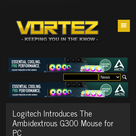
☰
Logitech Introduces The
Ambidextrous G300 Mouse for
PC