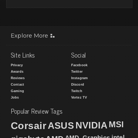
Explore More
Site Links
Social
Privacy
Facebook
Awards
Twitter
Reviews
Instagram
Contact
Discord
Gaming
Twitch
Jobs
Vortez TV
Popular Review Tags
MSI
Corsair
NVIDIA
ASUS
intel
AMD_Graphics