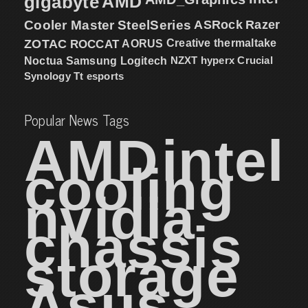
gigabyte
AMD
Cooler Master
SteelSeries
ASRock
Razer
ZOTAC
ROCCAT
AORUS
Creative
thermaltake
NZXT
hyperx
Crucial
Noctua
Samsung
Logitech
Synology
Tt esports
Popular News Tags
AMD
intel
cooling
nvidia
chassis
storage
Asus