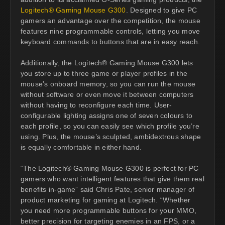
Logitech® Gaming Mouse G300
. Designed to give PC
gamers an advantage over the competition, the mouse
features nine programmable controls, letting you move
keyboard commands to buttons that are in easy reach.
Additionally, the Logitech® Gaming Mouse G300 lets
you store up to three game or player profiles in the
mouse’s onboard memory, so you can run the mouse
without software or even move it between computers
without having to reconfigure each time. User-
configurable lighting assigns one of seven colours to
each profile, so you can easily see which profile you’re
using. Plus, the mouse’s sculpted, ambidextrous shape
is equally comfortable in either hand.
“The Logitech® Gaming Mouse G300 is perfect for PC
gamers who want intelligent features that give them real
benefits in-game” said Chris Pate, senior manager of
product marketing for gaming at Logitech. “Whether
you need more programmable buttons for your MMO,
better precision for targeting enemies in an FPS, or a