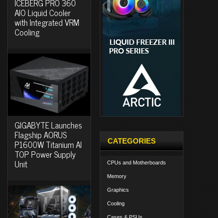
ICEBERG PRO 360
AIO Liquid Cooler
with Integrated VRM
Cooling
GIGABYTE Launches
Flagship AORUS
CATEGORIES
P1600W Titanium AI
TOP Power Supply
Unit
CPUs and Motherboards
Memory
Graphics
Cooling
Cases & PSUs