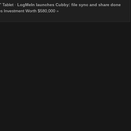
 Tablet
·
LogMeIn launches Cubby: file sync and share done
es Investment Worth $580,000
»