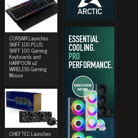
CORSAIR Launches
SKIFF 100 PLUS,
SKIFF 100 Gaming
Keyboards and
HARPOON v2
WIRELESS Gaming
Mouse
CHIEFTEC Launches