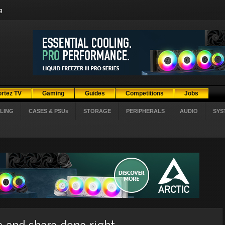
g
ortez TV
Gaming
Guides
Competitions
Jobs
LING
CASES & PSUs
STORAGE
PERIPHERALS
AUDIO
SYS
c and share done right