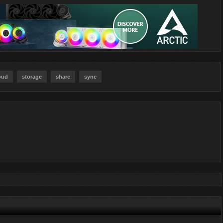
oud
storage
share
sync