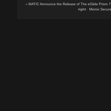
«
MATIC Announce the Release of The eGlide Prism 7"
right
·
Mionix Secur