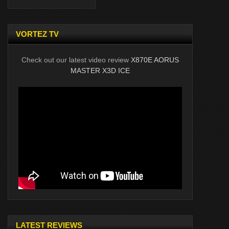
VORTEZ TV
Check out our latest video review
X870E AORUS
MASTER X3D ICE
LATEST REVIEWS