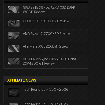
GIGABYTE X870E AERO X3D DARK
WOOD Review
COUGAR GR 1000 PSU Review
AMD Ryzen 7 7700X3D Review
Alienware AW3226DM Review
UGREEN NASync DXP2800 GT and
DXP4800 GT Review
AFFILIATE NEWS
Tech Round-Up – 31-07-2026
Tech Round-Up – 15-07-2026