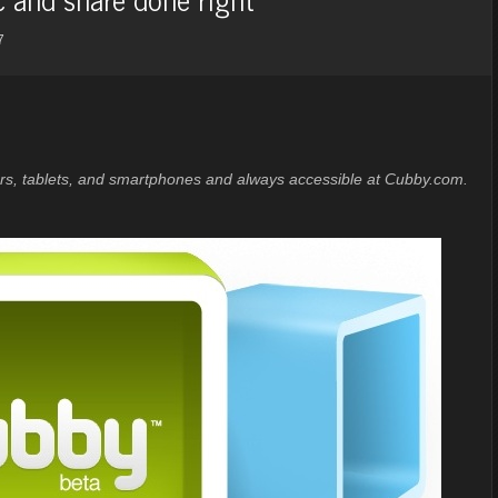
7
ters, tablets, and smartphones and always accessible at Cubby.com.