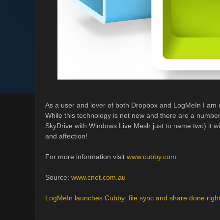
As a user and lover of both Dropbox and LogMeIn I am e
While this technology is not new and there are a number
SkyDrive with Windows Live Mesh just to name two) it wi
and affection!
For more information visit
www.cubby.com
Source:
www.cnet.com.au
LogMeIn launches Cubby: file sync and share done righ