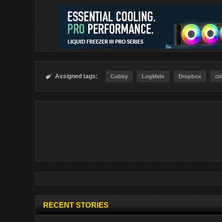
Assigned tags:

Cubby
LogMeIn
Dropbox
cl
RECENT STORIES