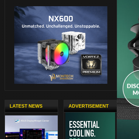
LATEST NEWS
ADVERTISEMENT