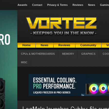
Awards
Contact
Privacy & Terms
Reviews
News
Gamin
Home
News
Reviews
Community
V
CPUs & MOTHERBOARDS
MEMORY
GRAPHICS
COO
MISC
LogMeIn launches Cubby: file syn