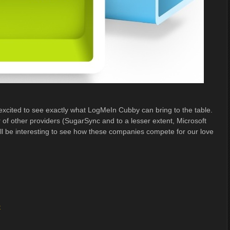
xcited to see exactly what LogMeIn Cubby can bring to the table.
 of other providers (SugarSync and to a lesser extent, Microsoft
ll be interesting to see how these companies compete for our love
t