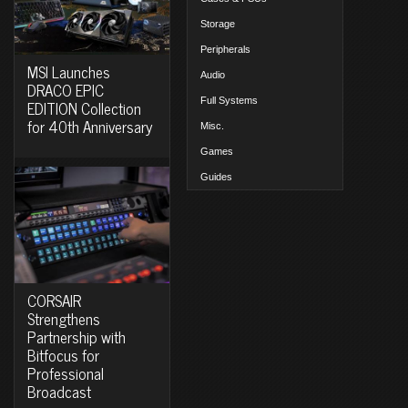
Storage
Peripherals
MSI Launches
Audio
DRACO EPIC
Full Systems
EDITION Collection
for 40th Anniversary
Misc.
Games
Guides
CORSAIR
Strengthens
Partnership with
Bitfocus for
Professional
Broadcast