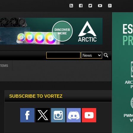
TEMS
SUBSCRIBE TO VORTEZ