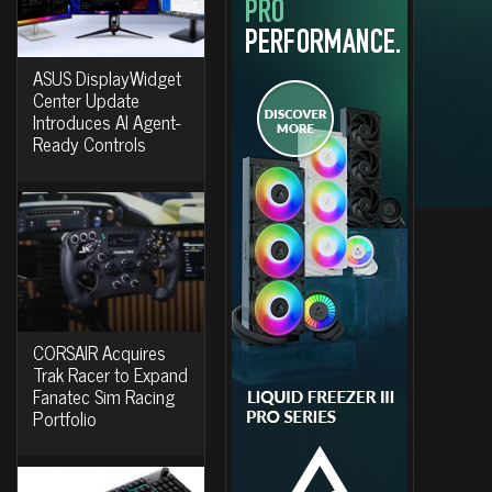
ASUS DisplayWidget
Center Update
Introduces AI Agent-
Ready Controls
CORSAIR Acquires
Trak Racer to Expand
Fanatec Sim Racing
Portfolio