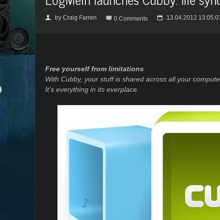
by
Craig Farren
13.04.2012 13:05:0
👤

📅
0 Comments
Free yourself from limitations
With Cubby, your stuff is shared across all your compu
It’s everything in its everplace.