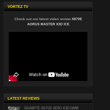
VORTEZ TV
Check out our latest video review
X870E
AORUS MASTER X3D ICE
LATEST REVIEWS
GIGABYTE X870E AERO X3D DARK