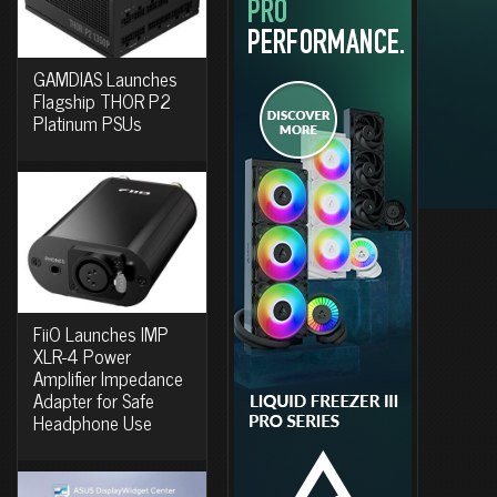
GAMDIAS Launches
Flagship THOR P2
Platinum PSUs
FiiO Launches IMP
XLR-4 Power
Amplifier Impedance
Adapter for Safe
Headphone Use