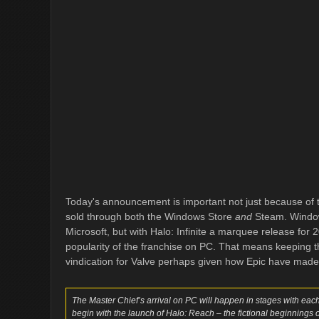
Today's announcement is important not just because of th
sold through both the Windows Store
and
Steam. Window
Microsoft, but with Halo: Infinite a marquee release for
popularity of the franchise on PC. That means keeping 
vindication for Valve perhaps given how Epic have made
The Master Chief’s arrival on PC will happen in stages with each ti
begin with the launch of Halo: Reach – the fictional beginnings of