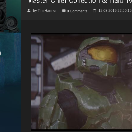
by
Tim Harmer
12.03.2019 22:50:15
👤

📅
0 Comments