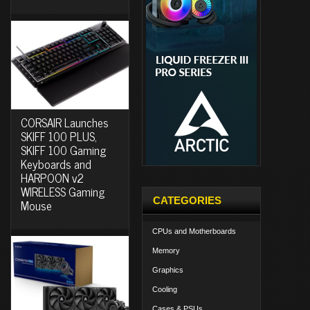
CORSAIR Launches
SKIFF 100 PLUS,
SKIFF 100 Gaming
Keyboards and
HARPOON v2
WIRELESS Gaming
CATEGORIES
Mouse
CPUs and Motherboards
Memory
Graphics
Cooling
Cases & PSUs