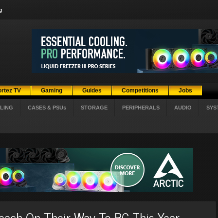
g
ortez TV
Gaming
Guides
Competitions
Jobs
LING
CASES & PSUs
STORAGE
PERIPHERALS
AUDIO
SYS
Reach On Their Way To PC This Year