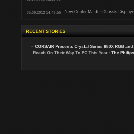
New Cooler Master Chassis Display
05.06.2012 14:49:55
RECENT STORIES
«
CORSAIR Presents Crystal Series 680X RGB and
Reach On Their Way To PC This Year
·
The Philip