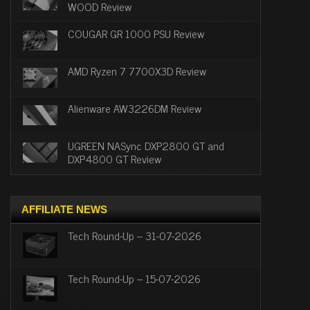
WOOD Review
COUGAR GR 1000 PSU Review
AMD Ryzen 7 7700X3D Review
Alienware AW3226DM Review
UGREEN NASync DXP2800 GT and
DXP4800 GT Review
AFFILIATE NEWS
Tech Round-Up – 31-07-2026
Tech Round-Up – 15-07-2026