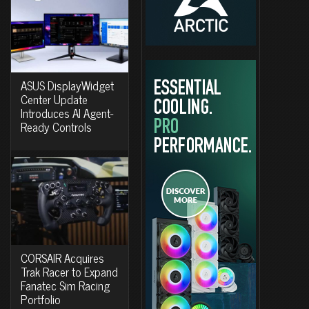
ASUS DisplayWidget
Center Update
Introduces AI Agent-
Ready Controls
CORSAIR Acquires
Trak Racer to Expand
Fanatec Sim Racing
Portfolio