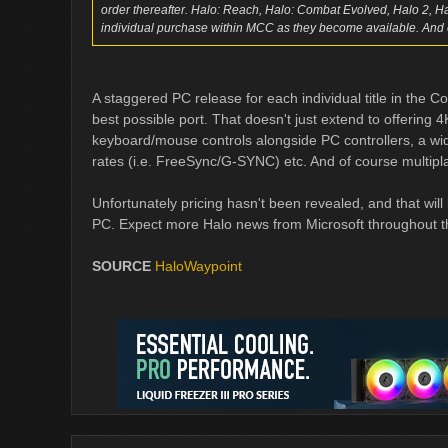
order thereafter. Halo: Reach, Halo: Combat Evolved, Halo 2, H
individual purchase within MCC as they become available. And 
A staggered PC release for each individual title in the C
best possible port. That doesn't just extend to offerin
keyboard/mouse controls alongside PC controllers, a wide
rates (i.e. FreeSync/G-SYNC) etc. And of course multiplay
Unfortunately pricing hasn't been revealed, and that will 
PC. Expect more Halo news from Microsoft throughout 
SOURCE
HaloWaypoint