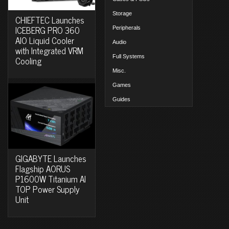
Storage
CHIEFTEC Launches
ICEBERG PRO 360
Peripherals
AIO Liquid Cooler
Audio
with Integrated VRM
Full Systems
Cooling
Misc.
Games
Guides
GIGABYTE Launches
Flagship AORUS
P1600W Titanium AI
TOP Power Supply
Unit