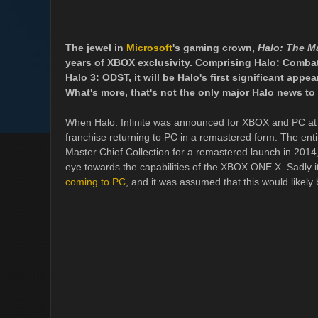
The jewel in
Microsoft
's gaming crown,
Halo: The Ma
years of XBOX exclusivity. Comprising Halo: Combat 
Halo 3: ODST, it will be Halo's first significant appe
What's more, that's not the only major Halo news to
When Halo: Infinite was announced for XBOX and PC at E3
franchise returning to PC in a remastered form. The ent
Master Chief Collection for a remastered launch in 2014,
eye towards the capabilities of the XBOX ONE X. Sadly i
coming to PC
, and it was assumed that this would likely 