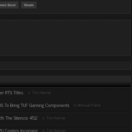
ows Store
Steam
 RTS Titles
by
Tim Harmer
SUS To Bring TUF Gaming Components
by
Michael Pabia
th The Silencio 452
by
Tim Harmer
PU Coolers Incoming
by
Tim Harmer