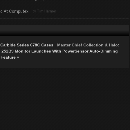
ed At Computex
by
Tim Harmer
 Carbide Series 678C Cases
·
Master Chief Collection & Halo:
s 252B9 Monitor Launches With PowerSensor Auto-Dimming
Feature
»