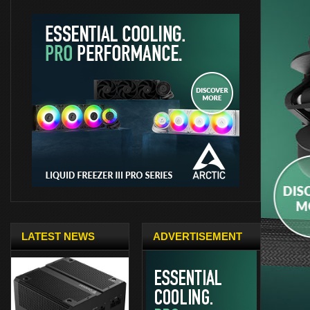
LATEST NEWS
ADVERTISEMENT