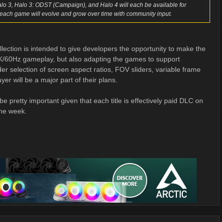
alo 3, Halo 3: ODST (Campaign), and Halo 4 will each be available for
each game will evolve and grow over time with community input.
ollection is intended to give developers the opportunity to make the
g 4K/60Hz gameplay, but also adapting the games to support
r selection of screen aspect ratios, FOV sliders, variable frame
er will be a major part of their plans.
be pretty important given that each title is effectively paid DLC on
the week.