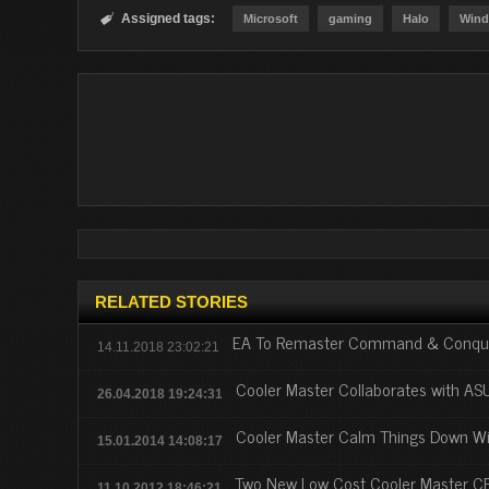
Assigned tags:

Microsoft
gaming
Halo
Wind
RELATED STORIES
EA To Remaster Command & Conquer
14.11.2018 23:02:21
Cooler Master Collaborates with A
26.04.2018 19:24:31
Cooler Master Calm Things Down Wi
15.01.2014 14:08:17
Two New Low Cost Cooler Master C
11.10.2012 18:46:21