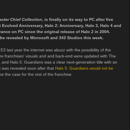
ster Chief Collection
, is finally on its way to PC after five
Evolved Anniversary, Halo 2: Anniversary, Halo 3, Halo 4 and
arance on PC since the original release of Halo 2 in 2004.
 be revealed by Microsoft and 343 Studios this week.
 last year the internet was abuzz with the possibility of the
ire franchises' visuals and and back-end were updated with The
 and Halo 5: Guardians was a clear next-generation title with an
t was revealed soon after that
Halo 5: Guardians would not be
be the case for the rest of the franchise.