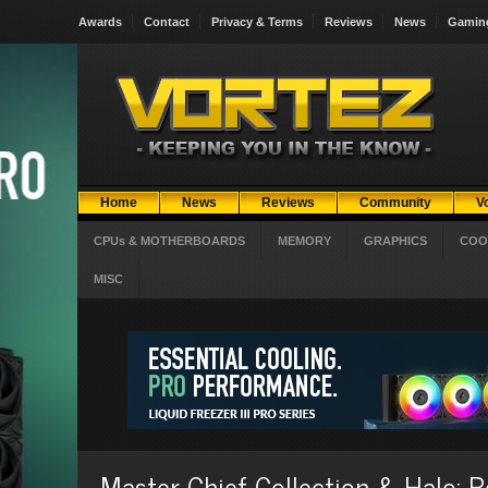
Awards
Contact
Privacy & Terms
Reviews
News
Gamin
Home
News
Reviews
Community
V
CPUs & MOTHERBOARDS
MEMORY
GRAPHICS
COO
MISC
Master Chief Collection & Halo: 