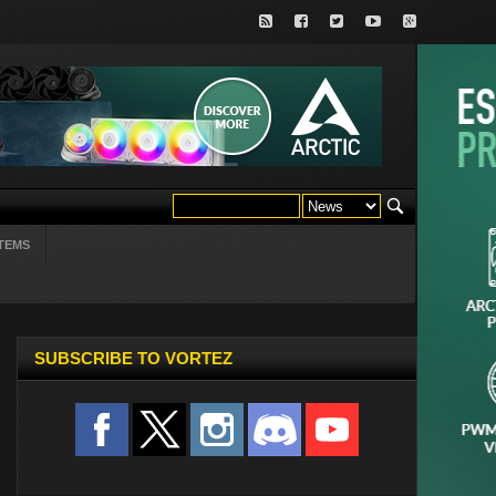
TEMS
SUBSCRIBE TO VORTEZ