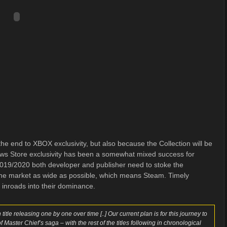
e end to XBOX exclusivity, but also because the Collection will be
s Store exclusivity has been a somewhat mixed success for
 2019/2020 both developer and publisher need to stoke the
the market as wide as possible, which means Steam. Timely
 inroads into their dominance.
tle releasing one by one over time [..] Our current plan is for this journey to
 Master Chief’s saga – with the rest of the titles following in chronological