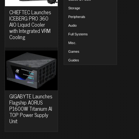
Storage
CHIEFTEC Launches
ICEBERG PRO 360
Peripherals
AIO Liquid Cooler
Audio
with Integrated VRM
Full Systems
Cooling
Misc.
Games
Guides
GIGABYTE Launches
Flagship AORUS
P1600W Titanium AI
TOP Power Supply
Unit