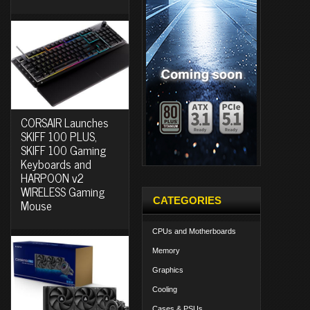
CORSAIR Launches
SKIFF 100 PLUS,
SKIFF 100 Gaming
Keyboards and
HARPOON v2
WIRELESS Gaming
CATEGORIES
Mouse
CPUs and Motherboards
Memory
Graphics
Cooling
Cases & PSUs