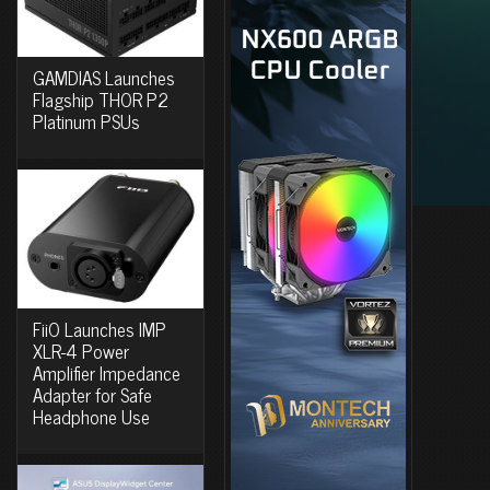
GAMDIAS Launches
Flagship THOR P2
Platinum PSUs
FiiO Launches IMP
XLR-4 Power
Amplifier Impedance
Adapter for Safe
Headphone Use