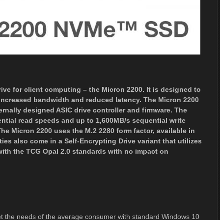
ve for client computing – the Micron 2200. It is designed to
ts increased bandwidth and reduced latency. The Micron 2200
rnally designed ASIC drive controller and firmware. The
ntial read speeds and up to 1,600MB/s sequential write
e Micron 2200 uses the M.2 2280 form factor, available in
ies also come in a Self-Encrypting Drive variant that utilizes
with the TCG Opal 2.0 standards with no impact on
 the needs of the average consumer with standard Windows 10