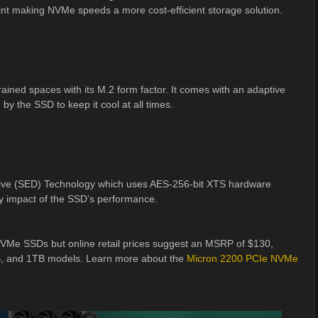
point making NVMe speeds a more cost-efficient storage solution.
ned spaces with its M.2 form factor. It comes with an adaptive
by the SSD to keep it cool at all times.
Drive (SED) Technology which uses AES-256-bit XTS hardware
ny impact of the SSD’s performance.
 NVMe SSDs but online retail prices suggest an MSRP of $130,
B, and 1TB models. Learn more about the
Micron 2200 PCIe NVMe