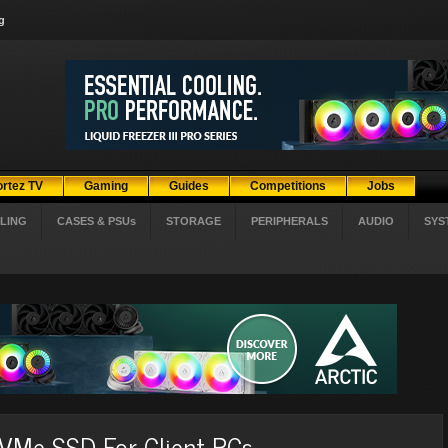
g
ortez TV
Gaming
Guides
Competitions
Jobs
LING
CASES & PSUs
STORAGE
PERIPHERALS
AUDIO
SYS
VMe SSD For Client PCs