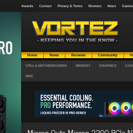
Awards
Contact
Privacy & Terms
Reviews
News
Gamin
Home
News
Reviews
Community
V
CPUs & MOTHERBOARDS
MEMORY
GRAPHICS
COO
MISC
Micron Outs Micron 2200 PCIe N