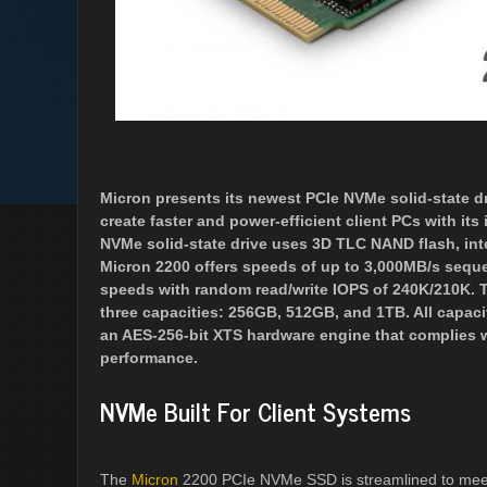
Micron presents its newest PCIe NVMe solid-state dri
create faster and power-efficient client PCs with i
NVMe solid-state drive uses 3D TLC NAND flash, inte
Micron 2200 offers speeds of up to 3,000MB/s seque
speeds with random read/write IOPS of 240K/210K. Th
three capacities: 256GB, 512GB, and 1TB. All capacit
an AES-256-bit XTS hardware engine that complies 
performance.
NVMe Built For Client Systems
The
Micron
2200 PCIe NVMe SSD is streamlined to meet