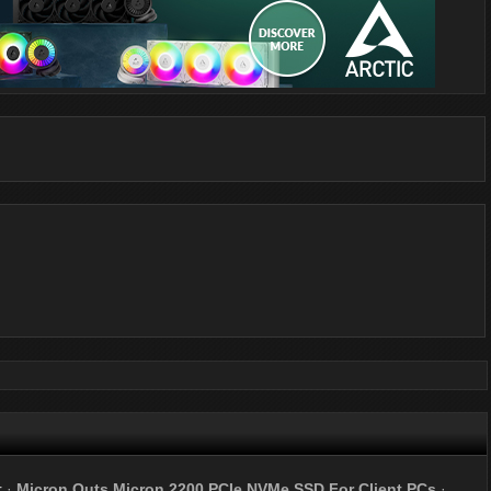
r
·
Micron Outs Micron 2200 PCIe NVMe SSD For Client PCs
·