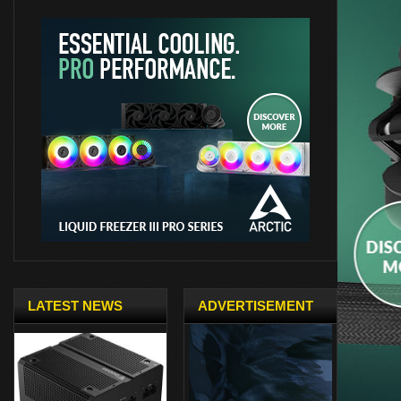
LATEST NEWS
ADVERTISEMENT