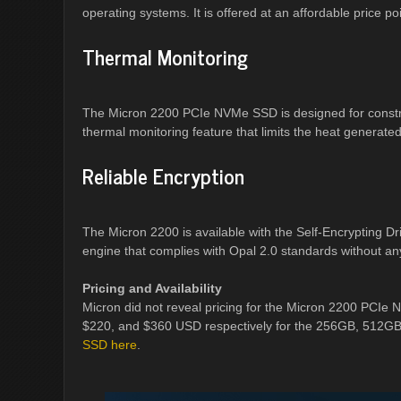
operating systems. It is offered at an affordable price 
Thermal Monitoring
The Micron 2200 PCIe NVMe SSD is designed for constrai
thermal monitoring feature that limits the heat generated 
Reliable Encryption
The Micron 2200 is available with the Self-Encrypting 
engine that complies with Opal 2.0 standards without a
Pricing and Availability
Micron did not reveal pricing for the Micron 2200 PCIe
$220, and $360 USD respectively for the 256GB, 512G
SSD here
.