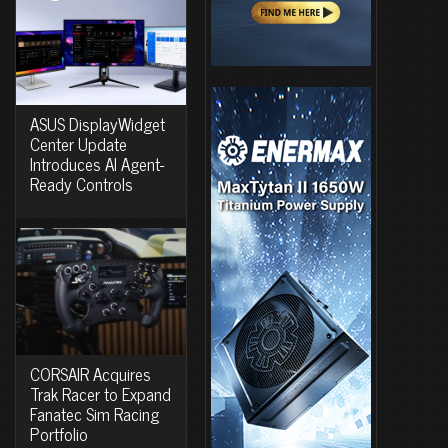
ASUS DisplayWidget
Center Update
Introduces AI Agent-
Ready Controls
CORSAIR Acquires
Trak Racer to Expand
Fanatec Sim Racing
Portfolio