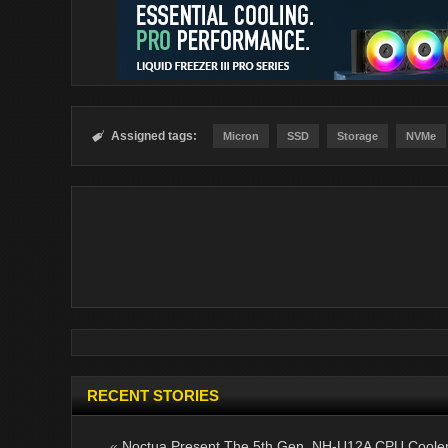
Assigned tags:

Micron
SSD
Storage
NVMe
RECENT STORIES
«
Noctua Present The 5th Gen. NH-U12A CPU Coole