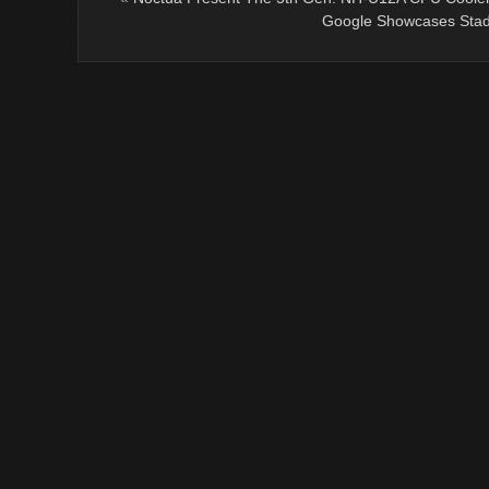
Google Showcases Stad