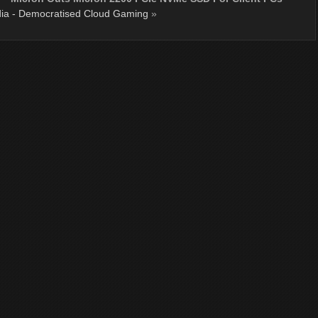
ia - Democratised Cloud Gaming
»