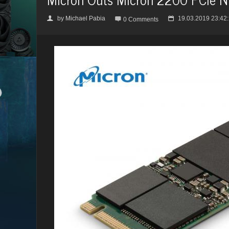
by
Michael Pabia
19.03.2019 23:42
👤

📅
0 Comments