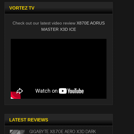
VORTEZ TV
Check out our latest video review
X870E AORUS
MASTER X3D ICE
LATEST REVIEWS
GIGABYTE X870E AERO X3D DARK