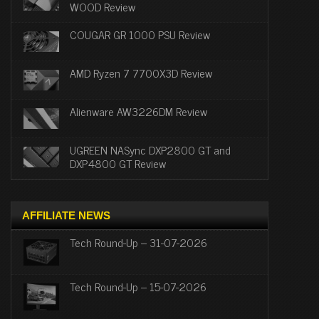
WOOD Review
COUGAR GR 1000 PSU Review
AMD Ryzen 7 7700X3D Review
Alienware AW3226DM Review
UGREEN NASync DXP2800 GT and
DXP4800 GT Review
AFFILIATE NEWS
Tech Round-Up – 31-07-2026
Tech Round-Up – 15-07-2026