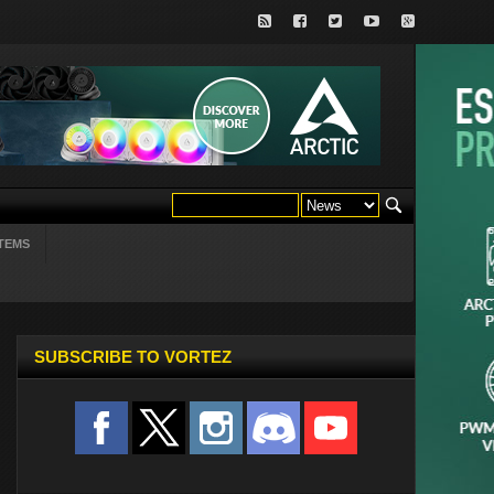
TEMS
SUBSCRIBE TO VORTEZ