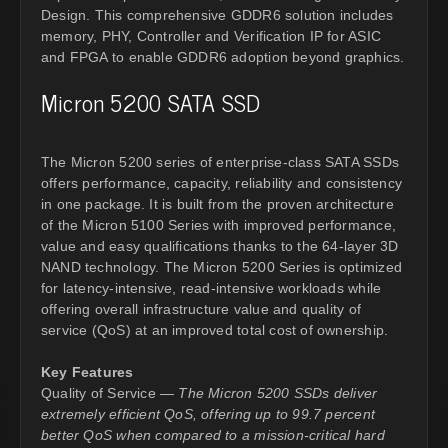
Design. This comprehensive GDDR6 solution includes
memory, PHY, Controller and Verification IP for ASIC
and FPGA to enable GDDR6 adoption beyond graphics.
Micron 5200 SATA SSD
The Micron 5200 series of enterprise-class SATA SSDs
offers performance, capacity, reliability and consistency
in one package. It is built from the proven architecture
of the Micron 5100 Series with improved performance,
value and easy qualifications thanks to the 64-layer 3D
NAND technology. The Micron 5200 Series is optimized
for latency-intensive, read-intensive workloads while
offering overall infrastructure value and quality of
service (QoS) at an improved total cost of ownership.
Key Features
Quality of Service —
The Micron 5200 SSDs deliver
extremely efficient QoS, offering up to 99.7 percent
better QoS when compared to a mission-critical hard