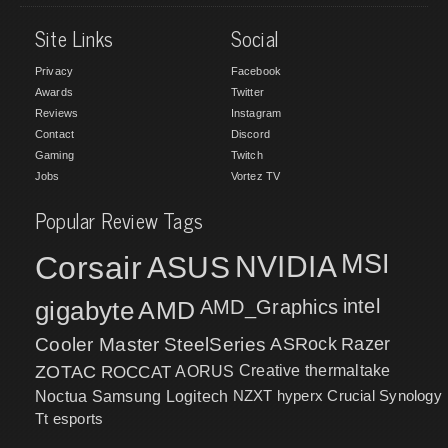
Site Links
Social
Privacy
Facebook
Awards
Twitter
Reviews
Instagram
Contact
Discord
Gaming
Twitch
Jobs
Vortez TV
Popular Review Tags
MSI
Corsair
NVIDIA
ASUS
intel
gigabyte
AMD
AMD_Graphics
Cooler Master
SteelSeries
ASRock
Razer
ZOTAC
ROCCAT
AORUS
Creative
thermaltake
NZXT
hyperx
Crucial
Synology
Noctua
Samsung
Logitech
Tt esports