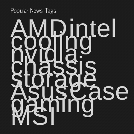
Popular News Tags
AMD
intel
cooling
nvidia
chassis
storage
Asus
Case
gaming
MSI