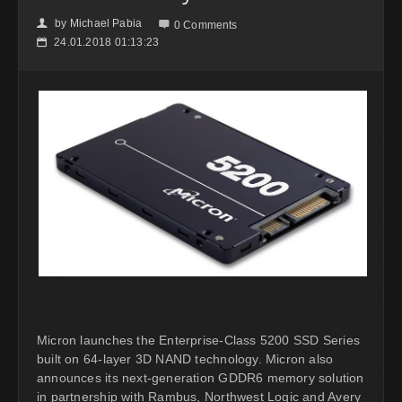
by
Michael Pabia
👤

0 Comments
24.01.2018 01:13:23
📅
Micron launches the Enterprise-Class 5200 SSD Series
built on 64-layer 3D NAND technology. Micron also
announces its next-generation GDDR6 memory solution
in partnership with Rambus, Northwest Logic and Avery