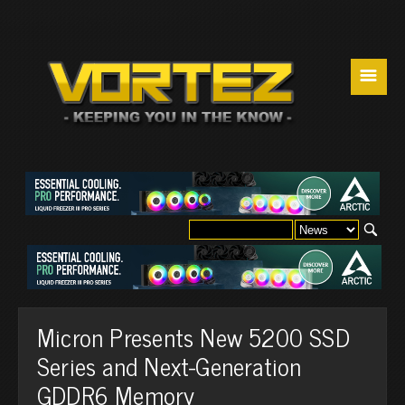
☰
Micron Presents New 5200 SSD
Series and Next-Generation
GDDR6 Memory