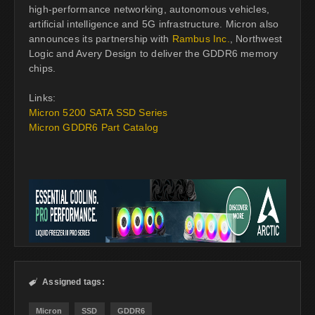
high-performance networking, autonomous vehicles,
artificial intelligence and 5G infrastructure. Micron also
announces its partnership with
Rambus Inc.
, Northwest
Logic and Avery Design to deliver the GDDR6 memory
chips.
Links:
Micron 5200 SATA SSD Series
Micron GDDR6 Part Catalog
Assigned tags:

Micron
SSD
GDDR6