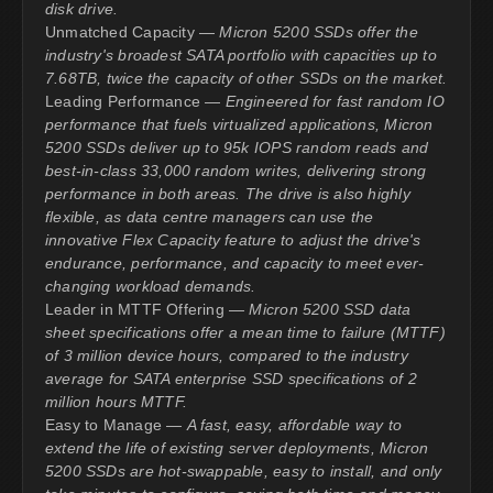
disk drive.
Unmatched Capacity —
Micron 5200 SSDs offer the
industry's broadest SATA portfolio with capacities up to
7.68TB, twice the capacity of other SSDs on the market.
Leading Performance —
Engineered for fast random IO
performance that fuels virtualized applications, Micron
5200 SSDs deliver up to 95k IOPS random reads and
best-in-class 33,000 random writes, delivering strong
performance in both areas. The drive is also highly
flexible, as data centre managers can use the
innovative Flex Capacity feature to adjust the drive's
endurance, performance, and capacity to meet ever-
changing workload demands.
Leader in MTTF Offering —
Micron 5200 SSD data
sheet specifications offer a mean time to failure (MTTF)
of 3 million device hours, compared to the industry
average for SATA enterprise SSD specifications of 2
million hours MTTF.
Easy to Manage —
A fast, easy, affordable way to
extend the life of existing server deployments, Micron
5200 SSDs are hot-swappable, easy to install, and only