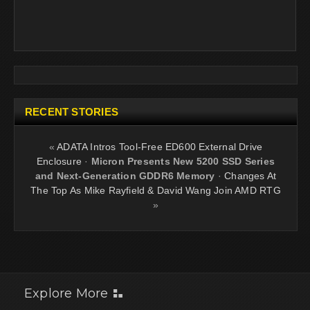
RECENT STORIES
«
ADATA Intros Tool-Free ED600 External Drive
Enclosure
·
Micron Presents New 5200 SSD Series
and Next-Generation GDDR6 Memory
·
Changes At
The Top As Mike Rayfield & David Wang Join AMD RTG
»
Explore More