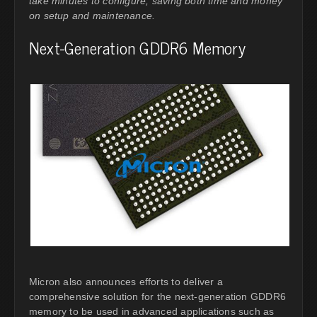
take minutes to configure, saving both time and money
on setup and maintenance.
Next-Generation GDDR6 Memory
Micron also announces efforts to deliver a
comprehensive solution for the next-generation GDDR6
memory to be used in advanced applications such as