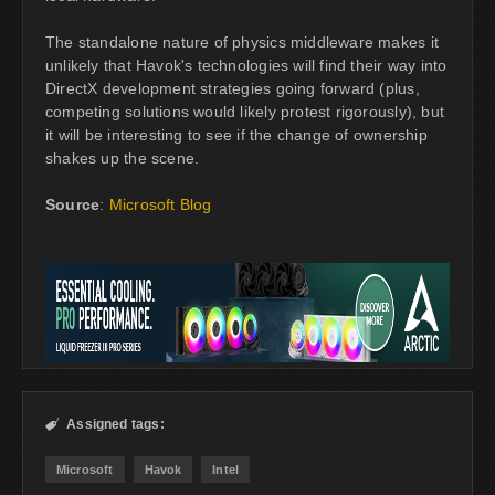
The standalone nature of physics middleware makes it
unlikely that Havok's technologies will find their way into
DirectX development strategies going forward (plus,
competing solutions would likely protest rigorously), but
it will be interesting to see if the change of ownership
shakes up the scene.
Source
:
Microsoft Blog
Assigned tags:

Microsoft
Havok
Intel