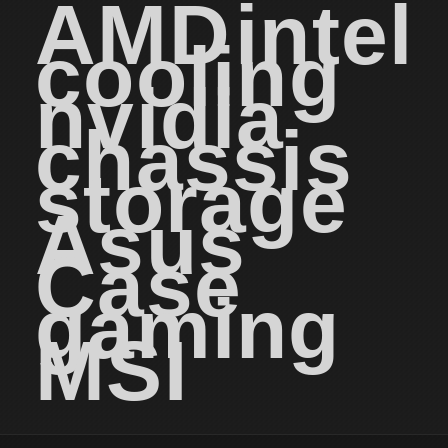
AMD
intel
cooling
nvidia
chassis
storage
Asus
Case
gaming
MSI