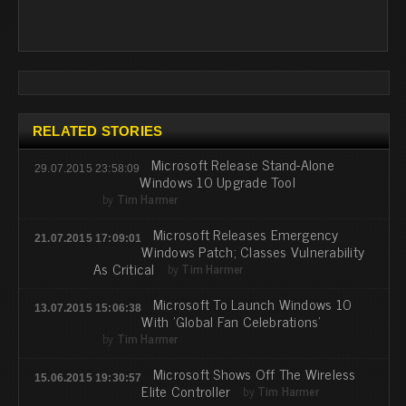
RELATED STORIES
Microsoft Release Stand-Alone
29.07.2015 23:58:09
Windows 10 Upgrade Tool
by
Tim Harmer
Microsoft Releases Emergency
21.07.2015 17:09:01
Windows Patch; Classes Vulnerability
As Critical
by
Tim Harmer
Microsoft To Launch Windows 10
13.07.2015 15:06:38
With 'Global Fan Celebrations'
by
Tim Harmer
Microsoft Shows Off The Wireless
15.06.2015 19:30:57
Elite Controller
by
Tim Harmer