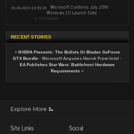
Microsoft Confirms July 29th
01.06.2015 13:55:35
Windows 10 Launch Date
by
Tim Harmer
RECENT STORIES
«
NVIDIA Presents: The Bullets Or Blades GeForce
GTX Bundle
·
Microsoft Acquires Havok From Intel
·
EA Publishes Star Wars: Battlefront Hardware
Requirements
»
Explore More
Site Links
Social