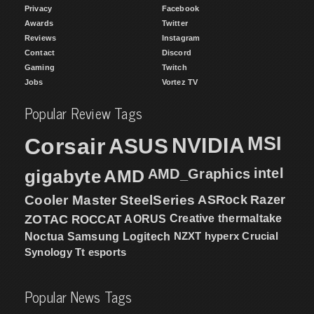
Privacy
Facebook
Awards
Twitter
Reviews
Instagram
Contact
Discord
Gaming
Twitch
Jobs
Vortez TV
Popular Review Tags
MSI
Corsair
NVIDIA
ASUS
intel
gigabyte
AMD
AMD_Graphics
Cooler Master
SteelSeries
ASRock
Razer
ZOTAC
ROCCAT
AORUS
Creative
thermaltake
NZXT
hyperx
Crucial
Noctua
Samsung
Logitech
Synology
Tt esports
Popular News Tags