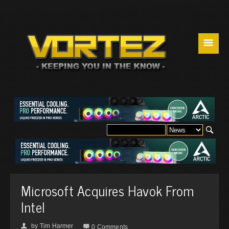
☰
Microsoft Acquires Havok From
Intel
by
Tim Harmer
👤

0 Comments