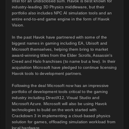
Intel for an undisclosed sum. Havok is best known for
industry-leading 3D Physics middleware, but their
portfolio also includes NPC AI simulation tools and an
entire end-to-end game engine in the form of Havok
Vision.
In the past Havok have partnered with some of the
biggest names in gaming including EA, Ubisoft and
Microsoft themselves, helping them bring to market
award-winning titles from the Elder Scrolls, Assassin's
Creed and Halo franchises (to name but a few). In their
acquisition Microsoft have pledged to continue licensing
Havok tools to development partners.
Following the deal Microsoft now has an impressive
portfolio of development tools critical to the gaming
industry including DirectX12, Visual Studio and
Microsoft Azure. Microsoft will also be using Havok
technologies to build on the work started with
Crackdown 3 in implementing a cloud-based physics
solution for games, offloading simulation workload from
local hardware.