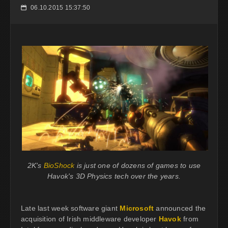
06.10.2015 15:37:50
📅
2K's
BioShock
is just one of dozens of games to use
Havok's 3D Physics tech over the years.
Late last week software giant
Microsoft
announced the
acquisition of Irish middleware developer
Havok
from