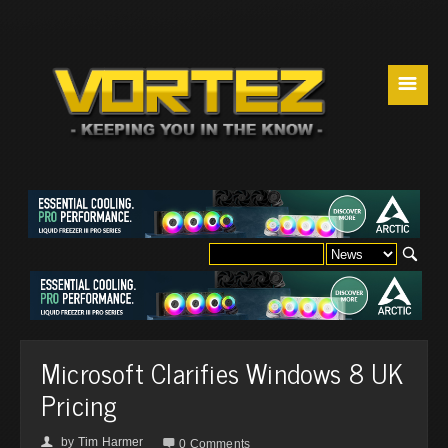
☰
Microsoft Clarifies Windows 8 UK
Pricing
by
Tim Harmer
👤

0 Comments