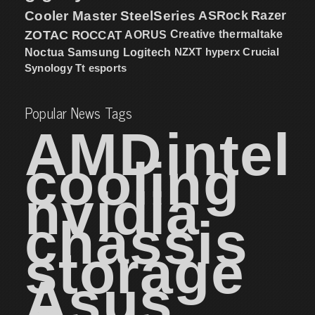
Cooler Master
SteelSeries
ASRock
Razer
ZOTAC
ROCCAT
AORUS
Creative
thermaltake
NZXT
hyperx
Crucial
Noctua
Samsung
Logitech
Synology
Tt esports
Popular News Tags
AMD
intel
cooling
nvidia
chassis
storage
Asus