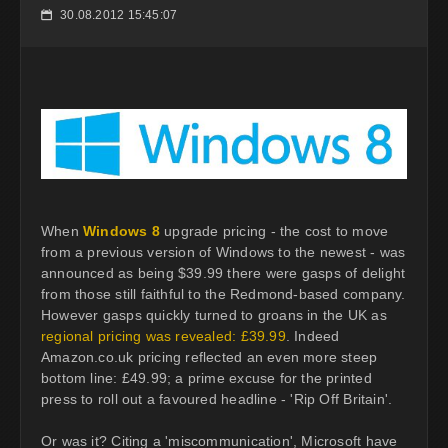
30.08.2012 15:45:07
📅
When
Windows 8
upgrade pricing - the cost to move
from a previous version of Windows to the newest - was
announced as being $39.99 there were gasps of delight
from those still faithful to the Redmond-based company.
However gasps quickly turned to groans in the UK as
regional pricing was revealed: £39.99
. Indeed
Amazon.co.uk pricing reflected an even more steep
bottom line: £49.99; a prime excuse for the printed
press to roll out a favoured headline - 'Rip Off Britain'.
Or was it? Citing a 'miscommunication', Microsoft have