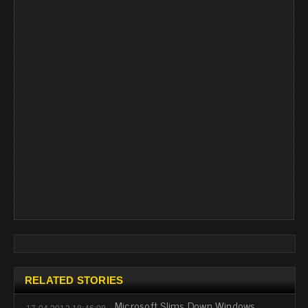
RELATED STORIES
Microsoft Slims Down Windows