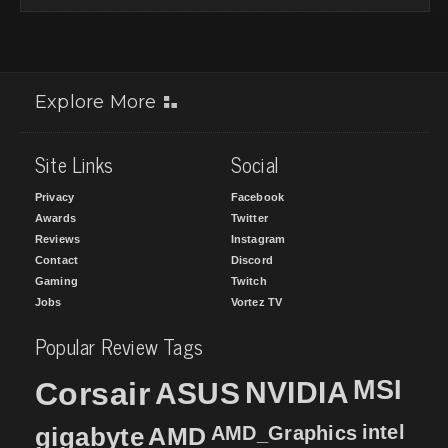
Explore More
Site Links
Social
Privacy
Facebook
Awards
Twitter
Reviews
Instagram
Contact
Discord
Gaming
Twitch
Jobs
Vortez TV
Popular Review Tags
MSI
Corsair
NVIDIA
ASUS
intel
gigabyte
AMD
AMD_Graphics