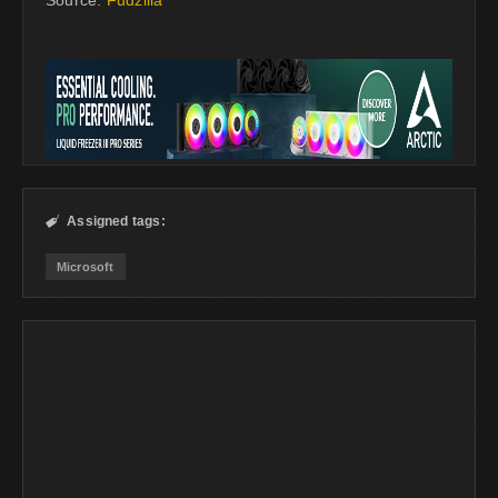
Source:
Fudzilla
Assigned tags:

Microsoft