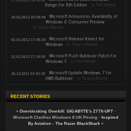
17.04.2012 18:46:08
Range For 8th Edition
by
Tim Harmer
Microsoft Announces Availability of
29.02.2012 20:08:48
Windows 8 Consumer Preview
by
Tony Le Bourne
Microsoft Release Kinect for
02.02.2012 17:00:28
Windows
by
Tony Le Bourne
Microsoft Push Bulldozer Patch For
12.01.2012 17:30:50
Windows 7
by
Tim Harmer
Microsoft Update Windows 7 for
16.12.2011 03:01:30
AMD Bulldozer
by
Tony Le Bourne
RECENT STORIES
«
Overclocking Overkill: GIGABYTE's Z77X-UP7
·
Microsoft Clarifies Windows 8 UK Pricing
·
Inspired
By Aviation - The Razer BlackShark
»