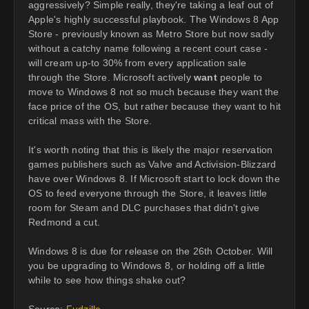
aggressively? Simple really, they're taking a leaf out of
Apple's highly successful playbook. The Windows 8 App
Store - previously known as Metro Store but now sadly
without a catchy name following a recent court case -
will cream up-to 30% from every application sale
through the Store. Microsoft actively
want
people to
move to Windows 8 not so much because they want the
face price of the OS, but rather because they want to hit
critical mass with the Store.
It's worth noting that this is likely the major reservation
games publishers such as Valve and Activision-Blizzard
have over Windows 8. If Microsoft start to lock down the
OS to feed everyone through the Store, it leaves little
room for Steam and DLC purchases that didn't give
Redmond a cut.
Windows 8 is due for release on the 26th October. Will
you be upgrading to Windows 8, or holding off a little
while to see how things shake out?