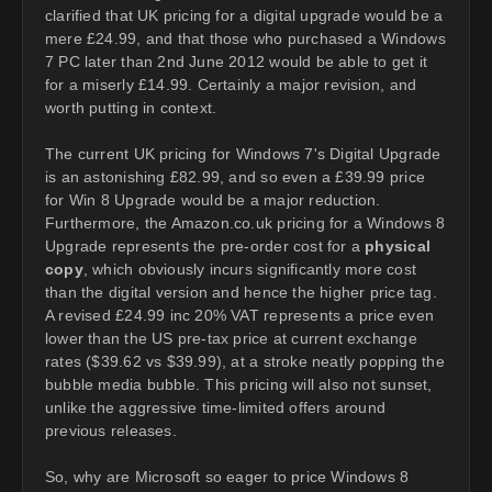
clarified that UK pricing for a digital upgrade would be a
mere £24.99, and that those who purchased a Windows
7 PC later than 2nd June 2012 would be able to get it
for a miserly £14.99. Certainly a major revision, and
worth putting in context.
The current UK pricing for Windows 7's Digital Upgrade
is an astonishing £82.99, and so even a £39.99 price
for Win 8 Upgrade would be a major reduction.
Furthermore, the Amazon.co.uk pricing for a Windows 8
Upgrade represents the pre-order cost for a
physical
copy
, which obviously incurs significantly more cost
than the digital version and hence the higher price tag.
A revised £24.99 inc 20% VAT represents a price even
lower than the US pre-tax price at current exchange
rates ($39.62 vs $39.99), at a stroke neatly popping the
bubble media bubble. This pricing will also not sunset,
unlike the aggressive time-limited offers around
previous releases.
So, why are Microsoft so eager to price Windows 8