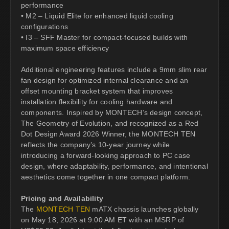
performance
• M2 – Liquid Elite for enhanced liquid cooling
configurations
• I3 – SFF Master for compact-focused builds with
maximum space efficiency
Additional engineering features include a 9mm slim rear
fan design for optimized internal clearance and an
offset mounting bracket system that improves
installation flexibility for cooling hardware and
components. Inspired by MONTECH’s design concept,
The Geometry of Evolution, and recognized as a Red
Dot Design Award 2026 Winner, the MONTECH TEN
reflects the company’s 10-year journey while
introducing a forward-looking approach to PC case
design, where adaptability, performance, and intentional
aesthetics come together in one compact platform.
Pricing and Availability
The
MONTECH TEN
mATX chassis launches globally
on May 18, 2026 at 9:00 AM ET with an MSRP of