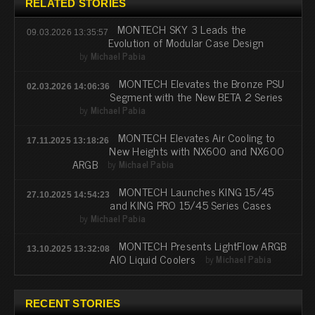
RELATED STORIES
MONTECH SKY 3 Leads the
09.03.2026 13:35:57
Evolution of Modular Case Design
by
Michael Pabia
MONTECH Elevates the Bronze PSU
02.03.2026 14:06:36
Segment with the New BETA 2 Series
by
Michael Pabia
MONTECH Elevates Air Cooling to
17.11.2025 13:18:26
New Heights with NX600 and NX600
ARGB
by
Michael Pabia
MONTECH Launches KING 15/45
27.10.2025 14:54:23
and KING PRO 15/45 Series Cases
by
Michael Pabia
MONTECH Presents LightFlow ARGB
13.10.2025 13:32:08
AIO Liquid Coolers
by
Michael Pabia
RECENT STORIES