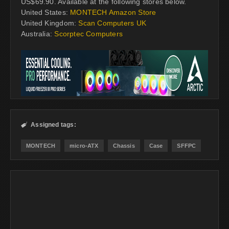
US$69.90. Available at the following stores below.
United States:
MONTECH Amazon Store
United Kingdom:
Scan Computers UK
Australia:
Scorptec Computers
Assigned tags:

MONTECH
micro-ATX
Chassis
Case
SFFPC