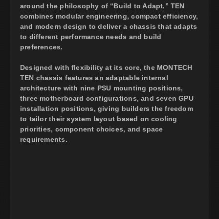
around the philosophy of “Build to Adapt,” TEN
combines modular engineering, compact efficiency,
and modern design to deliver a chassis that adapts
to different performance needs and build
preferences.
Designed with flexibility at its core, the MONTECH
TEN chassis features an adaptable internal
architecture with nine PSU mounting positions,
three motherboard configurations, and seven GPU
installation positions, giving builders the freedom
to tailor their system layout based on cooling
priorities, component choices, and space
requirements.