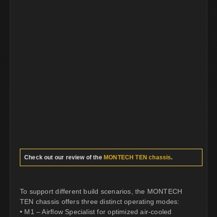
Check out our review of the
MONTECH TEN chassis
.
To support different build scenarios, the MONTECH
TEN chassis offers three distinct operating modes:
• M1 – Airflow Specialist for optimized air-cooled