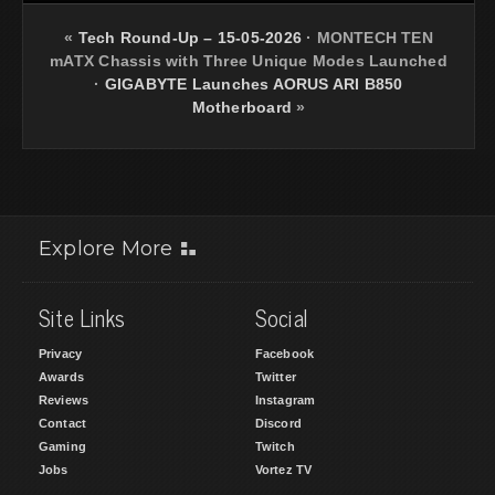
«
Tech Round-Up – 15-05-2026
·
MONTECH TEN
mATX Chassis with Three Unique Modes Launched
·
GIGABYTE Launches AORUS ARI B850
Motherboard
»
Explore More
Site Links
Social
Privacy
Facebook
Awards
Twitter
Reviews
Instagram
Contact
Discord
Gaming
Twitch
Jobs
Vortez TV