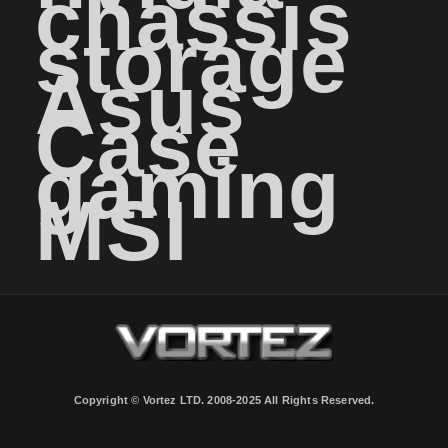
chassis
storage
Asus
Case
gaming
MSI
Copyright © Vortez LTD. 2008-2025 All Rights Reserved.