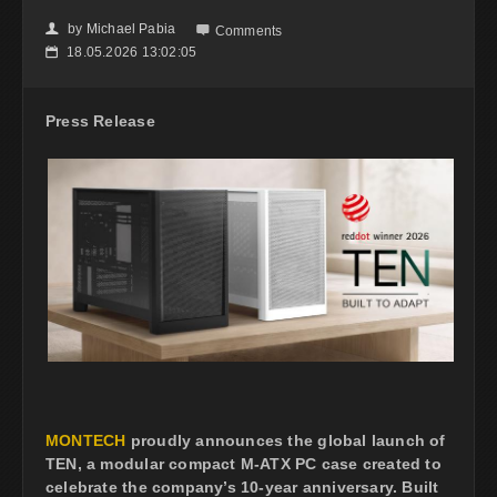
by
Michael Pabia
👤

Comments
18.05.2026 13:02:05
📅
Press Release
MONTECH
proudly announces the global launch of
TEN, a modular compact M-ATX PC case created to
celebrate the company’s 10-year anniversary. Built