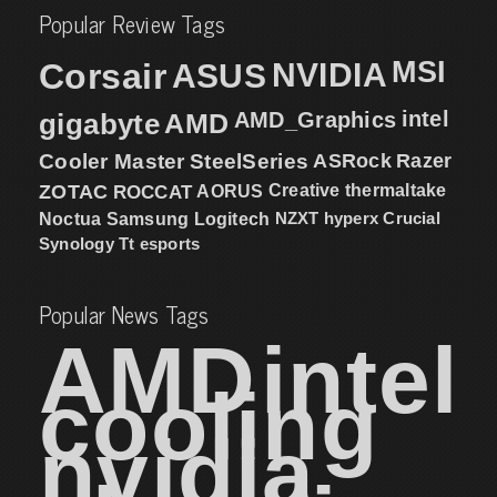
Popular Review Tags
MSI
Corsair
NVIDIA
ASUS
intel
gigabyte
AMD
AMD_Graphics
Cooler Master
SteelSeries
ASRock
Razer
ZOTAC
ROCCAT
AORUS
Creative
thermaltake
NZXT
hyperx
Crucial
Noctua
Samsung
Logitech
Synology
Tt esports
Popular News Tags
AMD
intel
cooling
nvidia