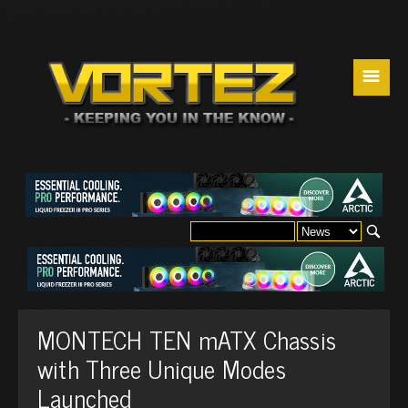
☰
MONTECH TEN mATX Chassis
with Three Unique Modes
Launched