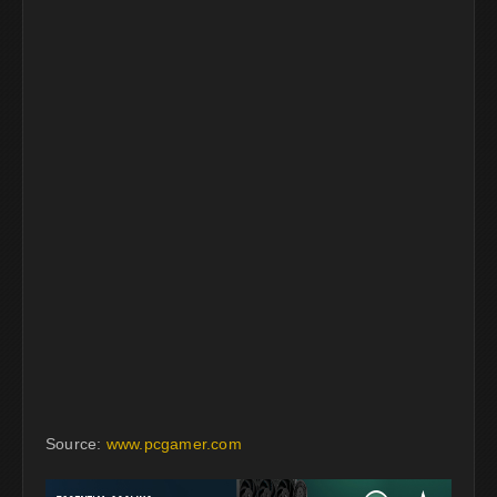
Source:
www.pcgamer.com