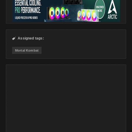
Assigned tags:

Mortal Kombat