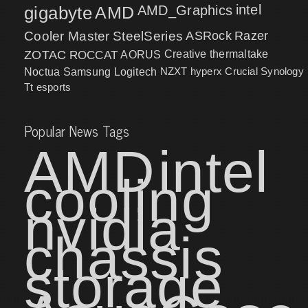
intel
gigabyte
AMD
AMD_Graphics
Cooler Master
SteelSeries
ASRock
Razer
ZOTAC
ROCCAT
AORUS
Creative
thermaltake
NZXT
hyperx
Crucial
Synology
Noctua
Samsung
Logitech
Tt esports
Popular News Tags
AMD
intel
cooling
nvidia
chassis
storage