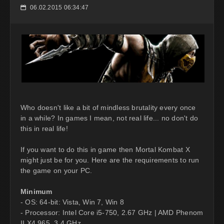
06.02.2015 06:34:47
📅
Who doesn't like a bit of mindless brutality every once
in a while? In games I mean, not real life... no don't do
this in real life!
If you want to do this in game then Mortal Kombat X
might just be for you. Here are the requirements to run
the game on your PC.
Minimum
- OS: 64-bit: Vista, Win 7, Win 8
- Processor: Intel Core i5-750, 2.67 GHz | AMD Phenom
II X4 965, 3.4 GHz