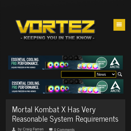
☰
Mortal Kombat X Has Very
Reasonable System Requirements
by
Craig Farren
👤

0 Comments