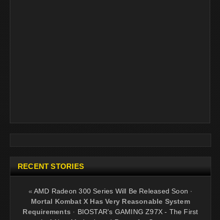
RECENT STORIES
«
AMD Radeon 300 Series Will Be Released Soon
·
Mortal Kombat X Has Very Reasonable System
Requirements
·
BIOSTAR's GAMING Z97X - The First