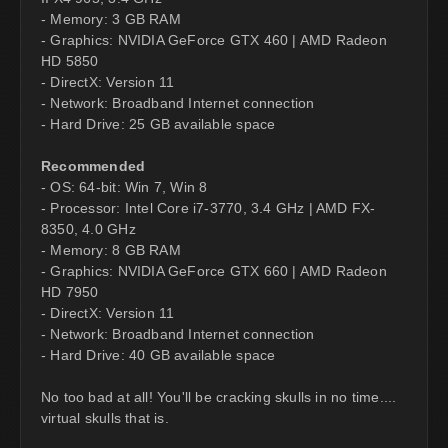
- Memory: 3 GB RAM
- Graphics: NVIDIA GeForce GTX 460 | AMD Radeon
HD 5850
- DirectX: Version 11
- Network: Broadband Internet connection
- Hard Drive: 25 GB available space
Recommended
- OS: 64-bit: Win 7, Win 8
- Processor: Intel Core i7-3770, 3.4 GHz | AMD FX-
8350, 4.0 GHz
- Memory: 8 GB RAM
- Graphics: NVIDIA GeForce GTX 660 | AMD Radeon
HD 7950
- DirectX: Version 11
- Network: Broadband Internet connection
- Hard Drive: 40 GB available space
No too bad at all! You'll be cracking skulls in no time....
virtual skulls that is.