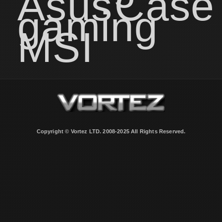
Asus
Case
gaming
MSI
Copyright © Vortez LTD. 2008-2025 All Rights Reserved.