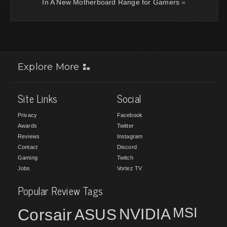
In A New Motherboard Range for Gamers
»
Explore More
Site Links
Social
Privacy
Facebook
Awards
Twitter
Reviews
Instagram
Contact
Discord
Gaming
Twitch
Jobs
Vortez TV
Popular Review Tags
MSI
Corsair
NVIDIA
ASUS