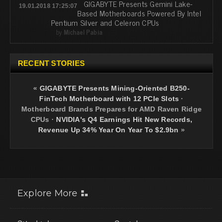
GIGABYTE Presents Gemini Lake-
19.01.2018 17:25:07
Based Motherboards Powered By Intel
Pentium Silver and Celeron CPUs
by
Michael Pabia
RECENT STORIES
«
GIGABYTE Presents Mining-Oriented B250-
FinTech Motherboard with 12 PCIe Slots
·
Motherboard Brands Prepares for AMD Raven Ridge
CPUs
·
NVIDIA's Q4 Earnings Hit New Records,
Revenue Up 34% Year On Year To $2.9bn
»
Explore More