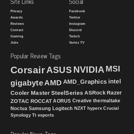
Site Links
Social
Privacy
Facebook
Awards
Twitter
Reviews
Instagram
Contact
Discord
Gaming
Twitch
Jobs
Vortez TV
Popular Review Tags
MSI
Corsair
NVIDIA
ASUS
intel
gigabyte
AMD
AMD_Graphics
Cooler Master
SteelSeries
ASRock
Razer
ZOTAC
ROCCAT
AORUS
Creative
thermaltake
NZXT
hyperx
Crucial
Noctua
Samsung
Logitech
Synology
Tt esports