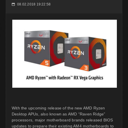
08.02.2018 19:22:58
📅
With the upcoming release of the new AMD Ryzen
Desktop APUs, also known as AMD “Raven Ridge”
processors, major motherboard brands released BIOS
updates to prepare their existing AM4 motherboards to