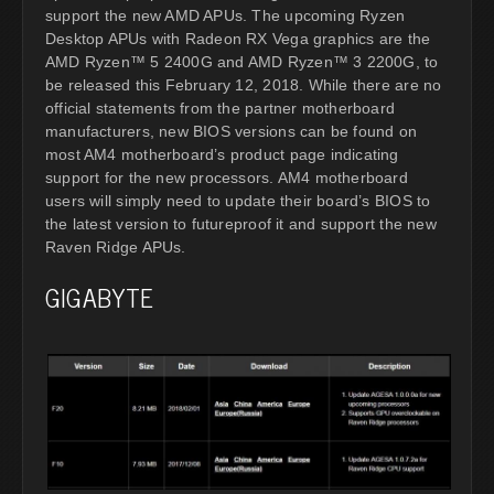
support the new AMD APUs. The upcoming Ryzen
Desktop APUs with Radeon RX Vega graphics are the
AMD Ryzen™ 5 2400G and AMD Ryzen™ 3 2200G, to
be released this February 12, 2018. While there are no
official statements from the partner motherboard
manufacturers, new BIOS versions can be found on
most AM4 motherboard’s product page indicating
support for the new processors. AM4 motherboard
users will simply need to update their board’s BIOS to
the latest version to futureproof it and support the new
Raven Ridge APUs.
GIGABYTE