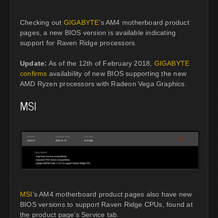
Checking out
GIGABYTE
’s AM4 motherboard product
pages, a new BIOS version is available indicating
support for Raven Ridge processors.
Update:
As of the 12th of February 2018,
GIGABYTE
confirms
availability of new BIOS supporting the new
AMD Ryzen processors with Radeon Vega Graphics.
MSI
MSI
’s AM4 motherboard product pages also have new
BIOS versions to support Raven Ridge CPUs, found at
the product page’s Service tab.