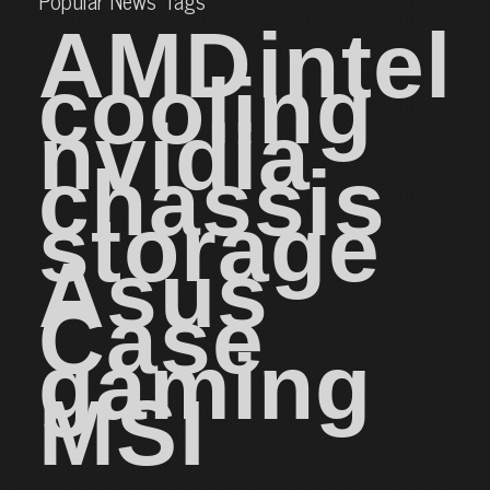
Popular News Tags
AMD
intel
cooling
nvidia
chassis
storage
Asus
Case
gaming
MSI