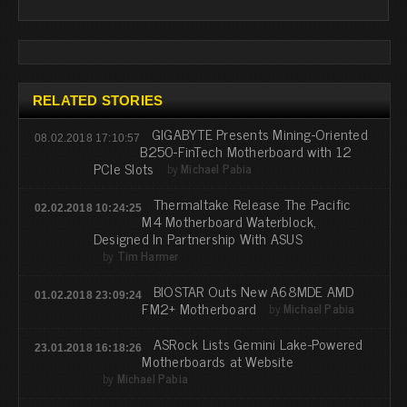
RELATED STORIES
GIGABYTE Presents Mining-Oriented
08.02.2018 17:10:57
B250-FinTech Motherboard with 12
PCIe Slots
by
Michael Pabia
Thermaltake Release The Pacific
02.02.2018 10:24:25
M4 Motherboard Waterblock,
Designed In Partnership With ASUS
by
Tim Harmer
BIOSTAR Outs New A68MDE AMD
01.02.2018 23:09:24
FM2+ Motherboard
by
Michael Pabia
ASRock Lists Gemini Lake-Powered
23.01.2018 16:18:26
Motherboards at Website
by
Michael Pabia