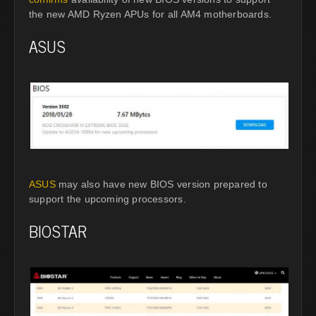
the new AMD Ryzen APUs for all AM4 motherboards.
ASUS
ASUS
may also have new BIOS version prepared to
support the upcoming processors.
BIOSTAR