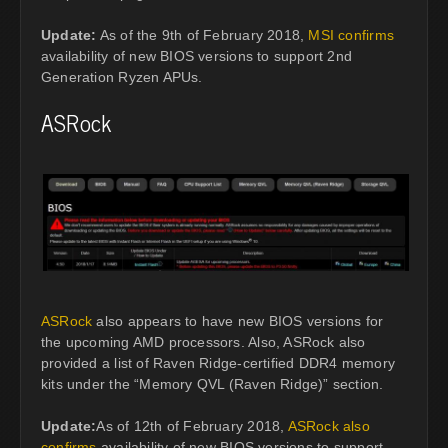
Update:
As of the 9th of February 2018,
MSI confirms
availability of new BIOS versions to support 2nd
Generation Ryzen APUs.
ASRock
ASRock
also appears to have new BIOS versions for
the upcoming AMD processors. Also, ASRock also
provided a list of Raven Ridge-certified DDR4 memory
kits under the “Memory QVL (Raven Ridge)” section.
Update:
As of 12th of February 2018,
ASRock also
confirms
availability of new BIOS versions to support