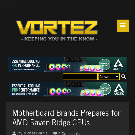
☰
Motherboard Brands Prepares for
AMD Raven Ridge CPUs
by
Michael Pabia
👤

0 Comments