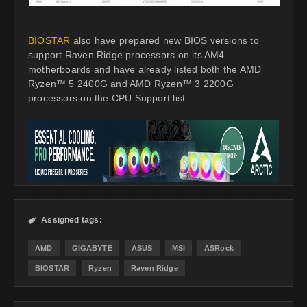
BIOSTAR
also have prepared new BIOS versions to
support Raven Ridge processors on its AM4
motherboards and have already listed both the AMD
Ryzen™ 5 2400G and AMD Ryzen™ 3 2200G
processors on the CPU Support list.
Assigned tags:

AMD
GIGABYTE
ASUS
MSI
ASRock
BIOSTAR
Ryzen
Raven Ridge