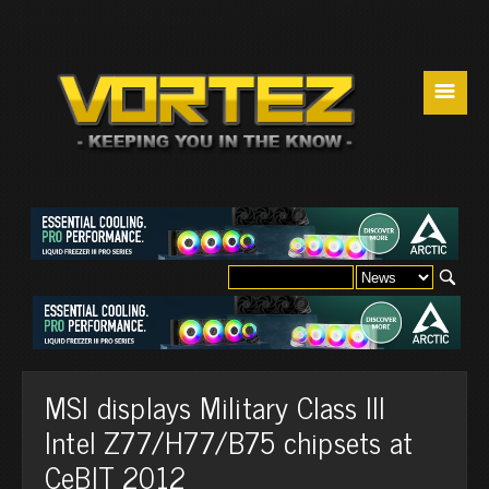
☰
MSI displays Military Class III
Intel Z77/H77/B75 chipsets at
CeBIT 2012