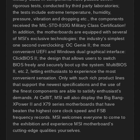
rigorous tests, conducted by third party laboratories;
the tests include extreme temperature, humidity,
pressure, vibration and dropping etc., the components
received the MIL-STD-810G Military Class Certification!
In addition, the motherboards are equipped with several
of MSI's exclusive technologies: the industry's simplest
one second overclocking: OC Genie II; the most
convenient UEFI and Windows dual graphical interface:
ClickBIOS II; the design that allows users to switch
BIOS freely and securely boot up the system: MultiBIOS
II, etc.2, letting enthusiasts to experience the most
convenient sensation. Only with such rich product lines
that support the newest specifications and the use of
the finest components are able to satisfy enthusiast's
demands. At CeBIT, MSI will also display the Big Bang-
XPower II and X79 series motherboards that have
beaten the highest core clock speed and FSB
frequency records. MSI welcomes everyone to come to
the exhibition and experience MSI motherboard’s
cutting-edge qualities yourselves.