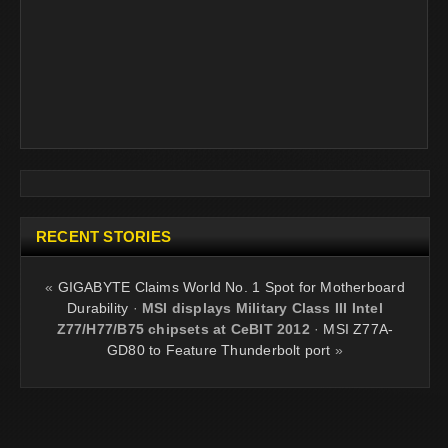
RECENT STORIES
«
GIGABYTE Claims World No. 1 Spot for Motherboard
Durability
·
MSI displays Military Class III Intel
Z77/H77/B75 chipsets at CeBIT 2012
·
MSI Z77A-
GD80 to Feature Thunderbolt port
»