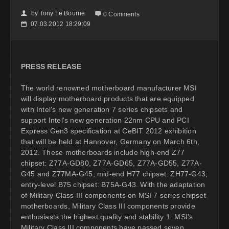
by
Tony Le Bourne
👤

0 Comments
07.03.2012 18:29:09
📅
PRESS RELEASE
The world renowned motherboard manufacturer MSI
will display motherboard products that are equipped
with Intel’s new generation 7 series chipsets and
support Intel's new generation 22nm CPU and PCI
Express Gen3 specification at CeBIT 2012 exhibition
that will be held at Hannover, Germany on March 6th,
2012. These motherboards include high-end Z77
chipset: Z77A-GD80, Z77A-GD65, Z77A-GD55, Z77A-
G45 and Z77MA-G45; mid-end H77 chipset: ZH77-G43;
entry-level B75 chipset: B75A-G43. With the adaptation
of Military Class III components on MSI 7 series chipset
motherboards, Military Class III components provide
enthusiasts the highest quality and stability 1. MSI's
Military Class III components have passed seven