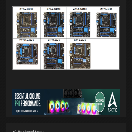
Assigned tags:
