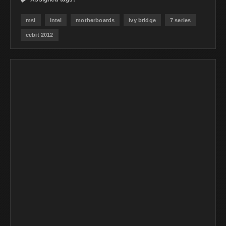
msi
intel
motherboards
ivy bridge
7 series
cebit 2012