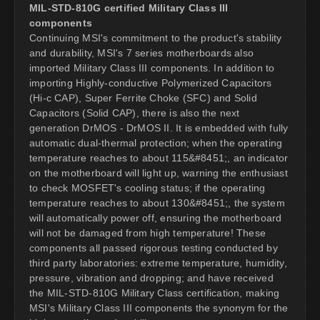
MIL-STD-810G certified Military Class III
components
Continuing MSI's commitment to the product's stability
and durability, MSI's 7 series motherboards also
imported Military Class III components. In addition to
importing Highly-conductive Polymerized Capacitors
(Hi-c CAP), Super Ferrite Choke (SFC) and Solid
Capacitors (Solid CAP), there is also the next
generation DrMOS - DrMOS II. It is embedded with fully
automatic dual-thermal protection; when the operating
temperature reaches to about 115&#8451;, an indicator
on the motherboard will light up, warning the enthusiast
to check MOSFET's cooling status; if the operating
temperature reaches to about 130&#8451;, the system
will automatically power off, ensuring the motherboard
will not be damaged from high temperature! These
components all passed rigorous testing conducted by
third party laboratories: extreme temperature, humidity,
pressure, vibration and dropping; and have received
the MIL-STD-810G Military Class certification, making
MSI's Military Class III components the synonym for the