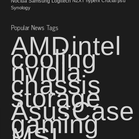
NZXT
hyperx
Crucial
psu
Noctua
Samsung
Logitech
Synology
Popular News Tags
AMD
intel
cooling
nvidia
chassis
storage
Asus
Case
gaming
MSI