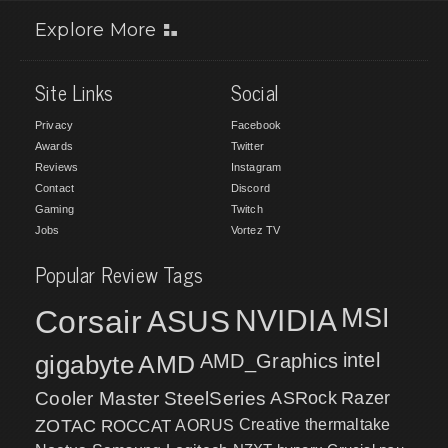
Explore More
Site Links
Social
Privacy
Facebook
Awards
Twitter
Reviews
Instagram
Contact
Discord
Gaming
Twitch
Jobs
Vortez TV
Popular Review Tags
MSI
Corsair
NVIDIA
ASUS
intel
gigabyte
AMD
AMD_Graphics
Cooler Master
SteelSeries
ASRock
Razer
ZOTAC
ROCCAT
AORUS
Creative
thermaltake