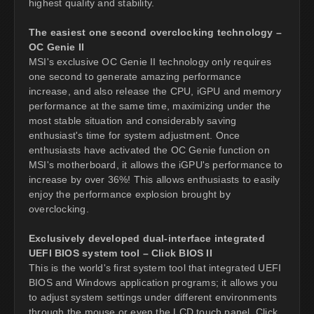
highest quality and stability.
The easiest one second overclocking technology –
OC Genie II
MSI's exclusive OC Genie II technology only requires
one second to generate amazing performance
increase, and also release the CPU, iGPU and memory
performance at the same time, maximizing under the
most stable situation and considerably saving
enthusiast's time for system adjustment. Once
enthusiasts have activated the OC Genie function on
MSI's motherboard, it allows the iGPU's performance to
increase by over 36%! This allows enthusiasts to easily
enjoy the performance explosion brought by
overclocking.
Exclusively developed dual-interface integrated
UEFI BIOS system tool – Click BIOS II
This is the world's first system tool that integrated UEFI
BIOS and Windows application programs; it allows you
to adjust system settings under different environments
through the mouse or even the LCD touch panel. Click