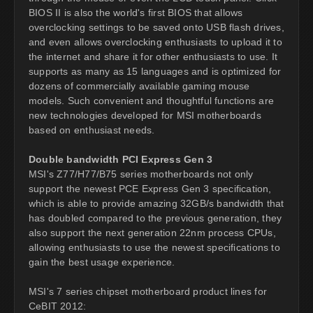
BIOS II is also the world's first BIOS that allows
overclocking settings to be saved onto USB flash drives,
and even allows overclocking enthusiasts to upload it to
the internet and share it for other enthusiasts to use. It
supports as many as 15 languages and is optimized for
dozens of commercially available gaming mouse
models. Such convenient and thoughtful functions are
new technologies developed for MSI motherboards
based on enthusiast needs.
Double bandwidth PCI Express Gen 3
MSI's Z77/H77/B75 series motherboards not only
support the newest PCE Express Gen 3 specification,
which is able to provide amazing 32GB/s bandwidth that
has doubled compared to the previous generation, they
also support the next generation 22nm process CPUs,
allowing enthusiasts to use the newest specifications to
gain the best usage experience.
MSI's 7 series chipset motherboard product lines for
CeBIT 2012: