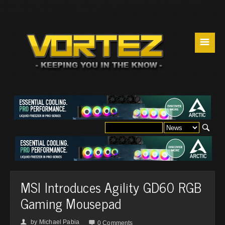
☰
MSI Introduces Agility GD60 RGB
Gaming Mousepad
by
Michael Pabia
👤

0 Comments