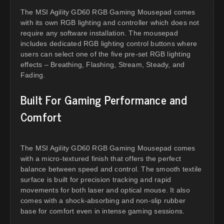
The MSI Agility GD60 RGB Gaming Mousepad comes
with its own RGB lighting and controller which does not
require any software installation. The mousepad
includes dedicated RGB lighting control buttons where
users can select one of the five pre-set RGB lighting
effects – Breathing, Flashing, Stream, Steady, and
Fading.
Built For Gaming Performance and
Comfort
The MSI Agility GD60 RGB Gaming Mousepad comes
with a micro-textured finish that offers the perfect
balance between speed and control. The smooth textile
surface is built for precision tracking and rapid
movements for both laser and optical mouse. It also
comes with a shock-absorbing and non-slip rubber
base for comfort even in intense gaming sessions.