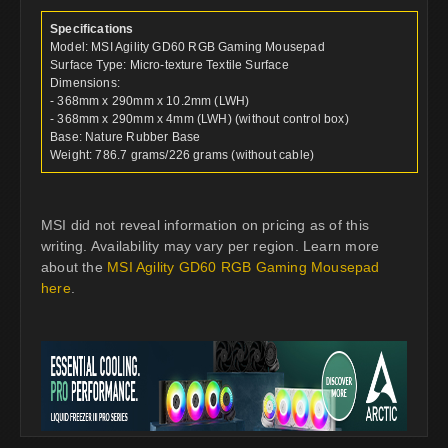
Specifications
Model: MSI Agility GD60 RGB Gaming Mousepad
Surface Type: Micro-texture Textile Surface
Dimensions:
- 368mm x 290mm x 10.2mm (LWH)
- 368mm x 290mm x 4mm (LWH) (without control box)
Base: Nature Rubber Base
Weight: 786.7 grams/226 grams (without cable)
MSI did not reveal information on pricing as of this
writing. Availability may vary per region. Learn more
about the
MSI Agility GD60 RGB Gaming Mousepad
here
.