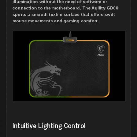
illumination without the need of software or
connection to the motherboard. The Agility GD60
sports a smooth textile surface that offers swift
mouse movements and gaming comfort.
Intuitive Lighting Control