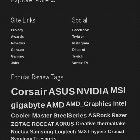
Explore More
Site Links
Social
Privacy
Facebook
Awards
Twitter
Reviews
Instagram
Contact
Discord
Gaming
Twitch
Jobs
Vortez TV
Popular Review Tags
MSI
Corsair
NVIDIA
ASUS
intel
gigabyte
AMD
AMD_Graphics
Cooler Master
SteelSeries
ASRock
Razer
ZOTAC
ROCCAT
AORUS
Creative
thermaltake
NZXT
hyperx
Crucial
Noctua
Samsung
Logitech
Synology
Tt esports