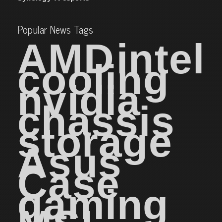
Popular News Tags
AMD
intel
cooling
nvidia
chassis
storage
Asus
Case
gaming