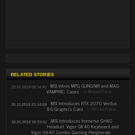
RELATED STORIES
MSI Intros MPG GUNGNIR and MAG
29.01.2019 08:54:40
VAMPIRIC Cases
by
Michael Pabia
MSI Introduces RTX 2070 Ventus
30.11.2018 23:14:09
8G Graphics Card
by
Michael Pabia
MSI Introduces Immerse GH60
30.01.2018 18:53:51
Headset, Vigor GK40 Keyboard and
Vigor GK40 Combo Gaming Peripherals