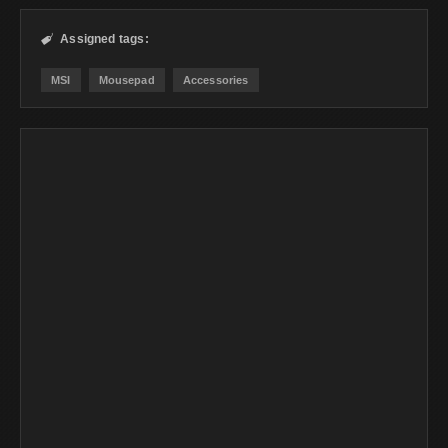
Assigned tags:

MSI
Mousepad
Accessories