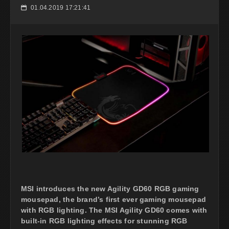
01.04.2019 17:21:41
📅
MSI introduces the new Agility GD60 RGB gaming
mousepad, the brand’s first ever gaming mousepad
with RGB lighting. The MSI Agility GD60 comes with
built-in RGB lighting effects for stunning RGB