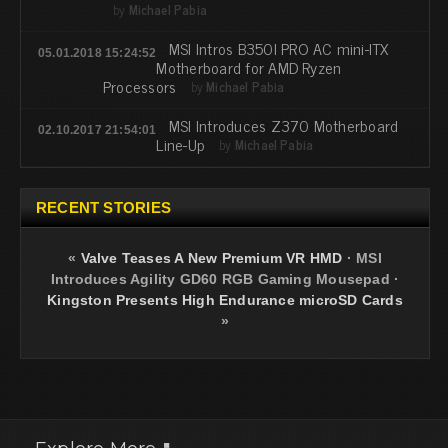
by
Michael Pabia
MSI Intros B350I PRO AC mini-ITX
05.01.2018 15:24:52
Motherboard for AMD Ryzen
Processors
by
Michael Pabia
MSI Introduces Z370 Motherboard
02.10.2017 21:54:01
Line-Up
by
Michael Pabia
RECENT STORIES
«
Valve Teases A New Premium VR HMD
·
MSI
Introduces Agility GD60 RGB Gaming Mousepad
·
Kingston Presents High Endurance microSD Cards
»