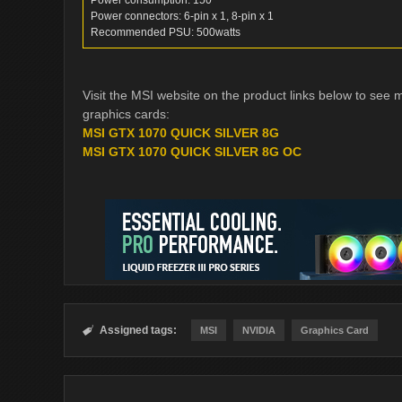
Power consumption: 150
Power connectors: 6-pin x 1, 8-pin x 1
Recommended PSU: 500watts
Visit the MSI website on the product links below to se
graphics cards:
MSI GTX 1070 QUICK SILVER 8G
MSI GTX 1070 QUICK SILVER 8G OC
Assigned tags:

MSI
NVIDIA
Graphics Card