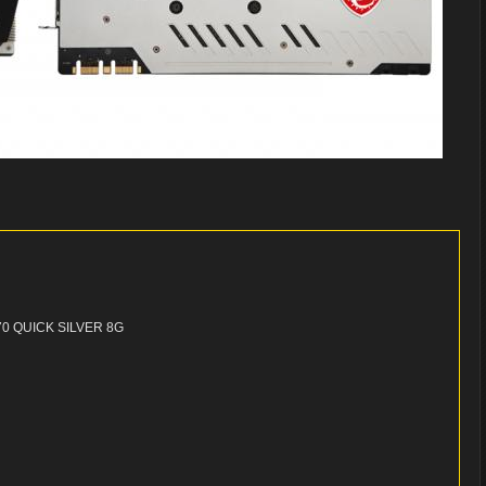
70 QUICK SILVER 8G