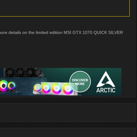
e more details on the limited edition MSI GTX 1070 QUICK SILVER