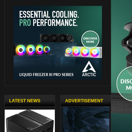
LATEST NEWS
ADVERTISEMENT