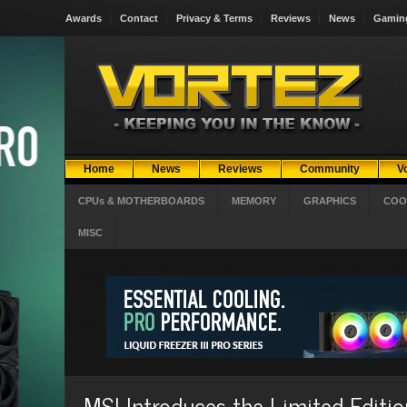
Awards
Contact
Privacy & Terms
Reviews
News
Gamin
Home
News
Reviews
Community
V
CPUs & MOTHERBOARDS
MEMORY
GRAPHICS
COO
MISC
MSI Introduces the Limited Edit