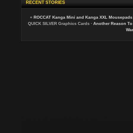
RECENT STORIES
«
ROCCAT Kanga Mini and Kanga XXL Mousepads 
QUICK SILVER Graphics Cards
·
Another Reason To A
War