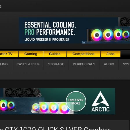
g
ortez TV
Gaming
Guides
Competitions
Jobs
LING
CASES & PSUs
STORAGE
PERIPHERALS
AUDIO
SYS
ion GTX 1070 QUICK SILVER Graphics