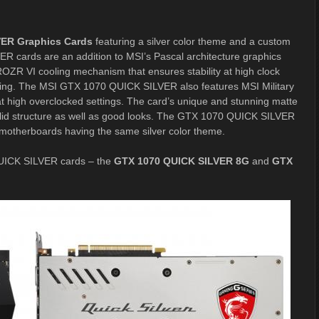
VER Graphics Cards
featuring a silver color theme and a custom
cards are an addition to MSI’s Pascal architecture graphics
ZR VI cooling mechanism that ensures stability at high clock
ing. The MSI GTX 1070 QUICK SILVER also features MSI Military
t high overclocked settings. The card’s unique and stunning matte
d solid structure as well as good looks. The GTX 1070 QUICK SILVER
s motherboards having the same silver color theme.
 QUICK SILVER cards – the
GTX 1070 QUICK SILVER 8G
and
GTX