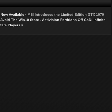
Now Available
·
MSI Introduces the Limited Edition GTX 1070
void The Win10 Store - Activision Partitions Off CoD: Infinite
fare Players
»