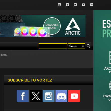
TEMS
SUBSCRIBE TO VORTEZ