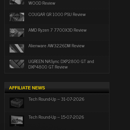
WOOD Review
COUGAR GR 1000 PSU Review
AMD Ryzen 7 7700X3D Review
Alienware AW3226DM Review
UGREEN NASync DXP2800 GT and
DXP4800 GT Review
AFFILIATE NEWS
Tech Round-Up – 31-07-2026
Tech Round-Up – 15-07-2026