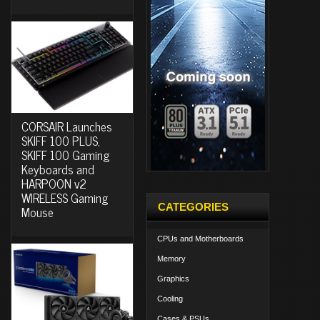
CORSAIR Launches
SKIFF 100 PLUS,
SKIFF 100 Gaming
Keyboards and
HARPOON v2
WIRELESS Gaming
CATEGORIES
Mouse
CPUs and Motherboards
Memory
Graphics
Cooling
Cases & PSUs