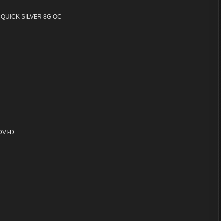
 QUICK SILVER 8G OC
-DVI-D