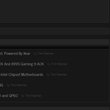
t, Powered By Xear
by
Tim Harmer
ACK And X99S Gaming 9 ACK
by
Tim Harmer
t Intel Chipset Motherboards
by
Tim Harmer
NG
by
Tim Harmer
70 and GP60
by
Tim Harmer