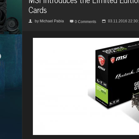
Cards
by
Michael Pabia
03.11.2016 22:30
👤

📅
0 Comments