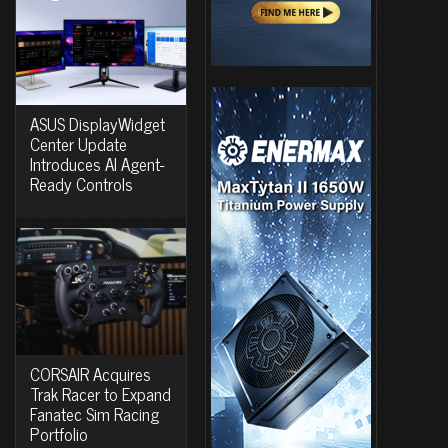
ASUS DisplayWidget
Center Update
Introduces AI Agent-
Ready Controls
CORSAIR Acquires
Trak Racer to Expand
Fanatec Sim Racing
Portfolio