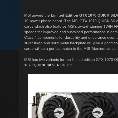
MSI unveils the
Limited Edition GTX 1070 QUICK SIL
10-power phase board. The MSI GTX 1070 QUICK SILVER 
cards which also features MSI’s award-winning TWIN FRO
speeds for improved and sustained performance in gam
Class 4 components for durability and endurance even a
silver finish and solid metal backplate will give a goo
cards will be a perfect match to the MSI Titanium serie
MSI has two variants for the limited edition GTX 1070
1070 QUICK SILVER 8G OC
.