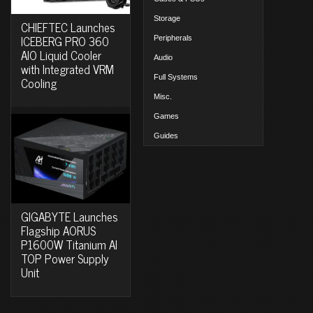
Storage
CHIEFTEC Launches
ICEBERG PRO 360
Peripherals
AIO Liquid Cooler
Audio
with Integrated VRM
Full Systems
Cooling
Misc.
Games
Guides
GIGABYTE Launches
Flagship AORUS
P1600W Titanium AI
TOP Power Supply
Unit