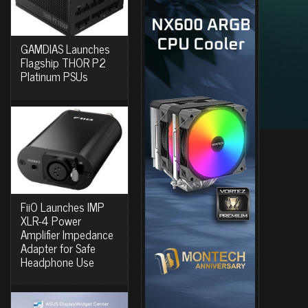
GAMDIAS Launches
Flagship THOR P2
Platinum PSUs
FiiO Launches IMP
XLR-4 Power
Amplifier Impedance
Adapter for Safe
Headphone Use