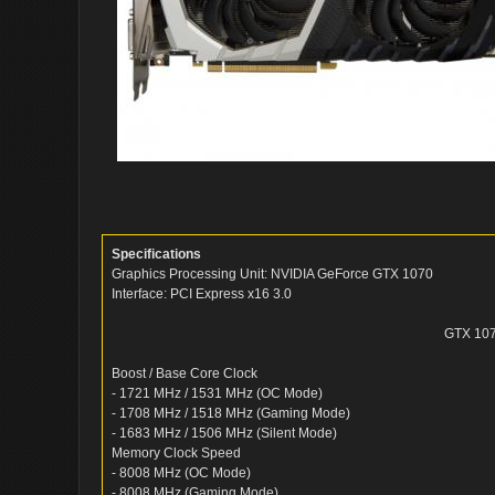
Specifications
Graphics Processing Unit: NVIDIA GeForce GTX 1070
Interface: PCI Express x16 3.0
GTX 10
Boost / Base Core Clock
- 1721 MHz / 1531 MHz (OC Mode)
- 1708 MHz / 1518 MHz (Gaming Mode)
- 1683 MHz / 1506 MHz (Silent Mode)
Memory Clock Speed
- 8008 MHz (OC Mode)
- 8008 MHz (Gaming Mode)