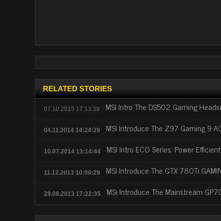
RELATED STORIES
MSI Intro The DS502 Gaming Headse
07.10.2015 17:13:39
MSI Introduce The Z97 Gaming 9 
04.11.2014 14:24:29
MSI Intro ECO Series: Power Efficien
10.07.2014 13:14:44
MSI Introduce The GTX 780Ti GAMI
11.12.2013 10:00:29
MSi Introduce The Mainstream GP
29.08.2013 17:22:35