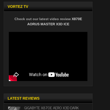
VORTEZ TV
Check out our latest video review
X870E
AORUS MASTER X3D ICE
LATEST REVIEWS
GIGABYTE X870E AERO X3D DARK