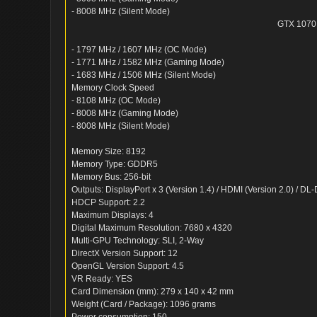
- 8008 MHz (Silent Mode)
GTX 1070
- 1797 MHz / 1607 MHz (OC Mode)
- 1771 MHz / 1582 MHz (Gaming Mode)
- 1683 MHz / 1506 MHz (Silent Mode)
Memory Clock Speed
- 8108 MHz (OC Mode)
- 8008 MHz (Gaming Mode)
- 8008 MHz (Silent Mode)
Memory Size: 8192
Memory Type: GDDR5
Memory Bus: 256-bit
Outputs: DisplayPort x 3 (Version 1.4) / HDMI (Version 2.0) / DL
HDCP Support: 2.2
Maximum Displays: 4
Digital Maximum Resolution: 7680 x 4320
Multi-GPU Technology: SLI, 2-Way
DirectX Version Support: 12
OpenGL Version Support: 4.5
VR Ready: YES
Card Dimension (mm): 279 x 140 x 42 mm
Weight (Card / Package): 1096 grams