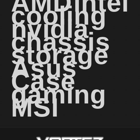
AMD
intel
cooling
nvidia
chassis
storage
Asus
Case
gaming
MSI