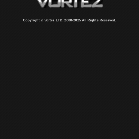
Copyright © Vortez LTD. 2008-2025 All Rights Reserved.