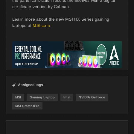
the panel calibration results themselves with a digital
certificate verified by Calman.
Learn more about the new MSI HX Series gaming
laptops at
MSI.com
.
Assigned tags:

MSI
Gaming Laptop
Intel
NVIDIA GeForce
MSI CreatorPro