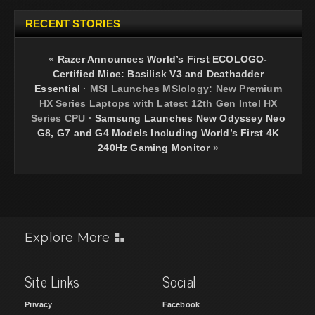
RECENT STORIES
«
Razer Announces World’s First ECOLOGO-
Certified Mice: Basilisk V3 and Deathadder
Essential
·
MSI Launches MSIology: New Premium
HX Series Laptops with Latest 12th Gen Intel HX
Series CPU
·
Samsung Launches New Odyssey Neo
G8, G7 and G4 Models Including World’s First 4K
240Hz Gaming Monitor
»
Explore More
Site Links
Social
Privacy
Facebook