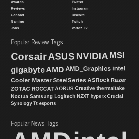
Awards
Twitter
Reviews
Instagram
Contact
Discord
Gaming
Twitch
Jobs
Vortez TV
Popular Review Tags
MSI
Corsair
NVIDIA
ASUS
intel
gigabyte
AMD
AMD_Graphics
Cooler Master
SteelSeries
ASRock
Razer
ZOTAC
ROCCAT
AORUS
Creative
thermaltake
NZXT
hyperx
Crucial
Noctua
Samsung
Logitech
Synology
Tt esports
Popular News Tags