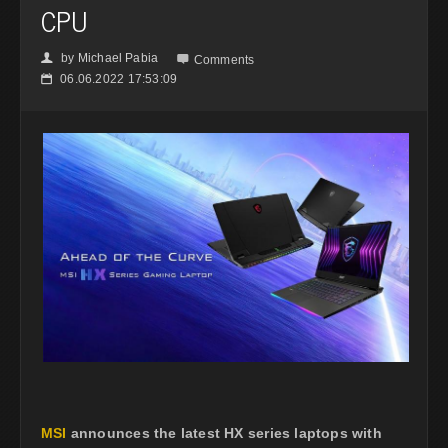
CPU
by
Michael Pabia
👤

Comments
06.06.2022 17:53:09
📅
MSI
announces the latest HX series laptops with