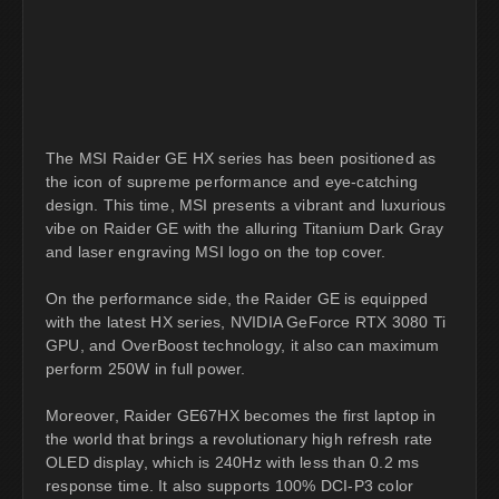
The MSI Raider GE HX series has been positioned as
the icon of supreme performance and eye-catching
design. This time, MSI presents a vibrant and luxurious
vibe on Raider GE with the alluring Titanium Dark Gray
and laser engraving MSI logo on the top cover.
On the performance side, the Raider GE is equipped
with the latest HX series, NVIDIA GeForce RTX 3080 Ti
GPU, and OverBoost technology, it also can maximum
perform 250W in full power.
Moreover, Raider GE67HX becomes the first laptop in
the world that brings a revolutionary high refresh rate
OLED display, which is 240Hz with less than 0.2 ms
response time. It also supports 100% DCI-P3 color