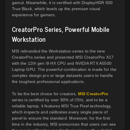
gamut. Meanwhile, it is certified with DisplayHDR 600
True Black, which levels up the premium visual
experience for gamers.
CreatorPro Series, Powerful Mobile
Workstation
MSI rebranded the Workstation series to the new
CreatorPro series and presented MSI CreatorPro X17
with the 12th gen i9 HX CPU and NVIDIA RTX A5500
Laptop GPU. The powerful combination is made for the
complex design pro or large datasets users to handle
the toughest professional applications.
To be the best choice for creators,
MSI CreatorPro
series is certified by over 90% of ISVs, and to be a
reliable laptop, it features MSI True Pixel technology,
which inspects and calibrates every single piece of
panel to ensure the standard. Moreover, for the first
time in the industry, MSI announces that users can see