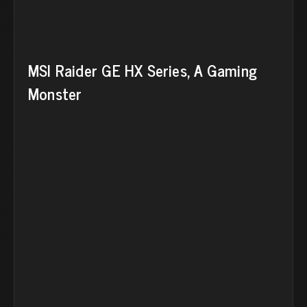
MSI Raider GE HX Series, A Gaming
Monster