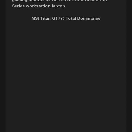
Series workstation laptop.
MSI Titan GT77: Total Dominance