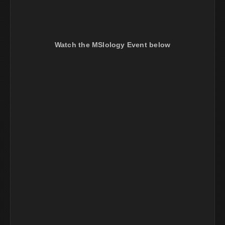
Watch the MSIology Event below