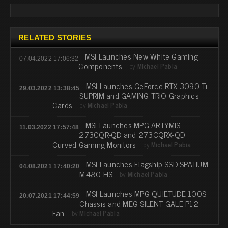
RELATED STORIES
MSI Launches New White Gaming
07.04.2022 17:06:32
Components
by
Michael Pabia
MSI Launches GeForce RTX 3090 Ti
29.03.2022 13:38:45
SUPRIM and GAMING TRIO Graphics
Cards
by
Michael Pabia
MSI Launches MPG ARTYMIS
11.03.2022 17:57:48
273CQR-QD and 273CQRX-QD
Curved Gaming Monitors
by
Michael Pabia
MSI Launches Flagship SSD SPATIUM
04.08.2021 17:40:20
M480 HS
by
Michael Pabia
MSI Launches MPG QUIETUDE 100S
20.07.2021 17:44:59
Chassis and MEG SILENT GALE P12
Fan
by
Michael Pabia