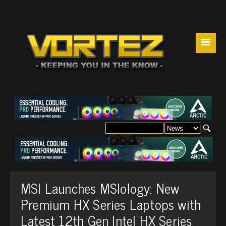
☰
MSI Launches MSIology: New
Premium HX Series Laptops with
Latest 12th Gen Intel HX Series