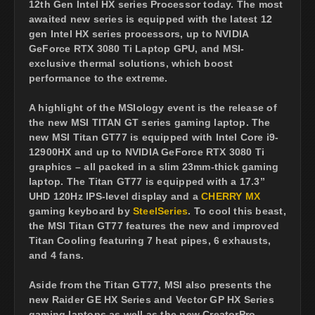
12th Gen Intel HX series Processor today. The most
awaited new series is equipped with the latest 12
gen Intel HX series processors, up to NVIDIA
GeForce RTX 3080 Ti Laptop GPU, and MSI-
exclusive thermal solutions, which boost
performance to the extreme.
A highlight of the MSIology event is the release of
the new MSI TITAN GT series gaming laptop. The
new MSI Titan GT77 is equipped with Intel Core i9-
12900HX and up to NVIDIA GeForce RTX 3080 Ti
graphics – all packed in a slim 23mm-thick gaming
laptop. The Titan GT77 is equipped with a 17.3”
UHD 120Hz IPS-level display and a
CHERRY MX
gaming keyboard by
SteelSeries
. To cool this beast,
the MSI Titan GT77 features the new and improved
Titan Cooling featuring 7 heat pipes, 6 exhausts,
and 4 fans.
Aside from the Titan GT77, MSI also presents the
new Raider GE HX Series and Vector GP HX Series
gaming laptops as well as the new CreatorPro