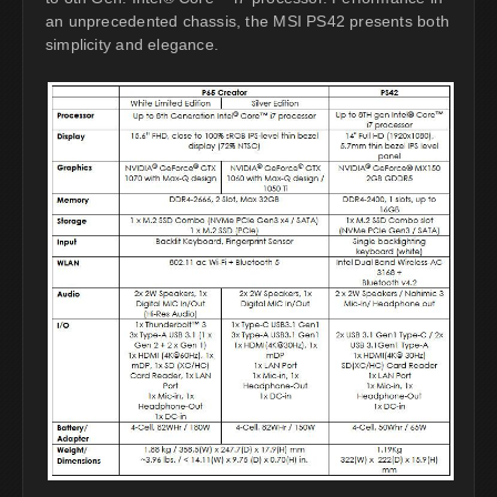
an unprecedented chassis, the MSI PS42 presents both
simplicity and elegance.