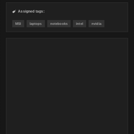
Assigned tags:

MSI
laptops
notebooks
intel
nvidia