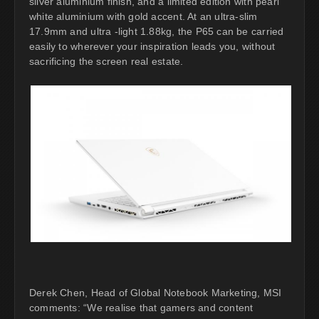
silver aluminium finish, and a limited edition with pearl
white aluminium with gold accent. At an ultra-slim
17.9mm and ultra -light 1.88kg, the P65 can be carried
easily to wherever your inspiration leads you, without
sacrificing the screen real estate.
Derek Chen, Head of Global Notebook Marketing, MSI
comments: “We realise that gamers and content