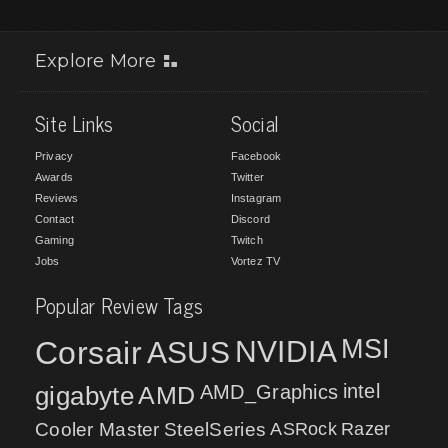
Explore More
Site Links
Social
Privacy
Facebook
Awards
Twitter
Reviews
Instagram
Contact
Discord
Gaming
Twitch
Jobs
Vortez TV
Popular Review Tags
MSI
Corsair
NVIDIA
ASUS
intel
gigabyte
AMD
AMD_Graphics
Cooler Master
SteelSeries
ASRock
Razer