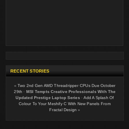
RECENT STORIES
«
Two 2nd Gen AMD Threadripper CPUs Due October
29th
·
MSI Tempts Creative Professionals With The
Updated Prestige Laptop Series
·
Add A Splash Of
Colour To Your Meshify C With New Panels From
Fractal Design
»