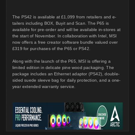
The PS42 is available at £1,099 from retailers and e-
tailers including BOX, Buyit and Scan. The P65 is
available for pre-order and will be available in-stores at
the start of November. In collaboration with Intel, MSI
now offers a free creator software bundle valued over
£319 for purchases of the P65 or PS42.
Along with the launch of the P65, MSI is offering a
limited edition in delicate pine wood packaging. The
package includes an Ethernet adaptor (PS42), double-
sided suede sleeve bag for daily protection, and a one-
year extended warranty service.