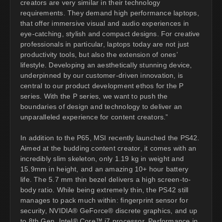
creators are very similar in their technology
requirements. They demand high performance laptops,
that offer immersive visual and audio experiences in
eye-catching, stylish and compact designs. For creative
professionals in particular, laptops today are not just
productivity tools, but also the extension of ones’
lifestyle. Developing an aesthetically stunning device,
underpinned by our customer-driven innovation, is
central to our product development ethos for the P
series. With the P series, we want to push the
boundaries of design and technology to deliver an
unparalleled experience for content creators.”
In addition to the P65, MSI recently launched the PS42.
Aimed at the budding content creator, it comes with an
incredibly slim skeleton, only 1.19 kg in weight and
15.9mm in height, and an amazing 10+ hour battery
life. The 5.7 mm thin bezel delivers a high screen-to-
body ratio. While being extremely thin, the PS42 still
manages to pack much within: fingerprint sensor for
security, NVIDIA® GeForce® discrete graphics, and up
to 8th Gen. Intel® Core™ i7 processor. Performance in