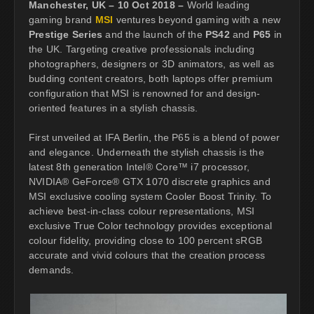
Manchester, UK – 10 Oct 2018 –
World leading
gaming brand
MSI
ventures beyond gaming with a new
Prestige Series
and the launch of the
PS42
and
P65
in
the UK. Targeting creative professionals including
photographers, designers or 3D animators, as well as
budding content creators, both laptops offer premium
configuration that MSI is renowned for and design-
oriented features in a stylish chassis.
First unveiled at IFA Berlin, the P65 is a blend of power
and elegance. Underneath the stylish chassis is the
latest 8th generation Intel® Core™ i7 processor,
NVIDIA® GeForce® GTX 1070 discrete graphics and
MSI exclusive cooling system Cooler Boost Trinity. To
achieve best-in-class colour representations, MSI
exclusive True Color technology provides exceptional
colour fidelity, providing close to 100 percent sRGB
accurate and vivid colours that the creation process
demands.