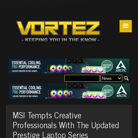
☰
MSI Tempts Creative
Professionals With The Updated
Prestige Laptop Series