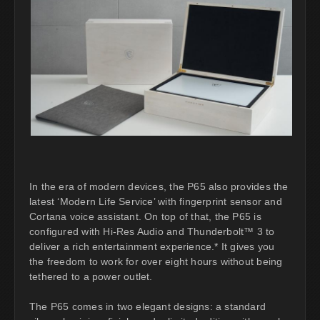
In the era of modern devices, the P65 also provides the
latest ‘Modern Life Service’ with fingerprint sensor and
Cortana voice assistant. On top of that, the P65 is
configured with Hi-Res Audio and Thunderbolt™ 3 to
deliver a rich entertainment experience.* It gives you
the freedom to work for over eight hours without being
tethered to a power outlet.
The P65 comes in two elegant designs: a standard