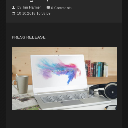
by
Tim Harmer
👤

0 Comments
10.10.2018 16:58:09
📅
PRESS RELEASE