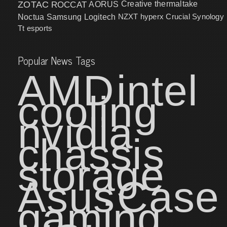
ZOTAC
ROCCAT
AORUS
Creative
thermaltake
NZXT
hyperx
Crucial
Synology
Noctua
Samsung
Logitech
Tt esports
Popular News Tags
AMD
intel
cooling
nvidia
chassis
storage
Asus
Case
gaming