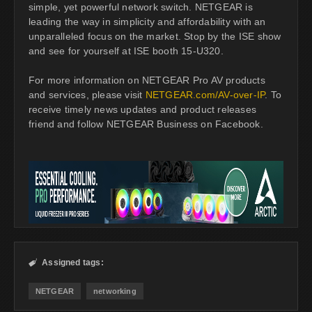
simple, yet powerful network switch. NETGEAR is
leading the way in simplicity and affordability with an
unparalleled focus on the market. Stop by the ISE show
and see for yourself at ISE booth 15-U320.
For more information on NETGEAR Pro AV products
and services, please visit
NETGEAR.com/AV-over-IP
. To
receive timely news updates and product releases
friend and follow NETGEAR Business on Facebook.
Assigned tags:

NETGEAR
networking