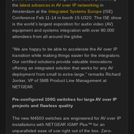
the
latest advances in AV over IP networking
in
Amsterdam at the
Integrated Systems Europe
(ISE)
Conference Feb 11-14 in booth 15-U320. The ISE show
is the world’s largest exposition for audio video (AV)
equipment and systems integration with over 80,000
attendees from all around the globe.
“We are happy to be able to accelerate the AV over IP
transition while making things easier for the integrators.
Our certified solutions provide valuable innovations
offering an integrated solution that works for any AV
deployment from small to extra-large,” remarks Richard
Jonker, VP of SMB Product Line Management at
NETGEAR.
Pre-configured 100G switches for large AV over IP
projects and flawless quality
The new M4500 switches are engineered for AV over IP
installations with NETGEAR IGMP Plus™ for an
unparalleled ease of use right out of the box. Zero-