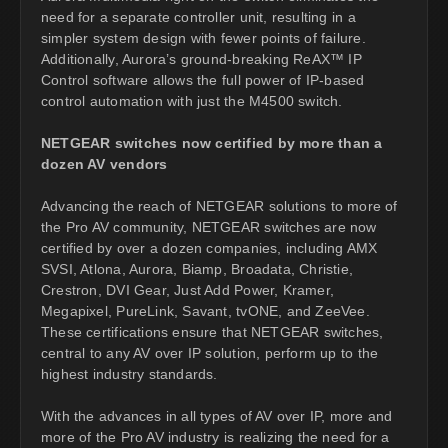
need for a separate controller unit, resulting in a
simpler system design with fewer points of failure.
Additionally, Aurora’s ground-breaking ReAX™ IP
Control software allows the full power of IP-based
control automation with just the M4500 switch.
NETGEAR switches now certified by more than a
dozen AV vendors
Advancing the reach of NETGEAR solutions to more of
the Pro AV community, NETGEAR switches are now
certified by over a dozen companies, including AMX
SVSI, Atlona, Aurora, Biamp, Broadata, Christie,
Crestron, DVI Gear, Just Add Power, Kramer,
Megapixel, PureLink, Savant, tvONE, and ZeeVee.
These certifications ensure that NETGEAR switches,
central to any AV over IP solution, perform up to the
highest industry standards.
With the advances in all types of AV over IP, more and
more of the Pro AV industry is realizing the need for a