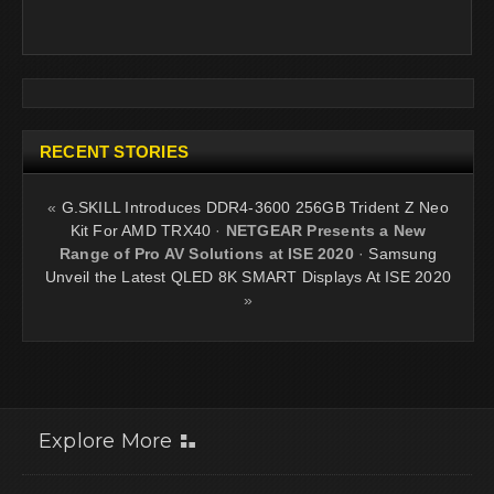
RECENT STORIES
«
G.SKILL Introduces DDR4-3600 256GB Trident Z Neo
Kit For AMD TRX40
·
NETGEAR Presents a New
Range of Pro AV Solutions at ISE 2020
·
Samsung
Unveil the Latest QLED 8K SMART Displays At ISE 2020
»
Explore More