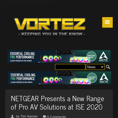
☰
NETGEAR Presents a New Range
of Pro AV Solutions at ISE 2020
by
Tim Harmer
👤

0 Comments