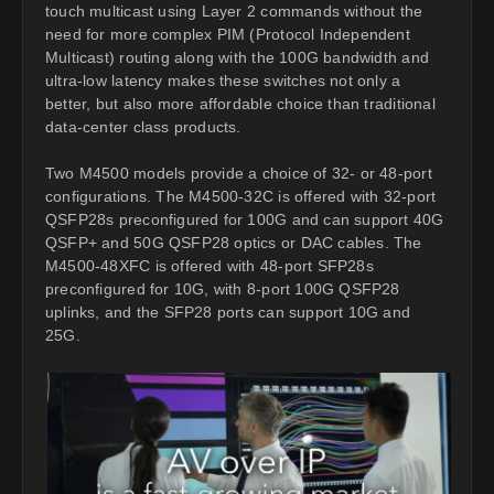
touch multicast using Layer 2 commands without the
need for more complex PIM (Protocol Independent
Multicast) routing along with the 100G bandwidth and
ultra-low latency makes these switches not only a
better, but also more affordable choice than traditional
data-center class products.
Two M4500 models provide a choice of 32- or 48-port
configurations. The M4500-32C is offered with 32-port
QSFP28s preconfigured for 100G and can support 40G
QSFP+ and 50G QSFP28 optics or DAC cables. The
M4500-48XFC is offered with 48-port SFP28s
preconfigured for 10G, with 8-port 100G QSFP28
uplinks, and the SFP28 ports can support 10G and
25G.