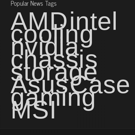
Popular News Tags
AMD
intel
cooling
nvidia
chassis
storage
Asus
Case
gaming
MSI