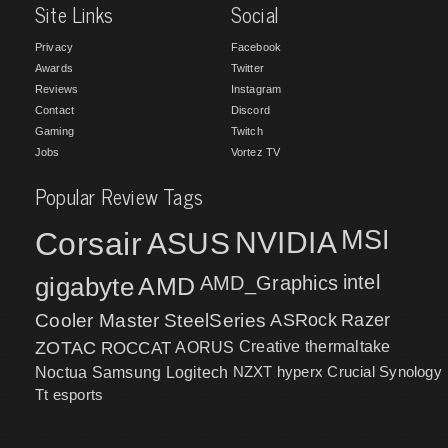
Site Links
Social
Privacy
Facebook
Awards
Twitter
Reviews
Instagram
Contact
Discord
Gaming
Twitch
Jobs
Vortez TV
Popular Review Tags
MSI
Corsair
NVIDIA
ASUS
intel
gigabyte
AMD
AMD_Graphics
Cooler Master
SteelSeries
ASRock
Razer
ZOTAC
ROCCAT
AORUS
Creative
thermaltake
NZXT
hyperx
Crucial
Synology
Noctua
Samsung
Logitech
Tt esports