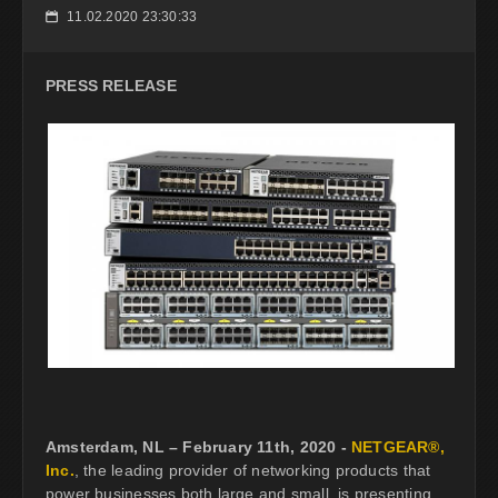
11.02.2020 23:30:33
📅
PRESS RELEASE
Amsterdam, NL – February 11th, 2020 -
NETGEAR®,
Inc.
, the leading provider of networking products that
power businesses both large and small, is presenting