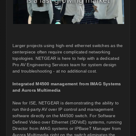
Larger projects using high-end ethernet switches as the
centerpiece often require complicated networking
topologies. NETGEAR is here to help with a dedicated
Pro AV Engineering Services team for system design
and troubleshooting - at no additional cost.
Integrated M4500 management from IMAG Systems
and Aurora Multimedia
New for ISE, NETGEAR is demonstrating the ability to
run third-party AV over IP control and management
software directly on the M4500 switch. For Software
Defined Video over Ethernet (SDVoE) systems, running
Director from iMAG systems or IPBaseT Manager from
Aurora Multimedia right on the switch eliminates the