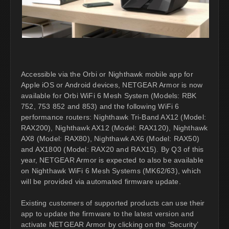
Accessible via the Orbi or Nighthawk mobile app for
Apple iOS or Android devices, NETGEAR Armor is now
available for Orbi WiFi 6 Mesh System (Models: RBK
752, 753 852 and 853) and the following WiFi 6
performance routers: Nighthawk Tri-Band AX12 (Model:
RAX200), Nighthawk AX12 (Model: RAX120), Nighthawk
AX8 (Model: RAX80), Nighthawk AX6 (Model: RAX50)
and AX1800 (Model: RAX20 and RAX15). By Q3 of this
year, NETGEAR Armor is expected to also be available
on Nighthawk WiFi 6 Mesh Systems (MK62/63), which
will be provided via automated firmware update.
Existing customers of supported products can use their
app to update the firmware to the latest version and
activate NETGEAR Armor by clicking on the ‘Security’