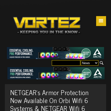
☰
NETGEAR's Armor Protection
Now Available On Orbi Wifi 6
Systems & NETGEAR Wifi 6