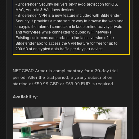
- Bitdefender Security delivers on-the-go protection for iOS,
MAC, Android & Windows devices.
- Bitdefender VPN is a new feature included with Bitdefender
Security. It provides a more secure way to browse the web and
encrypts the internet connection to keep online activity private
and worry-free while connected to public WiFi networks.
Existing customers can update to the latest version of the
Bitdefender app to access the VPN feature for free for up to
200MB of encrypted data traffic per day per device.
NETGEAR Armor is complimentary for a 30-day trial
period. After the trial period, a yearly subscription
starting at £59.99 GBP or €69.99 EUR is required.
Availability: