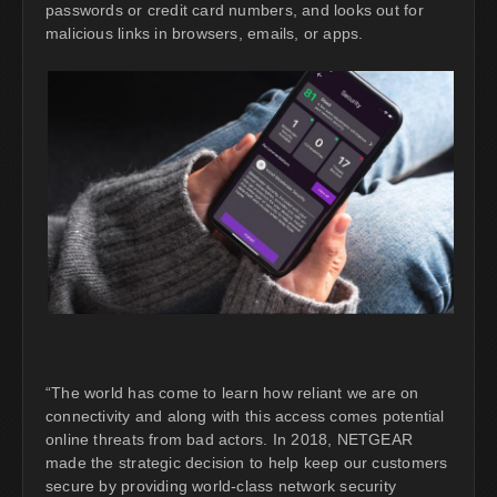
passwords or credit card numbers, and looks out for
malicious links in browsers, emails, or apps.
“The world has come to learn how reliant we are on
connectivity and along with this access comes potential
online threats from bad actors. In 2018, NETGEAR
made the strategic decision to help keep our customers
secure by providing world-class network security