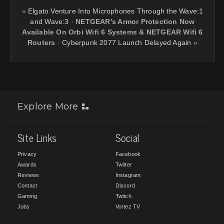
«
Elgato Venture Into Microphones Through the Wave:1
and Wave:3
·
NETGEAR's Armor Protection Now
Available On Orbi Wifi 6 Systems & NETGEAR Wifi 6
Routers
·
Cyberpunk 2077 Launch Delayed Again
»
Explore More
Site Links
Social
Privacy
Facebook
Awards
Twitter
Reviews
Instagram
Contact
Discord
Gaming
Twitch
Jobs
Vortez TV