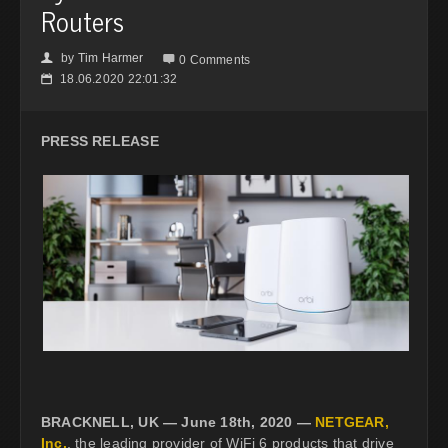
Routers
by
Tim Harmer
👤

0 Comments
18.06.2020 22:01:32
📅
PRESS RELEASE
BRACKNELL, UK — June 18th, 2020 —
NETGEAR,
Inc.
, the leading provider of WiFi 6 products that drive