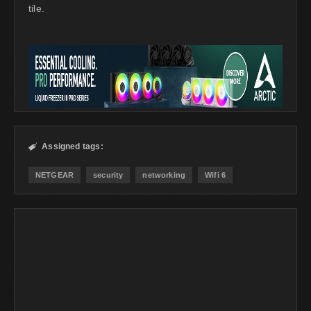
tile.
Assigned tags:

NETGEAR
security
networking
Wifi 6