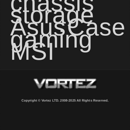
chassis
storage
Asus
Case
gaming
MSI
Copyright © Vortez LTD. 2008-2025 All Rights Reserved.