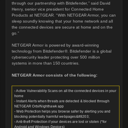
through our partnership with Bitdefender,” said David
Henry, senior vice president for Connected Home
Products at NETGEAR. “With NETGEAR Armor, you can
sleep soundly knowing that your home network and all
the connected devices are secure at home and on the
go.”
NETGEAR Armor is powered by award-winning
technology from Bitdefender®. Bitdefender is a global
cybersecurity leader protecting over 500 million
systems in more than 150 countries.
NETGEAR Armor consists of the following:
- Active Vulnerability Scans on all the connected devices in your
home
- Instant Alerts when threats are detected & blocked through
NETGEAR Orbi/Nighthawk app
- Web Protection helps you browse safer by alerting you and
blocking potentially harmful webpages&#8203;
- Anti-theft Protection if your devices are lost or stolen (*for
Android and Windows Devices)