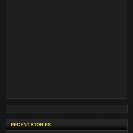
RECENT STORIES