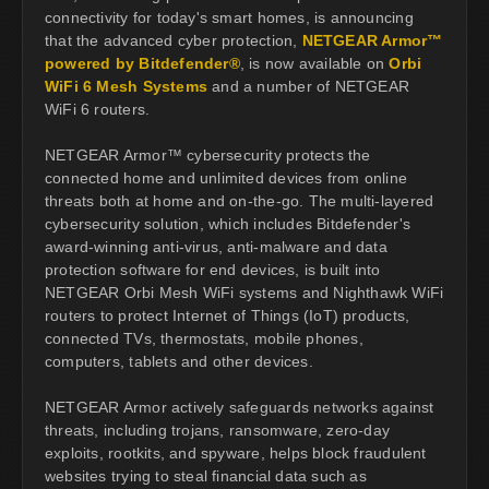
connectivity for today's smart homes, is announcing
that the advanced cyber protection,
NETGEAR Armor™
powered by Bitdefender®
, is now available on
Orbi
WiFi 6 Mesh Systems
and a number of NETGEAR
WiFi 6 routers.
NETGEAR Armor™ cybersecurity protects the
connected home and unlimited devices from online
threats both at home and on-the-go. The multi-layered
cybersecurity solution, which includes Bitdefender's
award-winning anti-virus, anti-malware and data
protection software for end devices, is built into
NETGEAR Orbi Mesh WiFi systems and Nighthawk WiFi
routers to protect Internet of Things (IoT) products,
connected TVs, thermostats, mobile phones,
computers, tablets and other devices.
NETGEAR Armor actively safeguards networks against
threats, including trojans, ransomware, zero-day
exploits, rootkits, and spyware, helps block fraudulent
websites trying to steal financial data such as