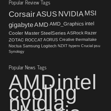
Popular Review Tags
MSI
Corsair
NVIDIA
ASUS
intel
gigabyte
AMD
AMD_Graphics
Cooler Master
SteelSeries
ASRock
Razer
ZOTAC
ROCCAT
AORUS
Creative
thermaltake
NZXT
hyperx
Crucial
psu
Noctua
Samsung
Logitech
Synology
Popular News Tags
AMD
intel
cooling
nvidia