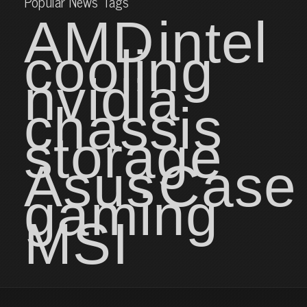
Popular News Tags
AMD
intel
cooling
nvidia
chassis
storage
Asus
Case
gaming
MSI