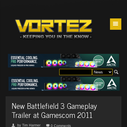
☰
New Battlefield 3 Gameplay
Trailer at Gamescom 2011
by
Tim Harmer
👤

0 Comments