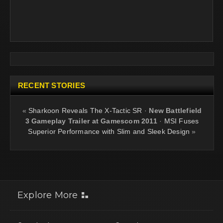
RECENT STORIES
«
Sharkoon Reveals The X-Tactic SR
·
New Battlefield
3 Gameplay Trailer at Gamescom 2011
·
MSI Fuses
Superior Performance with Slim and Sleek Design
»
Explore More