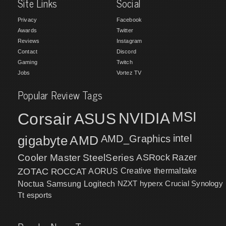
Site Links
Social
Privacy
Facebook
Awards
Twitter
Reviews
Instagram
Contact
Discord
Gaming
Twitch
Jobs
Vortez TV
Popular Review Tags
MSI
Corsair
NVIDIA
ASUS
intel
gigabyte
AMD
AMD_Graphics
Cooler Master
SteelSeries
ASRock
Razer
ZOTAC
ROCCAT
AORUS
Creative
thermaltake
NZXT
hyperx
Crucial
Synology
Noctua
Samsung
Logitech
Tt esports