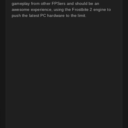
gameplay from other FPSers and should be an
awesome experience, using the Frostbite 2 engine to
push the latest PC hardware to the limit.