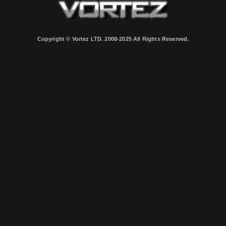
Copyright © Vortez LTD. 2008-2025 All Rights Reserved.