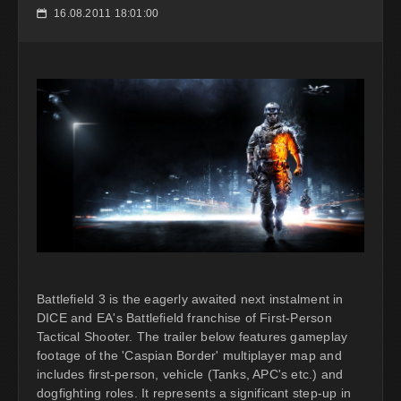
16.08.2011 18:01:00
📅
Battlefield 3 is the eagerly awaited next instalment in
DICE and EA's Battlefield franchise of First-Person
Tactical Shooter. The trailer below features gameplay
footage of the 'Caspian Border' multiplayer map and
includes first-person, vehicle (Tanks, APC's etc.) and
dogfighting roles. It represents a significant step-up in