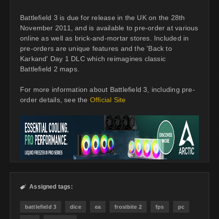
Battlefield 3 is due for release in the UK on the 28th
November 2011, and is available to pre-order at various
online as well as brick-and-mortar stores. Included in
pre-orders are unique features and the 'Back to
Karkand' Day 1 DLC which reimagines classic
Battlefield 2 maps.
For more information about Battlefield 3, including pre-
order details, see the
Official Site
Assigned tags:

battlefield 3
dice
ea
frostbite 2
fps
pc