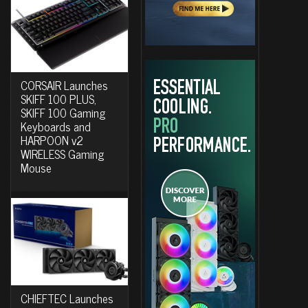
CORSAIR Launches
SKIFF 100 PLUS,
SKIFF 100 Gaming
Keyboards and
HARPOON v2
WIRELESS Gaming
Mouse
CHIEFTEC Launches