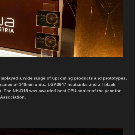
isplayed a wide range of upcoming products and prototypes,
rmance of 140mm units, LGA3647 heatsinks and all-black
. The NH-D15 was awarded best CPU cooler of the year for
 Association.