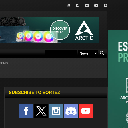
TEMS
SUBSCRIBE TO VORTEZ