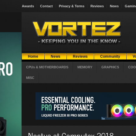
Awards
Contact
Privacy & Terms
Reviews
News
Gamin
Home
News
Reviews
Community
V
CPUs & MOTHERBOARDS
MEMORY
GRAPHICS
COO
MISC
Noctua at Computex 2018