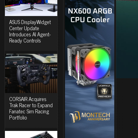
ASUS DisplayWidget
Center Update
Introduces AI Agent-
Ready Controls
CORSAIR Acquires
Trak Racer to Expand
Fanatec Sim Racing
Portfolio