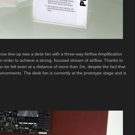
ow line-up was a desk fan with a three-way Airflow Amplification
n order to achieve a strong, focused stream of airflow. Thanks to
an be felt even at a distance of more than 2m, despite the fact that
environments. The desk fan is currently at the prototype stage and is