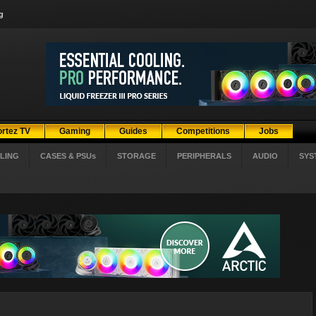
g
ortez TV
Gaming
Guides
Competitions
Jobs
LING
CASES & PSUs
STORAGE
PERIPHERALS
AUDIO
SYS