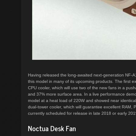
Having released the long-awaited next-generation NF-
this model in many of its upcoming products. The first 
CPU cooler, which will use two of the new fans in a push/
and 37% more surface area. In a live performance demons
model at a heat load of 220W and showed near identical
dual-tower cooler, which will guarantee excellent RAM, 
currently scheduled for release in late 2018 or early 201
Noctua Desk Fan