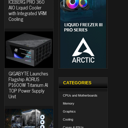
ICEBERG PRO 360
AIO Liquid Cooler
with Integrated VRM
Cooling
GIGABYTE Launches
Flagship AORUS
CATEGORIES
P1600W Titanium AI
TOP Power Supply
Unit
CPUs and Motherboards
Memory
Graphics
Cooling
Cases & PSUs