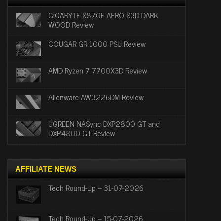
GIGABYTE X870E AERO X3D DARK
WOOD Review
COUGAR GR 1000 PSU Review
AMD Ryzen 7 7700X3D Review
Alienware AW3226DM Review
UGREEN NASync DXP2800 GT and
DXP4800 GT Review
AFFILIATE NEWS
Tech Round-Up – 31-07-2026
Tech Round-Up – 15-07-2026