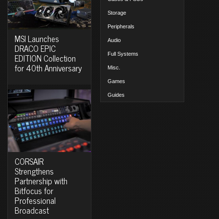
Storage
Peripherals
MSI Launches
Audio
DRACO EPIC
Full Systems
EDITION Collection
for 40th Anniversary
Misc.
Games
Guides
CORSAIR
Strengthens
Partnership with
Bitfocus for
Professional
Broadcast