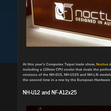
At this year’s Computex Taipei trade show,
Noctua
d
including a 120mm CPU cooler that rivals the perfo
versions of the NH-D15, NH-U12S and NH-L9i models
the second time in a row by the European Hardware
NH-U12 and NF-A12x25