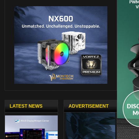
LATEST NEWS
ADVERTISEMENT