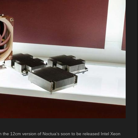
n the 12cm version of Noctua’s soon to be released Intel Xeon