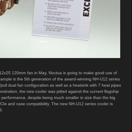
A12x25 120mm fan in May, Noctua is going to make good use of
example is the 5th generation of the award-winning NH-U12 series
pull dual fan configuration as well as a heatsink with 7 heat pipes
tration, the new cooler was pitted against the current flagship
 performance, despite being much smaller in size than the big
PCIe and case compatibility. The new NH-U12 series cooler is
9.