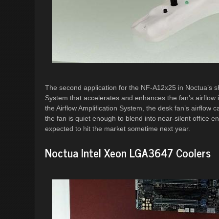
The second application for the NF-A12x25 in Noctua’s sh
System that accelerates and enhances the fan’s airflow i
the Airflow Amplification System, the desk fan’s airflow c
the fan is quiet enough to blend into near-silent office 
expected to hit the market sometime next year.
Noctua Intel Xeon LGA3647 Coolers