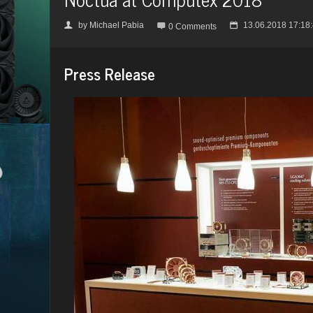
by
Michael Pabia
13.06.2018 17:18
👤

📅
0 Comments
Press Release