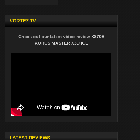
VORTEZ TV
Check out our latest video review
X870E
AORUS MASTER X3D ICE
LATEST REVIEWS