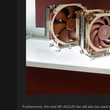
Furthermore, the new NF-A12x25 fan will also be used i