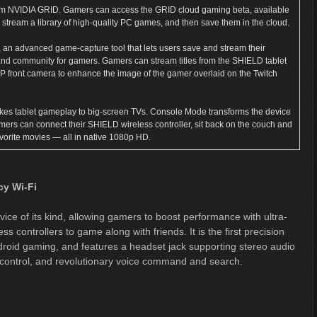
om NVIDIA GRID. Gamers can access the GRID cloud gaming beta, available
y stream a library of high-quality PC games, and then save them in the cloud.
 an advanced game-capture tool that lets users save and stream their
and community for gamers. Gamers can stream titles from the SHIELD tablet
MP front camera to enhance the image of the gamer overlaid on the Twitch
akes tablet gameplay to big-screen TVs. Console Mode transforms the device
mers can connect their SHIELD wireless controller, sit back on the couch and
vorite movies — all in native 1080p HD.
cy Wi-Fi
ce of its kind, allowing gamers to boost performance with ultra-
ss controllers to game along with friends. It is the first precision
roid gaming, and features a headset jack supporting stereo audio
 control, and revolutionary voice command and search.