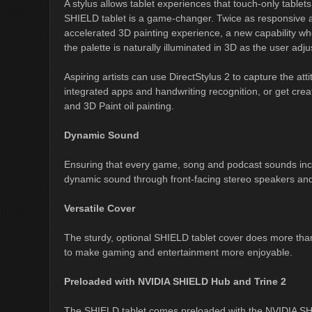
A stylus allows tablet experiences that touch-only table
SHIELD tablet is a game-changer. Twice as responsive as
accelerated 3D painting experience, a new capability whe
the palette is naturally illuminated in 3D as the user adju
Aspiring artists can use DirectStylus 2 to capture the at
integrated apps and handwriting recognition, or get crea
and 3D Paint oil painting.
Dynamic Sound
Ensuring that every game, song and podcast sounds incr
dynamic sound through front-facing stereo speakers and
Versatile Cover
The sturdy, optional SHIELD tablet cover does more than ju
to make gaming and entertainment more enjoyable.
Preloaded with NVIDIA SHIELD Hub and Trine 2
The SHIELD tablet comes preloaded with the NVIDIA SH