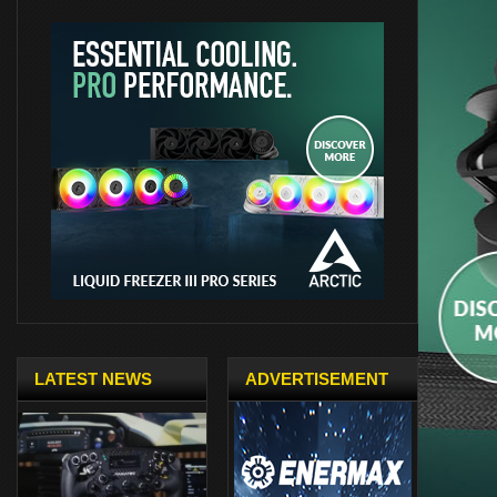
LATEST NEWS
ADVERTISEMENT