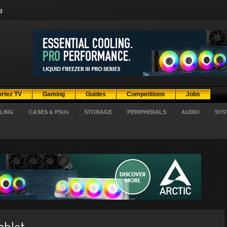
g
ortez TV
Gaming
Guides
Competitions
Jobs
LING
CASES & PSUs
STORAGE
PERIPHERALS
AUDIO
SYS
ablet