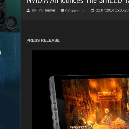
by
Tim Harmer
22.07.2014 15:05:26
👤

📅
0 Comments
PRESS RELEASE