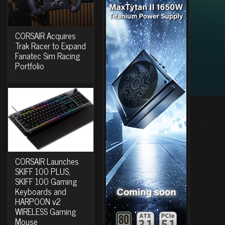
CORSAIR Acquires
Trak Racer to Expand
Fanatec Sim Racing
Portfolio
CORSAIR Launches
SKIFF 100 PLUS,
SKIFF 100 Gaming
Keyboards and
HARPOON v2
WIRELESS Gaming
Mouse