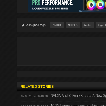
Assigned tags:

NVIDIA
SHIELD
tablet
tegra 
RELATED STORIES
NVIDIA And BitFenix Create A New S
07.05.2014 16:48:28
NVIDIA announce new graphics car