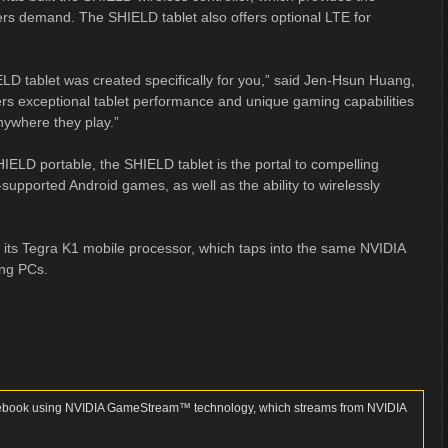
ers demand. The SHIELD tablet also offers optional LTE for
ELD tablet was created specifically for you,” said Jen-Hsun Huang,
ivers exceptional tablet performance and unique gaming capabilities
ywhere they play.”
IELD portable, the SHIELD tablet is the portal to compelling
supported Android games, as well as the ability to wirelessly
 its Tegra K1 mobile processor, which taps into the same NVIDIA
ing PCs.
notebook using NVIDIA GameStream™ technology, which streams from NVIDIA