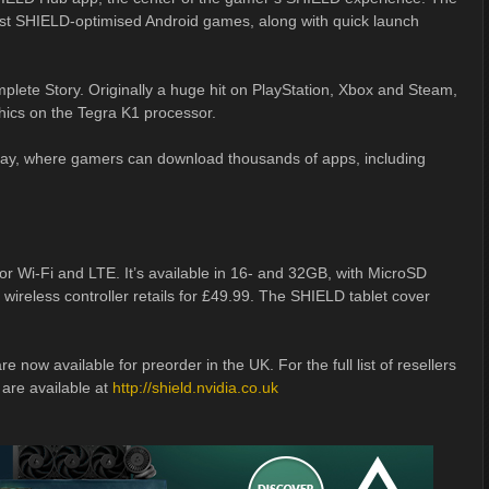
est SHIELD-optimised Android games, along with quick launch
plete Story. Originally a huge hit on PlayStation, Xbox and Steam,
hics on the Tegra K1 processor.
 Play, where gamers can download thousands of apps, including
or Wi-Fi and LTE. It’s available in 16- and 32GB, with MicroSD
ireless controller retails for £49.99. The SHIELD tablet cover
e now available for preorder in the UK. For the full list of resellers
 are available at
http://shield.nvidia.co.uk