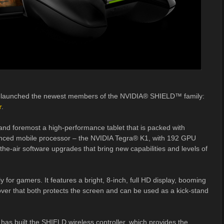
 launched the newest members of the NVIDIA® SHIELD™ family:
r
.
 and foremost a high-performance tablet that is packed with
anced mobile processor – the NVIDIA Tegra® K1, with 192 GPU
he-air software upgrades that bring new capabilities and levels of
ly for gamers. It features a bright, 8-inch, full HD display, booming
over that both protects the screen and can be used as a kick-stand
has built the SHIELD wireless controller, which provides the