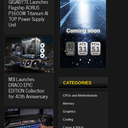
GIGABYTE Launches
Flagship AORUS
P1600W Titanium AI
TOP Power Supply
Unit
MSI Launches
CATEGORIES
DRACO EPIC
EDITION Collection
for 40th Anniversary
CPUs and Motherboards
Memory
Graphics
Cooling
Cases & PSUs