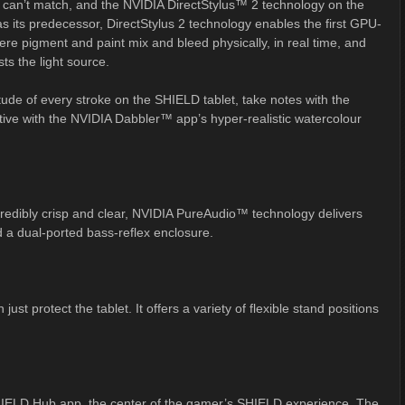
ts can’t match, and the NVIDIA DirectStylus™ 2 technology on the
 its predecessor, DirectStylus 2 technology enables the first GPU-
re pigment and paint mix and bleed physically, in real time, and
sts the light source.
titude of every stroke on the SHIELD tablet, take notes with the
tive with the NVIDIA Dabbler™ app’s hyper-realistic watercolour
edibly crisp and clear, NVIDIA PureAudio™ technology delivers
 a dual-ported bass-reflex enclosure.
st protect the tablet. It offers a variety of flexible stand positions
IELD Hub app, the center of the gamer’s SHIELD experience. The