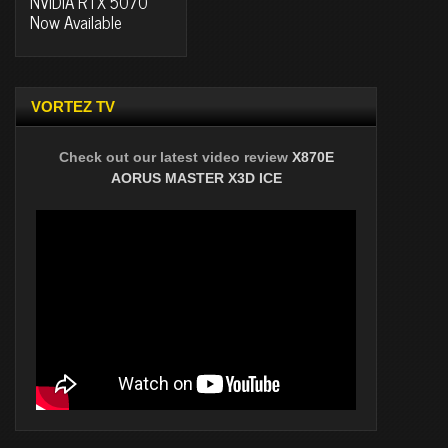
NVIDIA RTX 5070
Now Available
VORTEZ TV
Check out our latest video review
X870E
AORUS MASTER X3D ICE