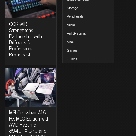
Storage
Peripherals
CORSAIR
Audio
Strengthens
Full Systems
Partnership with
Bitfocus for
Misc.
Professional
Games
Broadcast
Guides
MSI Crosshair A16
HX MLG Edition with
AMD Ryzen 9
8940HX CPU and