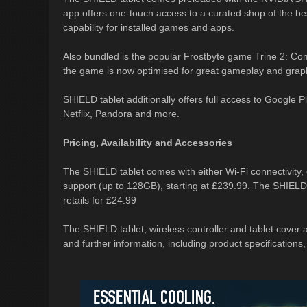
app offers one-touch access to a curated shop of the b
capability for installed games and apps.
Also bundled is the popular Frostbyte game Trine 2: Com
the game is now optimised for great gameplay and grap
SHIELD tablet additionally offers full access to Google
Netflix, Pandora and more.
Pricing, Availability and Accessories
The SHIELD tablet comes with either Wi-Fi connectivity, 
support (up to 128GB), starting at £239.99. The SHIELD w
retails for £24.99
The SHIELD tablet, wireless controller and tablet cover ar
and further information, including product specifications,