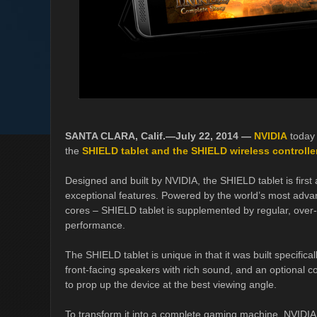
SANTA CLARA, Calif.—July 22, 2014 —
NVIDIA
today
the
SHIELD tablet and the SHIELD wireless controlle
Designed and built by NVIDIA, the SHIELD tablet is first
exceptional features. Powered by the world’s most adv
cores – SHIELD tablet is supplemented by regular, over-t
performance.
The SHIELD tablet is unique in that it was built specifical
front-facing speakers with rich sound, and an optional c
to prop up the device at the best viewing angle.
To transform it into a complete gaming machine, NVIDIA 