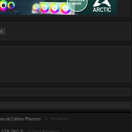
k1
pecial Edition Phenom
by
Tim Harmer
d GTX 780 Ti
by
David Mitchelson