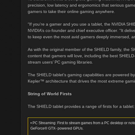
precision, low latency and ergonomics that serious gam
gamers to take their online gaming anywhere.
“If you’re a gamer and you use a tablet, the NVIDIA SHI
NVIDIA’s co-founder and chief executive officer. “It del
to keep even the most avid gamers deeply immersed, an
As with the original member of the SHIELD family, the SH
content that gamers will love, including the best SHIELD-
stream users’ PC gaming libraries.
The SHIELD tablet’s gaming capabilities are powered by
Kepler™ architecture that drives the most extreme gam
String of World Firsts
The SHIELD tablet provides a range of firsts for a tablet:
• PC Streaming: First to stream games from a PC desktop or 
GeForce® GTX- powered GPUs.