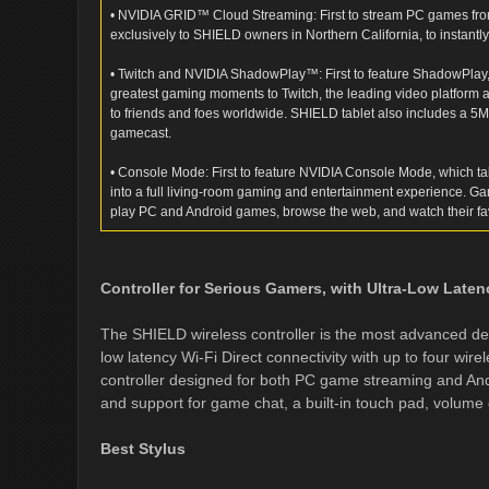
• NVIDIA GRID™ Cloud Streaming: First to stream PC games fr
exclusively to SHIELD owners in Northern California, to instantl
• Twitch and NVIDIA ShadowPlay™: First to feature ShadowPlay,
greatest gaming moments to Twitch, the leading video platform 
to friends and foes worldwide. SHIELD tablet also includes a 5
gamecast.
• Console Mode: First to feature NVIDIA Console Mode, which t
into a full living-room gaming and entertainment experience. Ga
play PC and Android games, browse the web, and watch their fa
Controller for Serious Gamers, with Ultra-Low Laten
The SHIELD wireless controller is the most advanced devi
low latency Wi-Fi Direct connectivity with up to four wirele
controller designed for both PC game streaming and And
and support for game chat, a built-in touch pad, volume
Best Stylus