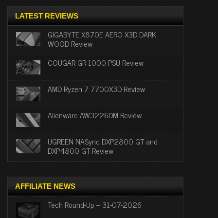
LATEST REVIEWS
GIGABYTE X870E AERO X3D DARK
WOOD Review
COUGAR GR 1000 PSU Review
AMD Ryzen 7 7700X3D Review
Alienware AW3226DM Review
UGREEN NASync DXP2800 GT and
DXP4800 GT Review
AFFILIATE NEWS
Tech Round-Up – 31-07-2026