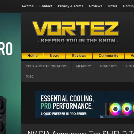
Awards
Contact
Privacy & Terms
Reviews
News
Gamin
Home
News
Reviews
Community
V
CPUs & MOTHERBOARDS
MEMORY
GRAPHICS
COO
MISC
NVIDIA Announces The SHIELD T