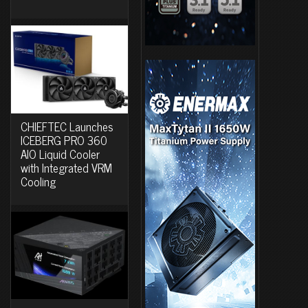
CHIEFTEC Launches
ICEBERG PRO 360
AIO Liquid Cooler
with Integrated VRM
Cooling