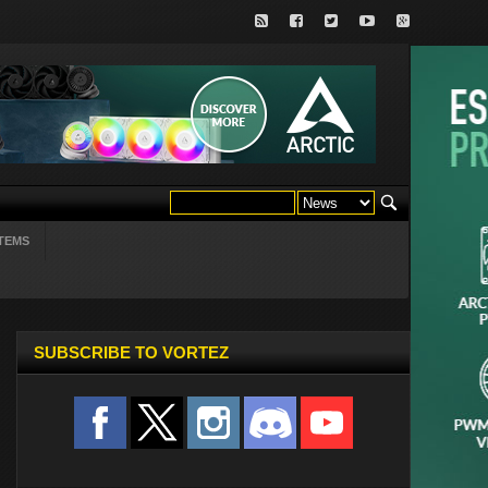
TEMS
SUBSCRIBE TO VORTEZ