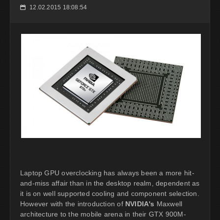
12.02.2015 18:08:54
📅
Laptop GPU overclocking has always been a more hit-
and-miss affair than in the desktop realm, dependent as
it is on well supported cooling and component selection.
However with the introduction of
NVIDIA's
Maxwell
architecture to the mobile arena in their GTX 900M-