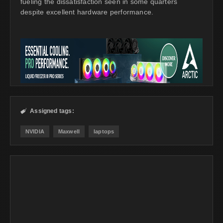
fueling the dissatisfaction seen in some quarters
despite excellent hardware performance.
Assigned tags:

NVIDIA
Maxwell
laptops