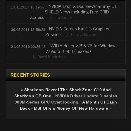
NVIDIA Drop A Double-Whammy Of
13.11.2014 15:19:27
SHIELD News Including Free GRID
Access
by
Tim Harmer
NVIDIA Demos Kal El's Graphical
30.05.2011 13:59:28
Prowess
by
Tony Le Bourne
NVIDIA driver v256.76 for Windows
21.05.2010 00:26:43
7/Vista 32-bit (Leaked)
by
David Mitchelson
RECENT STORIES
«
Sharkoon Reveal The Shark Zone C10 And
Sharkoon QB One
·
NVIDIA Driver Update Disables
900M-Series GPU Overclocking
·
A Month Of Cash
Back - MSI Offers Money Off New Hardware
»