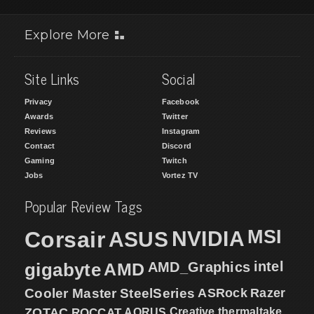
Explore More
Site Links
Social
Privacy
Facebook
Awards
Twitter
Reviews
Instagram
Contact
Discord
Gaming
Twitch
Jobs
Vortez TV
Popular Review Tags
MSI
Corsair
NVIDIA
ASUS
intel
gigabyte
AMD
AMD_Graphics
Cooler Master
SteelSeries
ASRock
Razer
ZOTAC
ROCCAT
AORUS
Creative
thermaltake