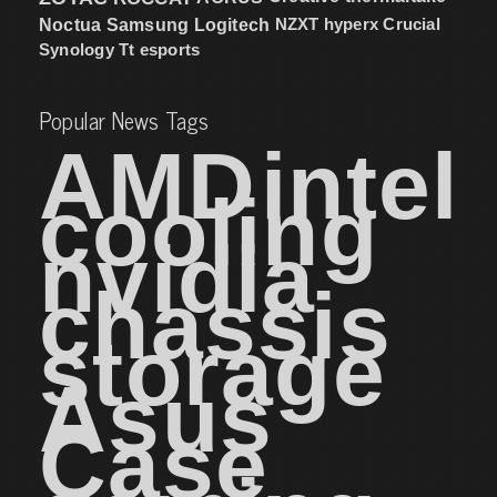
NZXT
hyperx
Crucial
Noctua
Samsung
Logitech
Synology
Tt esports
Popular News Tags
AMD
intel
cooling
nvidia
chassis
storage
Asus
Case