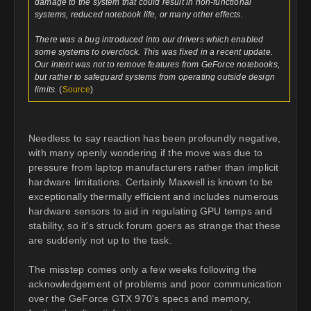
damage to the system that could result in non-functional
systems, reduced notebook life, or many other effects.
There was a bug introduced into our drivers which enabled
some systems to overclock. This was fixed in a recent update.
Our intent was not to remove features from GeForce notebooks,
but rather to safeguard systems from operating outside design
limits.
(
Source
)
Needless to say reaction has been profoundly negative,
with many openly wondering if the move was due to
pressure from laptop manufacturers rather than implicit
hardware limitations. Certainly Maxwell is known to be
exceptionally thermally efficient and includes numerous
hardware sensors to aid in regulating GPU temps and
stability, so it's struck forum goers as strange that these
are suddenly not up to the task.
The misstep comes only a few weeks following the
acknowledgement of problems and poor communication
over the GeForce GTX 970's specs and memory,