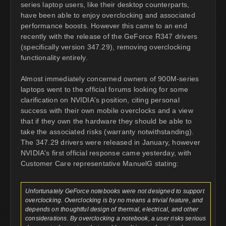
series laptop users, like their desktop counterparts,
have been able to enjoy overclocking and associated
performance boosts. However this came to an end
recently with the release of the GeForce R347 drivers
(specifically version 347.29), removing overclocking
functionality entirely.
Almost immediately concerned owners of 900M-series
laptops went to the official forums looking for some
clarification on NVIDIA's position, citing personal
success with their own mobile overclocks and a view
that if they own the hardware they should be able to
take the associated risks (warranty notwithstanding).
The 347.29 drivers were released in January, however
NVIDIA's first official response came yesterday, with
Customer Care representative ManuelG stating:
Unfortunately GeForce notebooks were not designed to support
overclocking. Overclocking is by no means a trivial feature, and
depends on thoughtful design of thermal, electrical, and other
considerations. By overclocking a notebook, a user risks serious