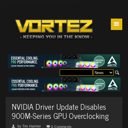
☰
NVIDIA Driver Update Disables
900M-Series GPU Overclocking
by
Tim Harmer
👤

0 Comments