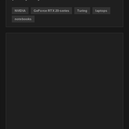
NVIDIA
GeForce RTX 20-series
Turing
laptops
notebooks