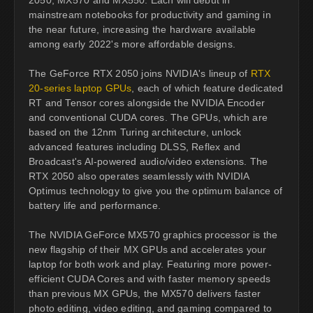
mainstream notebooks for productivity and gaming in
the near future, increasing the hardware available
among early 2022's more affordable designs.
The GeForce RTX 2050 joins NVIDIA's lineup of
RTX
20-series laptop GPUs
, each of which feature dedicated
RT and Tensor cores alongside the NVIDIA Encoder
and conventional CUDA cores. The GPUs, which are
based on the 12nm Turing architecture, unlock
advanced features including DLSS, Reflex and
Broadcast's AI-powered audio/video extensions. The
RTX 2050 also operates seamlessly with NVIDIA
Optimus technology to give you the optimum balance of
battery life and performance.
The NVIDIA GeForce MX570 graphics processor is the
new flagship of their MX GPUs and accelerates your
laptop for both work and play. Featuring more power-
efficient CUDA Cores and with faster memory speeds
than previous MX GPUs, the MX570 delivers faster
photo editing, video editing, and gaming compared to