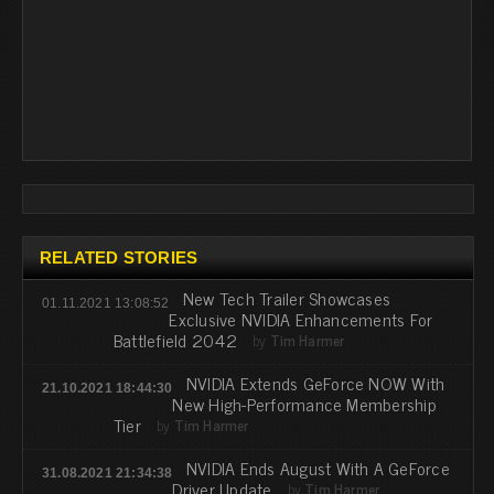
RELATED STORIES
New Tech Trailer Showcases
01.11.2021 13:08:52
Exclusive NVIDIA Enhancements For
Battlefield 2042
by
Tim Harmer
NVIDIA Extends GeForce NOW With
21.10.2021 18:44:30
New High-Performance Membership
Tier
by
Tim Harmer
NVIDIA Ends August With A GeForce
31.08.2021 21:34:38
Driver Update
by
Tim Harmer