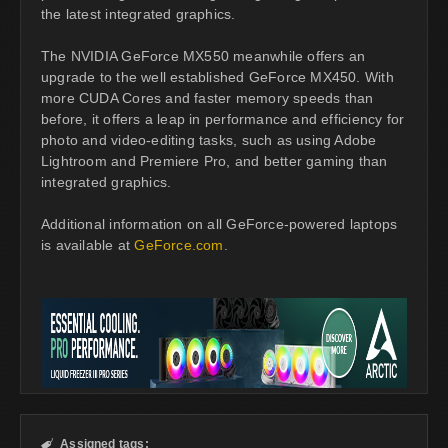
the latest integrated graphics.
The NVIDIA GeForce MX550 meanwhile offers an
upgrade to the well established GeForce MX450. With
more CUDA Cores and faster memory speeds than
before, it offers a leap in performance and efficiency for
photo and video-editing tasks, such as using Adobe
Lightroom and Premiere Pro, and better gaming than
integrated graphics.
Additional information on all GeForce-powered laptops
is available at
GeForce.com
.
Assigned tags:
