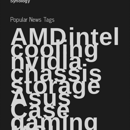
Synology
Popular News Tags
AMD
intel
cooling
nvidia
chassis
storage
Asus
Case
gaming