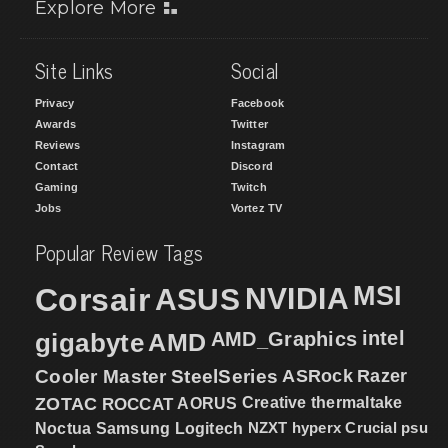
Explore More
Site Links
Social
Privacy
Facebook
Awards
Twitter
Reviews
Instagram
Contact
Discord
Gaming
Twitch
Jobs
Vortez TV
Popular Review Tags
MSI
Corsair
NVIDIA
ASUS
intel
gigabyte
AMD
AMD_Graphics
Cooler Master
SteelSeries
ASRock
Razer
ZOTAC
ROCCAT
AORUS
Creative
thermaltake
NZXT
hyperx
Crucial
psu
Noctua
Samsung
Logitech