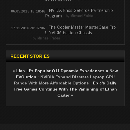
NVIDIA Ends GeForce Partnership
06.05.2018 18:18:46
Program
by
Michael Pabia
The Cooler Master MasterCase Pro
17.11.2016 20:07:06
5 NVIDIA Edition Chassis
by
Michael Pabia
RECENT STORIES
«
Lian Li's Popular O11 Dynamic Experiences a New
EVOlution
·
NVIDIA Expand Discrete Laptop GPU
Range With More Affordable Options
·
Epic's Daily
Free Games Continue With The Vanishing of Ethan
Carter
»