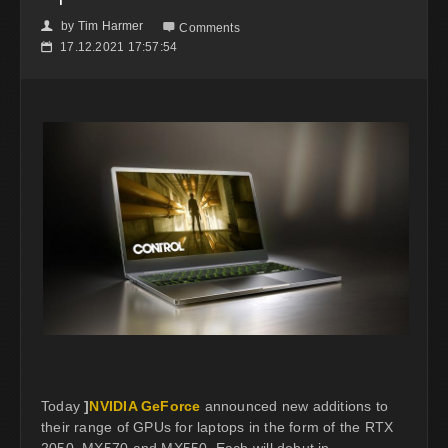
by
Tim Harmer
👤

Comments
17.12.2021 17:57:54
📅
Today
]
NVIDIA GeForce
announced new additions to
their range of GPUs for laptops in the form of the RTX
2050, MX570 and MX550. Each will debut in