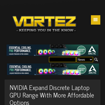
☰
NVIDIA Expand Discrete Laptop
GPU Range With More Affordable
Options