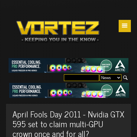
☰
April Fools Day 2011 - Nvidia GTX
595 set to claim multi-GPU
crown once and for all?