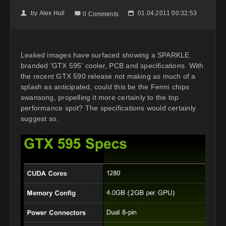
by
Alex Hull
01.04.2011 00:32:53
👤

📅
0 Comments
Leaked images have surfaced showing a SPARKLE
branded 'GTX 595' cooler, PCB and specifications. With
the recent GTX 590 release not making as much of a
splash as anticipated, could this be the Fermi chips
swansong, propelling it more certainly to the top
performance spot? The specifications would certainly
suggest so.