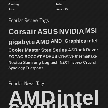
Gaming
Twitch
Jobs
Vortez TV
Popular Review Tags
MSI
Corsair
NVIDIA
ASUS
intel
gigabyte
AMD
AMD_Graphics
Cooler Master
SteelSeries
ASRock
Razer
ZOTAC
ROCCAT
AORUS
Creative
thermaltake
NZXT
hyperx
Crucial
Noctua
Samsung
Logitech
Synology
Tt esports
Popular News Tags
AMD
intel
cooling