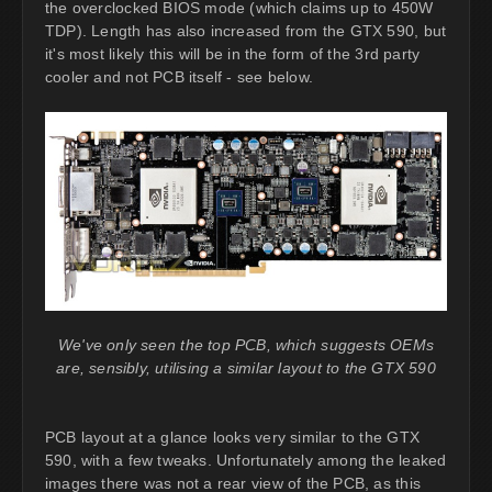
the overclocked BIOS mode (which claims up to 450W
TDP). Length has also increased from the GTX 590, but
it's most likely this will be in the form of the 3rd party
cooler and not PCB itself - see below.
We've only seen the top PCB, which suggests OEMs
are, sensibly, utilising a similar layout to the GTX 590
PCB layout at a glance looks very similar to the GTX
590, with a few tweaks. Unfortunately among the leaked
images there was not a rear view of the PCB, as this