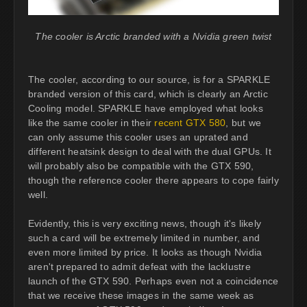
The cooler is Arctic branded with a Nvidia green twist
The cooler, according to our source, is for a SPARKLE
branded version of this card, which is clearly an Arctic
Cooling model. SPARKLE have employed what looks
like the same cooler in their
recent GTX 580
, but we
can only assume this cooler uses an uprated and
different heatsink design to deal with the dual GPUs. It
will probably also be compatible with the GTX 590,
though the reference cooler there appears to cope fairly
well.
Evidently, this is very exciting news, though it's likely
such a card will be extremely limited in number, and
even more limited by price. It looks as though Nvidia
aren't prepared to admit defeat with the lacklustre
launch of the GTX 590. Perhaps even not a coincidence
that we receive these images in the same week as