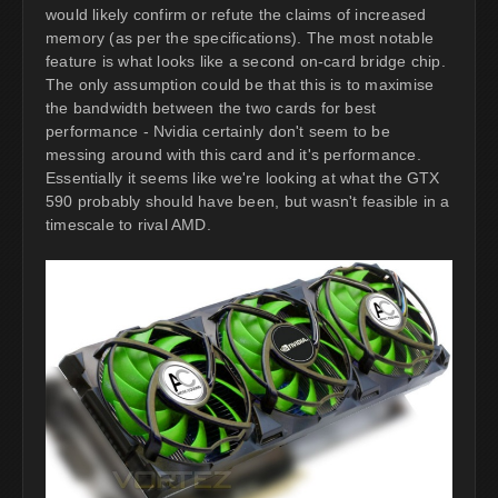
would likely confirm or refute the claims of increased
memory (as per the specifications). The most notable
feature is what looks like a second on-card bridge chip.
The only assumption could be that this is to maximise
the bandwidth between the two cards for best
performance - Nvidia certainly don't seem to be
messing around with this card and it's performance.
Essentially it seems like we're looking at what the GTX
590 probably should have been, but wasn't feasible in a
timescale to rival AMD.