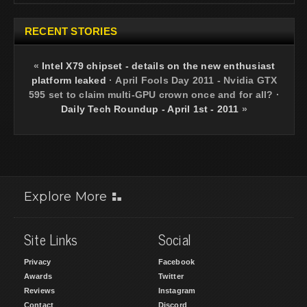
RECENT STORIES
«
Intel X79 chipset - details on the new enthusiast
platform leaked
·
April Fools Day 2011 - Nvidia GTX
595 set to claim multi-GPU crown once and for all?
·
Daily Tech Roundup - April 1st - 2011
»
Explore More
Site Links
Social
Privacy
Facebook
Awards
Twitter
Reviews
Instagram
Contact
Discord