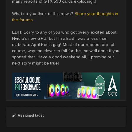
many reports of GTX 590 cards exploding..!
What do you think of this news?
Share your thoughts in
the forums.
EDIT: Sorry to any of you who got overly excited about
Nvidia's new GPU, but I'm afraid I was a less than
elaborate April Fools gag! Most of our readers are, of
course, way too clever to fall for this, so well done if you
spotted that. Have a good weekend all, I promise our
next story might be true!
Assigned tags:
