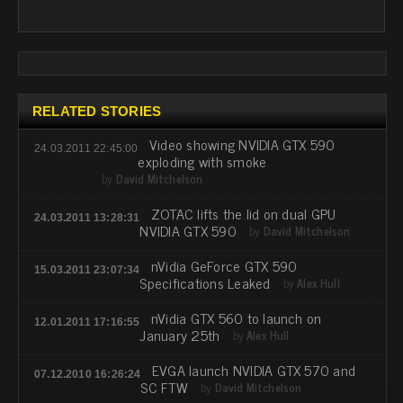
RELATED STORIES
Video showing NVIDIA GTX 590
24.03.2011 22:45:00
exploding with smoke
by
David Mitchelson
ZOTAC lifts the lid on dual GPU
24.03.2011 13:28:31
NVIDIA GTX 590
by
David Mitchelson
nVidia GeForce GTX 590
15.03.2011 23:07:34
Specifications Leaked
by
Alex Hull
nVidia GTX 560 to launch on
12.01.2011 17:16:55
January 25th
by
Alex Hull
EVGA launch NVIDIA GTX 570 and
07.12.2010 16:26:24
SC FTW
by
David Mitchelson