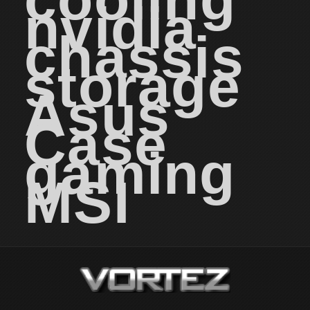
nvidia
chassis
storage
Asus
Case
gaming
MSI