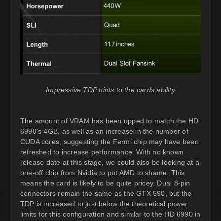
Impressive TDP hints to the cards ability
The amount of VRAM has been upped to match the HD
6990's 4GB, as well as an increase in the number of
CUDA cores, suggesting the Fermi chip may have been
refreshed to increase performance. With no known
release date at this stage, we could also be looking at a
one-off chip from Nvidia to put AMD to shame. This
means the card is likely to be quite pricey. Dual 8-pin
connectors remain the same as the GTX 590, but the
TDP is increased to just below the theoretical power
limits for this configuration and similar to the HD 6990 in