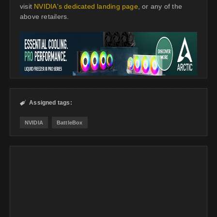
visit
NVIDIA's dedicated landing page
, or any of the
above retailers.
Assigned tags:

NVIDIA
BattleBox