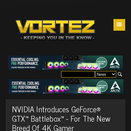
☰
NVIDIA Introduces GeForce®
GTX™ Battlebox™ - For The New
Breed Of 4K Gamer