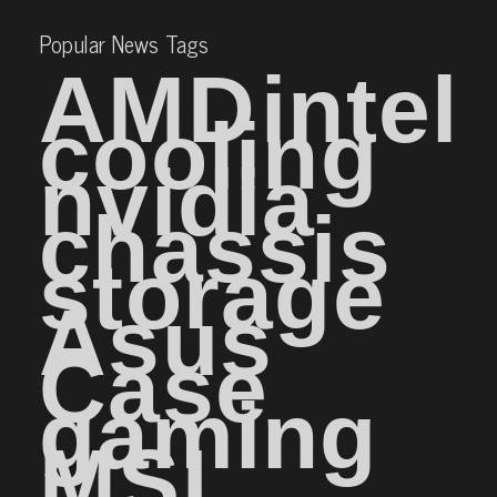
Popular News Tags
AMD
intel
cooling
nvidia
chassis
storage
Asus
Case
gaming
MSI