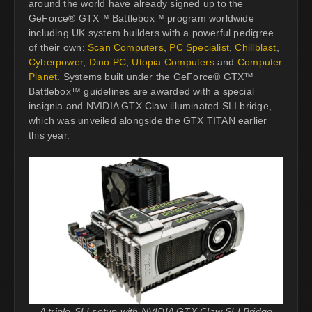
around the world have already signed up to the
GeForce® GTX™ Battlebox™ program worldwide
including UK system builders with a powerful pedigree
of their own:
Scan Computers
,
PC Specialist
,
Chillblast
,
Cyberpower
,
Dino PC
,
Utopia Computers
and
Computer
Planet
. Systems built under the GeForce® GTX™
Battlebox™ guidelines are awarded with a special
insignia and NVIDIA GTX Claw illuminated SLI bridge,
which was unveiled alongside the GTX TITAN earlier
this year.
A triple-SLI setup with NVIDIA GTX Claw SLI Bridge