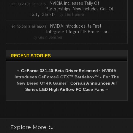
NVIDIA Increases Tally Of
23.08.2013 13:53:06
Partnerships, Now Includes Call Of
Duty: Ghosts
by
Tim Harmer
NVIDIA Introduces Its First
19.02.2013 16:06:23
Integrated Tegra LTE Processor
by
Gavin Bonshor
RECENT STORIES
«
GeForce 331.40 Beta Driver Released
·
NVIDIA
Introduces GeForce® GTX™ Battlebox™ - For The
New Breed Of 4K Gamer
·
Corsair Announces Air
Series LED High Airflow PC Case Fans
»
Explore More