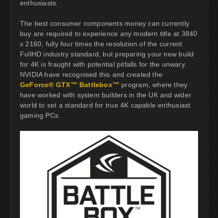
enthusiasts.
The best consumer components money can currently
buy are required to experience any modern title at 3840
x 2160, fully four times the resolution of the current
FullHD industry standard, but preparing your new build
for 4K is fraught with potential pitfalls for the unwary.
NVIDIA have recognised this and created the
GeForce® GTX™ Battlebox™
program, where they
have worked with system builders in the UK and wider
world to set a standard for true 4K capable enthusiast
gaming PCs.