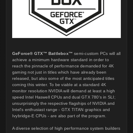
GeForce® GTX™ Battlebox™
semi-custom PCs will all
achieve a minimum hardware standard in order to
reach the pinnacle of performance demanded for 4K
gaming not just in titles which have already been
released, but also some of the most anticipated titles
coming this winter. To be viable at a standard 4K
monitor resolution NVIDIA will demand at least a high
speed Intel Haswell CPUs and dual GTX 780's in SLI;
unsurprisingly the respective flagships of NVIDIA and
Intel's enthusiast range - GTX TITAN graphics and
Ivybridge-E CPUs - are also part of the program.
A diverse selection of high performance system builders