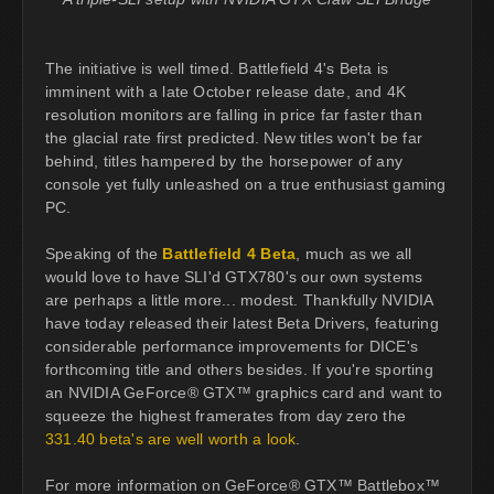
The initiative is well timed. Battlefield 4's Beta is
imminent with a late October release date, and 4K
resolution monitors are falling in price far faster than
the glacial rate first predicted. New titles won't be far
behind, titles hampered by the horsepower of any
console yet fully unleashed on a true enthusiast gaming
PC.
Speaking of the
Battlefield 4 Beta
, much as we all
would love to have SLI'd GTX780's our own systems
are perhaps a little more... modest. Thankfully NVIDIA
have today released their latest Beta Drivers, featuring
considerable performance improvements for DICE's
forthcoming title and others besides. If you're sporting
an NVIDIA GeForce® GTX™ graphics card and want to
squeeze the highest framerates from day zero the
331.40 beta's are well worth a look
.
For more information on GeForce® GTX™ Battlebox™