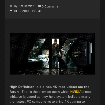
by
Tim Harmer
👤

0 Comments
01.10.2013 14:00:36
📅
High Definition is old hat, 4K resolutions are the
future.
That is the premise upon which
NVIDIA
's new
initiative is based as they help system builders marry
the fastest PC components to bring 4K gaming to