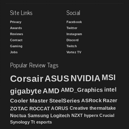
Site Links
Social
Privacy
Facebook
Awards
Twitter
Reviews
Instagram
Contact
Discord
Gaming
Twitch
Jobs
Vortez TV
Popular Review Tags
MSI
Corsair
NVIDIA
ASUS
intel
gigabyte
AMD
AMD_Graphics
Cooler Master
SteelSeries
ASRock
Razer
ZOTAC
ROCCAT
AORUS
Creative
thermaltake
NZXT
hyperx
Crucial
Noctua
Samsung
Logitech
Synology
Tt esports