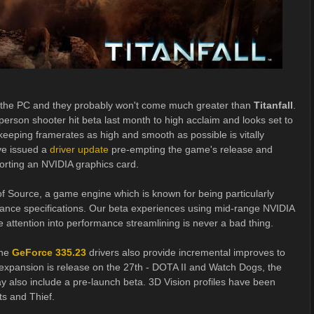
r the PC and they probably won't come much greater than
Titanfall
.
 person shooter hit beta last month to high acclaim and looks set to
t keeping framerates as high and smooth as possible is vitally
e issued a
driver update
pre-empting the game's release and
porting an NVIDIA graphics card.
 of Source, a game engine which is known for being particularly
mance specifications. Our beta experiences using mid-range NVIDIA
attention into performance streamlining is never a bad thing.
the
GeForce 335.23
drivers also provide incremental improves to
new expansion is release on the 27th - DOTA II and Watch Dogs, the
ay also include a pre-launch beta. 3D Vision profiles have been
ts and Thief.