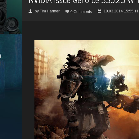
by
Tim Harmer
10.03.2014 15:55:11
👤

📅
0 Comments