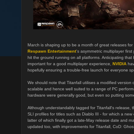
March is shaping up to be a month of great releases fo
Respawn Entertainment
's asymmetric multiplayer first
hit the ground running on all platforms. Anticipating tha
important for a good multiplayer experience,
NVIDIA
hav
hopefully ensuring a trouble-free launch for everyone s
We should note that Titanfall utilises a modified version
scalable and hence well suited to a range of PC perfor
hardware were generally good, but even so putting some 
Although understandably tagged for Titanfall's release, 
SLI profiles for titles such as Diablo III - for which a 
latter of which finally got a late-May release date and m
updated too, with improvements for Titanfall, CoD: Ghos