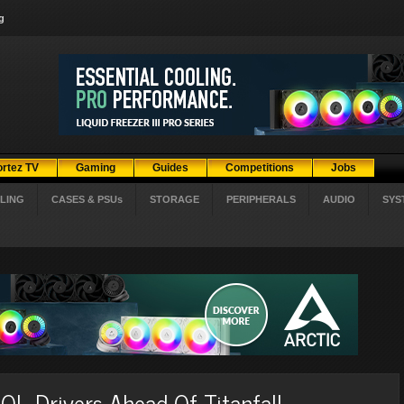
g
ortez TV
Gaming
Guides
Competitions
Jobs
LING
CASES & PSUs
STORAGE
PERIPHERALS
AUDIO
SYS
L Drivers Ahead Of Titanfall