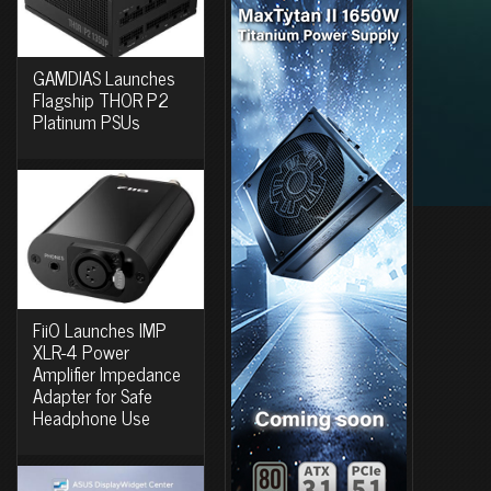
GAMDIAS Launches
Flagship THOR P2
Platinum PSUs
FiiO Launches IMP
XLR-4 Power
Amplifier Impedance
Adapter for Safe
Headphone Use