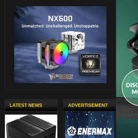
LATEST NEWS
ADVERTISEMENT