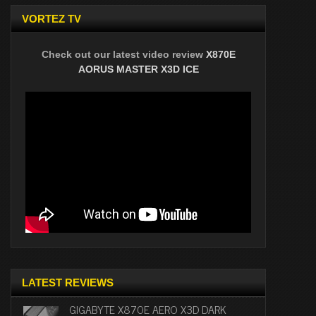
VORTEZ TV
Check out our latest video review
X870E
AORUS MASTER X3D ICE
LATEST REVIEWS
GIGABYTE X870E AERO X3D DARK