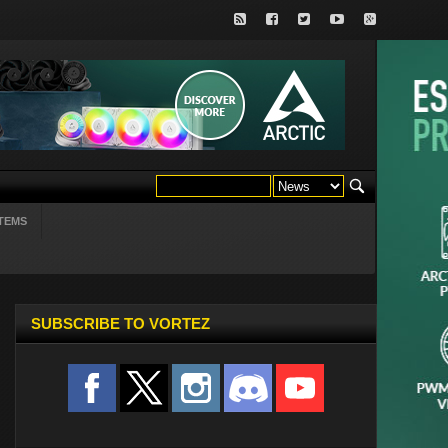
TEMS
SUBSCRIBE TO VORTEZ