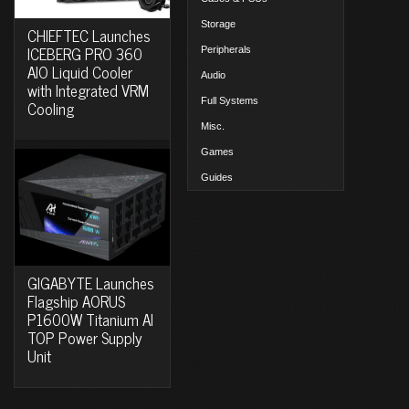
Storage
CHIEFTEC Launches
ICEBERG PRO 360
Peripherals
AIO Liquid Cooler
Audio
with Integrated VRM
Full Systems
Cooling
Misc.
Games
Guides
GIGABYTE Launches
Flagship AORUS
P1600W Titanium AI
TOP Power Supply
Unit