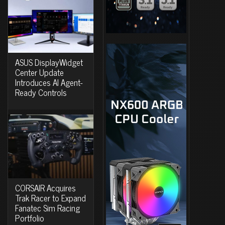
ASUS DisplayWidget
Center Update
Introduces AI Agent-
Ready Controls
CORSAIR Acquires
Trak Racer to Expand
Fanatec Sim Racing
Portfolio