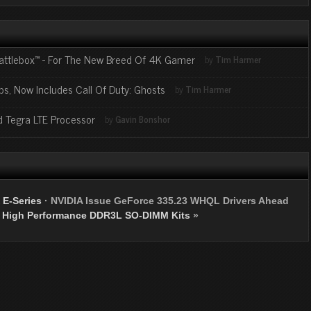
attlebox™ - For The New Breed Of 4K Gamer
by
Tim Harmer
ps, Now Includes Call Of Duty: Ghosts
by
Tim Harmer
ed Tegra LTE Processor
by
Gavin Bonshor
E-Series
·
NVIDIA Issue GeForce 335.23 WHQL Drivers Ahead
 High Performance DDR3L SO-DIMM Kits
»