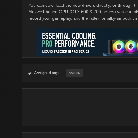
You can download the new drivers directly, or through t
Maxwell-based GPU (GTX 600 & 700-series) you can al
record your gameplay, and the latter for silky-smooth vis
Assigned tags:

NVIDIA