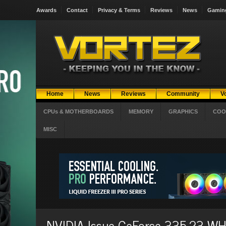
Awards
Contact
Privacy & Terms
Reviews
News
Gamin
Home
News
Reviews
Community
V
CPUs & MOTHERBOARDS
MEMORY
GRAPHICS
COO
MISC
NVIDIA Issue GeForce 335.23 WHQ