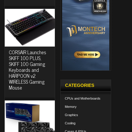
CORSAIR Launches
SKIFF 100 PLUS,
SKIFF 100 Gaming
Keyboards and
HARPOON v2
WIRELESS Gaming
CATEGORIES
Mouse
CPUs and Motherboards
Memory
Graphics
Cooling
Cases & PSUs