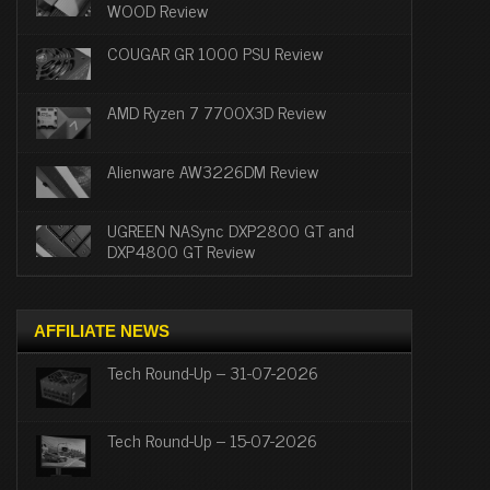
WOOD Review
COUGAR GR 1000 PSU Review
AMD Ryzen 7 7700X3D Review
Alienware AW3226DM Review
UGREEN NASync DXP2800 GT and
DXP4800 GT Review
AFFILIATE NEWS
Tech Round-Up – 31-07-2026
Tech Round-Up – 15-07-2026