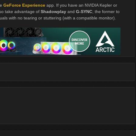
he
GeForce Experience
app. If you have an NVIDIA Kepler or
so take advantage of
Shadowplay
and
G-SYNC
; the former to
uals with no tearing or stuttering (with a compatible monitor).