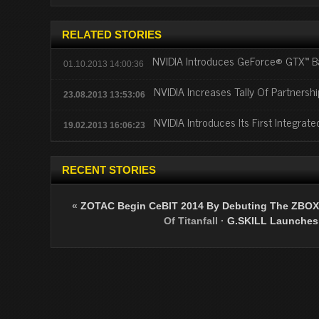
RELATED STORIES
NVIDIA Introduces GeForce® GTX™ B
01.10.2013 14:00:36
NVIDIA Increases Tally Of Partnershi
23.08.2013 13:53:06
NVIDIA Introduces Its First Integrat
19.02.2013 16:06:23
RECENT STORIES
«
ZOTAC Begin CeBIT 2014 By Debuting The ZBOX 
Of Titanfall
·
G.SKILL Launches